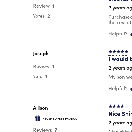
1
Review
2 years a
2
Votes
Purchased 
the rest of 
Helpful?
Joseph
5 out of 5 s
I would 
1
Review
2 years a
1
Vote
My son wea
Helpful?
Allison
4 out of 5 s
Nice Shi
RECEIVED FREE PRODUCT
2 years a
7
Reviews
Nice shirt 