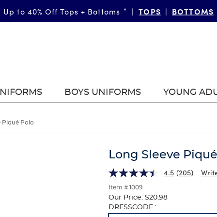
SHOP NOW
TOPS
BOTTOMS
Up to 40% Off Tops + Bottoms
40% Off Multipacks
*
*
|
|
|
UNIFORMS
BOYS UNIFORMS
YOUNG AD
 Piqué Polo
Long Sleeve Piqué
4.5
(205)
Writ
Item # 1009
Our Price:
$20.98
Selection
DRESSCODE :
will