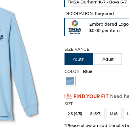
TMSA Durham K-7 - Boys 6-7
refresh
the
DECORATION:
Required
page
with
Embroidered Logo
new
$0.00 per item
results
SIZE RANGE
Youth
Adult
COLOR:
Blue
Available
Colors
FIND YOUR FIT
Need hel
Selection
SIZE:
will
refresh
XS (4/5)
S (6/7)
M (8)
L
the
*Please allow an additional 5 