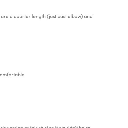
are a quarter length (just past elbow) and
 comfortable
rls version of this shirt so it wouldn't be so