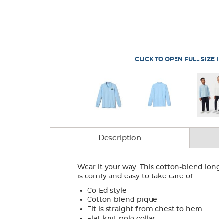
CLICK TO OPEN FULL SIZE 
Description
Wear it your way. This cotton-blend lon
is comfy and easy to take care of.
.
Co-Ed style
.
Cotton-blend pique
.
Fit is straight from chest to hem
.
Flat-knit polo collar