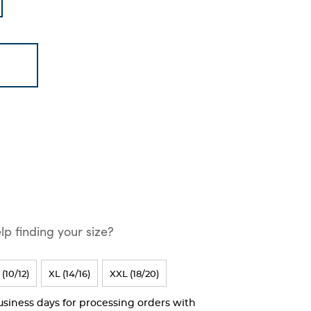
p finding your size?
 (10/12)
XL (14/16)
XXL (18/20)
business days for processing orders with