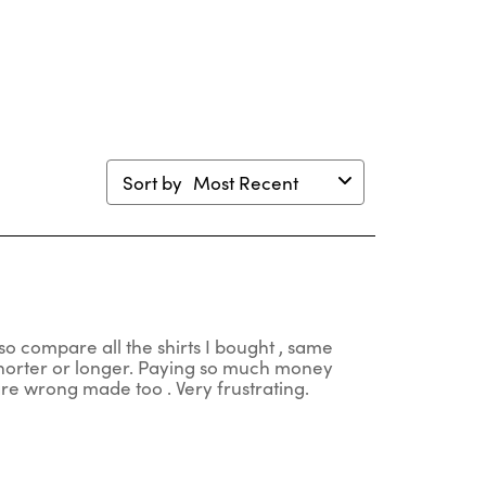
en
open
open
open
open
mission
submission
submission
submission
submission
m.
form.
form.
form.
form.
Sort by
Most Recent
so compare all the shirts I bought , same
 shorter or longer. Paying so much money
 are wrong made too . Very frustrating.