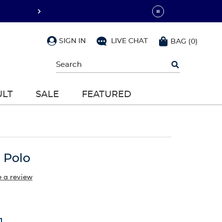
SIGN IN
LIVE CHAT
BAG
(
0
)
Begin
typing
to
search,
ULT
SALE
FEATURED
use
arrow
keys
to
navigate,
Enter
to
 Polo
select
e a review