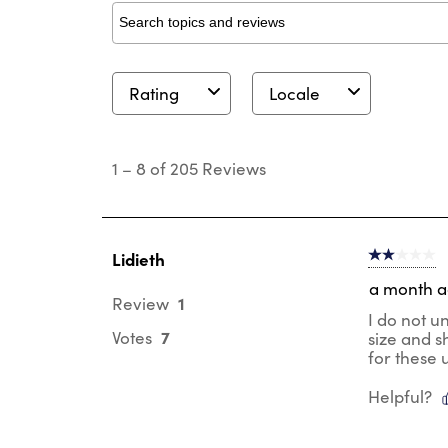
Search topics and reviews search region
Rating
Locale
1
to
1
–
8 of 205
Reviews
8
of
205
Reviews
.
Lidieth
2 out of 5 s
a month 
1
Review
I do not u
7
Votes
size and s
for these 
Helpful?