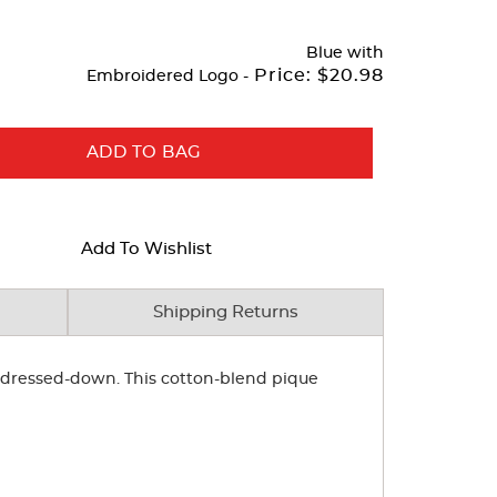
Blue
with
Price:
$20.98
Embroidered Logo -
ADD TO BAG
Add To Wishlist
Shipping Returns
or dressed-down. This cotton-blend pique