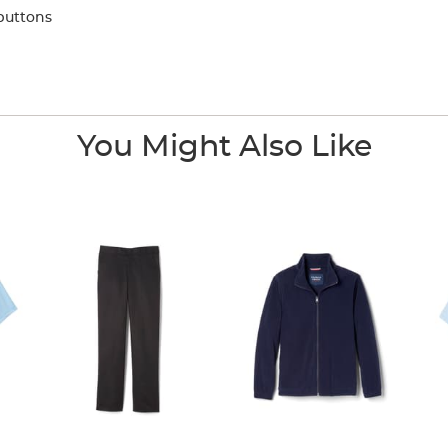
buttons
You Might Also Like