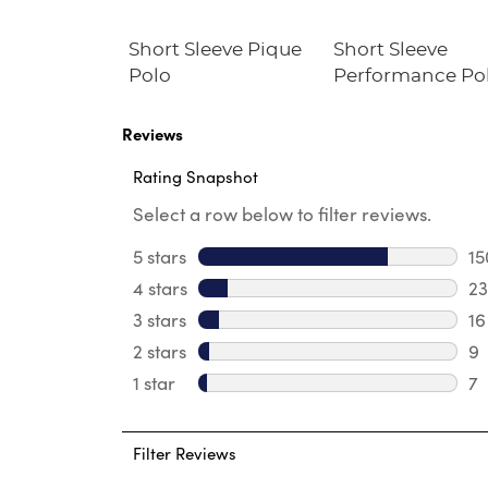
at Front
Short Sleeve Pique
Short Sleeve
Twill Short
Polo
Performance Po
Reviews
Rating Snapshot
Select a row below to filter reviews.
5 stars
stars
15
15
4 stars
stars
23
23
3 stars
stars
16
16
2 stars
stars
9
9 
1 star
stars
7
7 
Filter Reviews