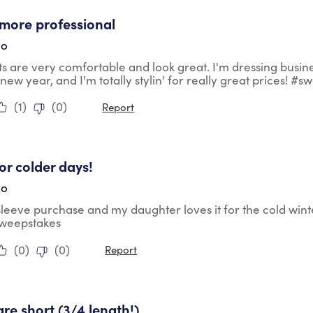
tars.
more professional
go
ts are very comfortable and look great. I'm dressing busin
 new year, and I'm totally stylin' for really great prices! #
(
1
)
(
0
)
Report
tars.
for colder days!
go
 sleeve purchase and my daughter loves it for the cold wint
sweepstakes
(
0
)
(
0
)
Report
ars.
are short (3/4 length!)