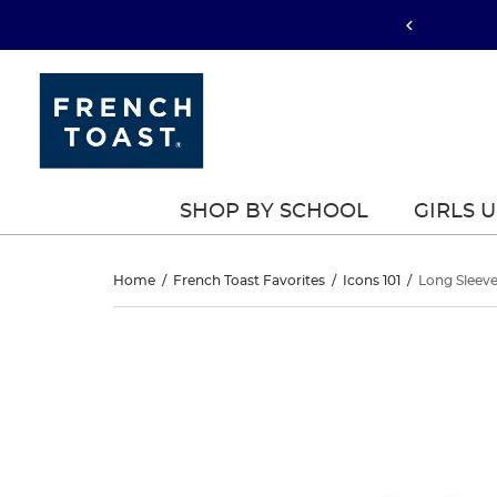
SHOP BY SCHOOL
GIRLS 
Long
Home
/
French Toast Favorites
/
Icons 101
/
Long Sleeve
Sleeve
Long
This
Sleeve
is
Piqué
a
Piqué
carousel
Polo
with
Polo
one
large
image