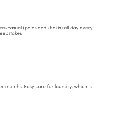
ess-casual (polos and khakis) all day every
sweepstakes
er months. Easy care for laundry, which is