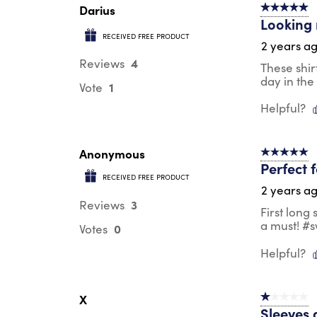
Darius
5 out of 5 s
Looking 
RECEIVED FREE PRODUCT
2 years a
4
Reviews
These shir
day in the
1
Vote
Helpful?
Anonymous
5 out of 5 s
Perfect 
RECEIVED FREE PRODUCT
2 years a
3
Reviews
First long
a must! #
0
Votes
Helpful?
X
1 out of 5 st
Sleeves 