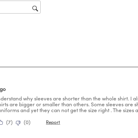
op
sub
for
tars.
ago
nderstand why sleeves are shorter than the whole shirt. I al
hirts are bigger or smaller than others. Some sleeves are
uniforms and yet they can not get the size right . The sizes
(
7
)
(
0
)
Report