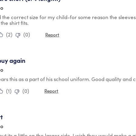
go
the correct size for my child-for some reason the sleeves 
the shirt fits.
(
2
)
(
0
)
Report
tars.
buy again
go
rs this as a part of his school uniform. Good quality and
(
1
)
(
0
)
Report
tars.
rt
go
but its a little on the larger side. I wish they would make a gi