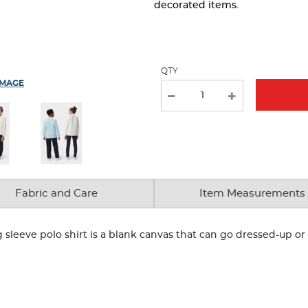
page
decorated items.
with
new
results
QTY
IMAGE
Fabric and Care
Item Measurements
g sleeve polo shirt is a blank canvas that can go dressed-up 