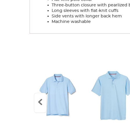
.
Three-button closure with pearlized 
.
Long sleeves with flat-knit cuffs
.
Side vents with longer back hem
.
Machine washable