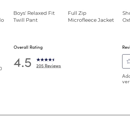
Boys' Relaxed Fit
Full Zip
Sh
lo
Twill Pant
Microfleece Jacket
Oxf
Overall Rating
Rev
4.5
205 Reviews
0
Sel
0 reviews with 5 stars.
Add
to
ver
rat
 reviews with 4 stars.
the
 reviews with 3 stars.
ite
wit
reviews with 2 stars.
1
reviews with 1 star.
star
Thi
act
will