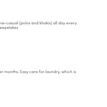
ess-casual (polos and khakis) all day every
sweepstakes
er months. Easy care for laundry, which is