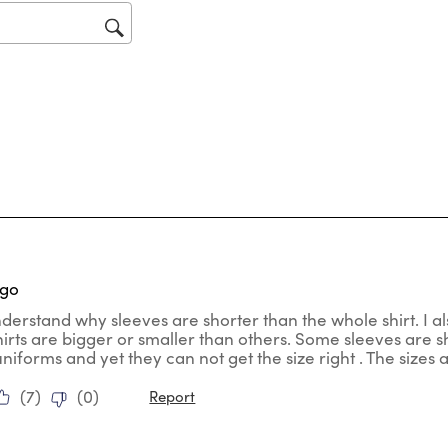
op
sub
for
tars.
ago
nderstand why sleeves are shorter than the whole shirt. I al
hirts are bigger or smaller than others. Some sleeves are
uniforms and yet they can not get the size right . The sizes
(
7
)
(
0
)
Report