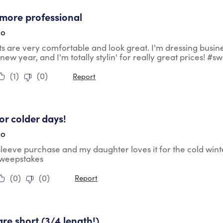
tars.
more professional
go
ts are very comfortable and look great. I'm dressing busin
 new year, and I'm totally stylin' for really great prices! #
(
1
)
(
0
)
Report
tars.
for colder days!
go
 sleeve purchase and my daughter loves it for the cold wint
sweepstakes
(
0
)
(
0
)
Report
ars.
are short (3/4 length!)