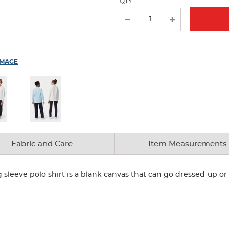
QTY
IMAGE
Fabric and Care
Item Measurements
g sleeve polo shirt is a blank canvas that can go dressed-up 