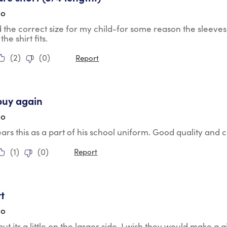
go
the correct size for my child-for some reason the sleeves 
the shirt fits.
(
2
)
(
0
)
Report
tars.
buy again
go
rs this as a part of his school uniform. Good quality and
(
1
)
(
0
)
Report
tars.
rt
go
but its a little on the larger side. I wish they would make a gi