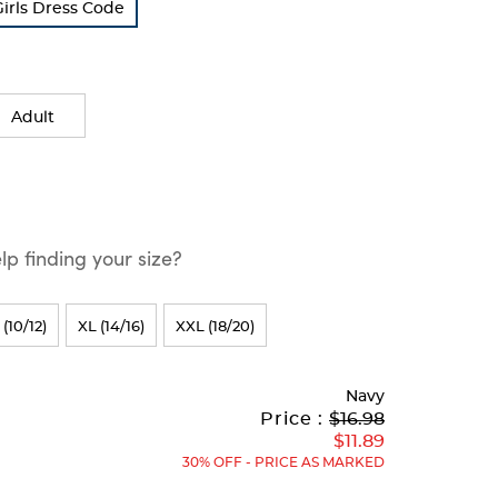
Girls Dress Code
Adult
p finding your size?
 (10/12)
XL (14/16)
XXL (18/20)
Navy
Original
Current
to
Price :
$16.98
Price:
Price:
$11.89
30% OFF - PRICE AS MARKED