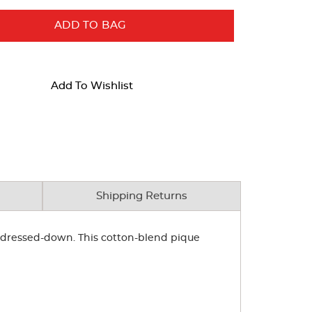
ADD TO BAG
Add To Wishlist
Shipping Returns
or dressed-down. This cotton-blend pique