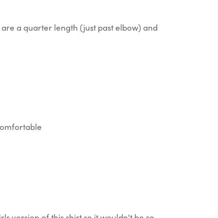
are a quarter length (just past elbow) and
 comfortable
rls version of this shirt so it wouldn't be so