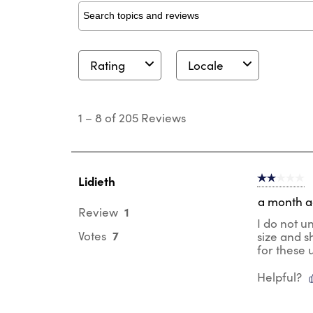
Search topics and reviews search region
Rating
Locale
1
to
1
–
8 of 205
Reviews
8
of
205
Reviews
.
Lidieth
2 out of 5 s
a month 
1
Review
I do not u
7
Votes
size and s
for these 
Helpful?