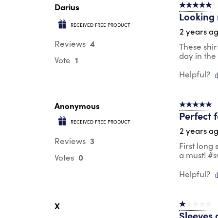
Darius
5 out of 5 s
Looking 
RECEIVED FREE PRODUCT
2 years a
4
Reviews
These shir
day in the
1
Vote
Helpful?
Anonymous
5 out of 5 s
Perfect 
RECEIVED FREE PRODUCT
2 years a
3
Reviews
First long
a must! #
0
Votes
Helpful?
X
1 out of 5 st
Sleeves 