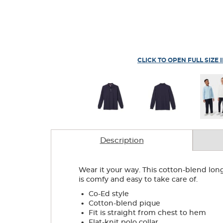
CLICK TO OPEN FULL SIZE 
Description
Wear it your way. This cotton-blend lon
is comfy and easy to take care of.
.
Co-Ed style
.
Cotton-blend pique
.
Fit is straight from chest to hem
.
Flat-knit polo collar