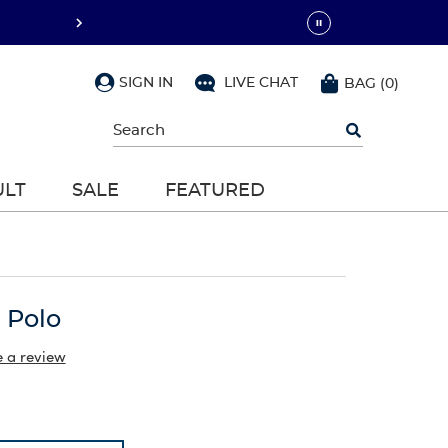
SIGN IN
LIVE CHAT
BAG
(
0
)
Begin
typing
to
search,
ULT
SALE
FEATURED
use
arrow
keys
to
navigate,
Enter
to
 Polo
select
e a review