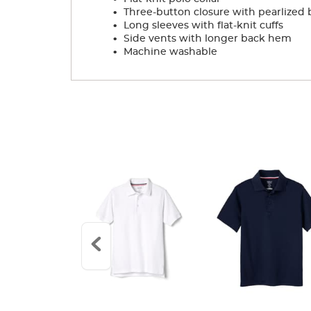
.
Three-button closure with pearlized 
.
Long sleeves with flat-knit cuffs
.
Side vents with longer back hem
.
Machine washable