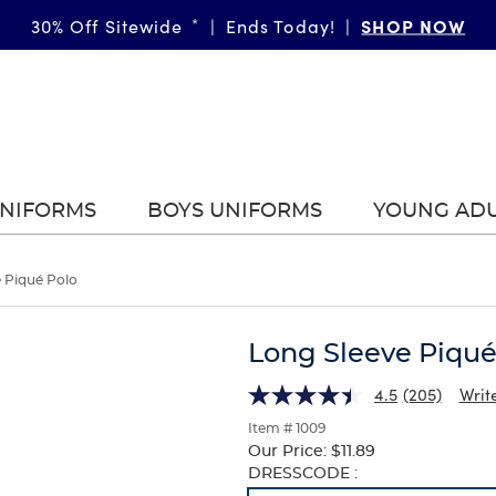
SHOP NOW
30% Off Sitewide
*
|
Ends Today!
|
UNIFORMS
BOYS UNIFORMS
YOUNG AD
 Piqué Polo
Long Sleeve Piqué
4.5
(205)
Writ
Item # 1009
Our Price:
$11.89
Selection
DRESSCODE :
will