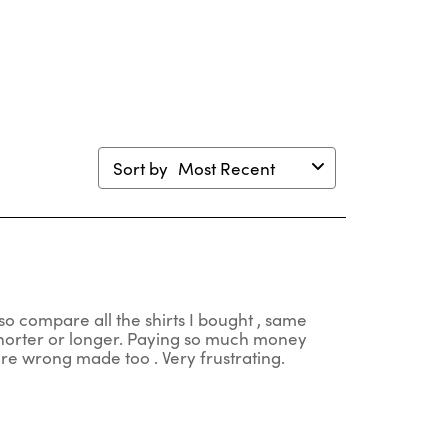
en
open
open
open
open
mission
submission
submission
submission
submission
m.
form.
form.
form.
form.
Sort by
Most Recent
so compare all the shirts I bought , same
 shorter or longer. Paying so much money
 are wrong made too . Very frustrating.