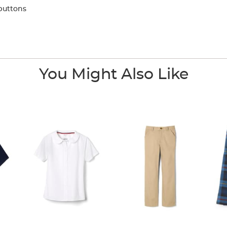
buttons
You Might Also Like