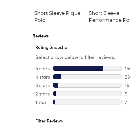
ck Zip
Short Sleeve Pique
Short Sleeve
weater
Polo
Performance Po
Reviews
Rating Snapshot
Select a row below to filter reviews.
5 stars
stars
15
15
4 stars
stars
23
23
3 stars
stars
16
16
2 stars
stars
9
9 
1 star
stars
7
7 
Filter Reviews