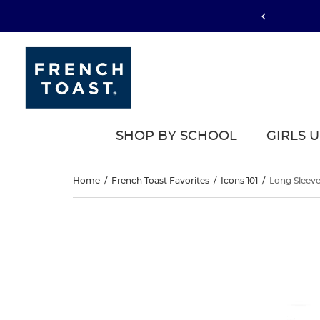
SHOP BY SCHOOL
GIRLS 
Long
Home
/
French Toast Favorites
/
Icons 101
/
Long Sleeve
Sleeve
Long
This
Sleeve
is
Piqué
a
Piqué
carousel
Polo
with
Polo
one
large
image