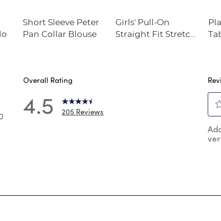
Short Sleeve Peter
Girls' Pull-On
Pl
lo
Pan Collar Blouse
Straight Fit Stretch
Ta
Twill Pant
Overall Rating
Rev
4.5
205 Reviews
0
Sel
0 reviews with 5 stars.
Add
to
ver
rat
 reviews with 4 stars.
the
 reviews with 3 stars.
ite
wit
reviews with 2 stars.
1
reviews with 1 star.
star
Thi
act
will