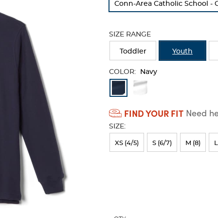
Conn-Area Catholic School - 
refresh
the
page
SIZE RANGE
with
new
Toddler
Youth
results
COLOR:
Navy
Available
Colors
FIND YOUR FIT
Need hel
Selection
SIZE:
will
refresh
XS (4/5)
S (6/7)
M (8)
L
the
page
with
new
results