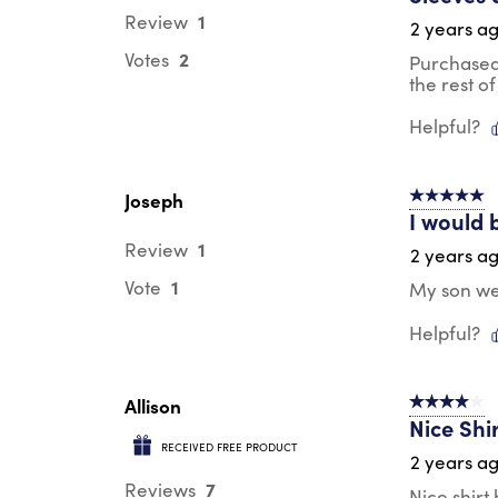
1
Review
2 years a
2
Votes
Purchased 
the rest of 
Helpful?
Joseph
5 out of 5 s
I would 
1
Review
2 years a
1
Vote
My son wea
Helpful?
Allison
4 out of 5 s
Nice Shi
RECEIVED FREE PRODUCT
2 years a
7
Reviews
Nice shirt 