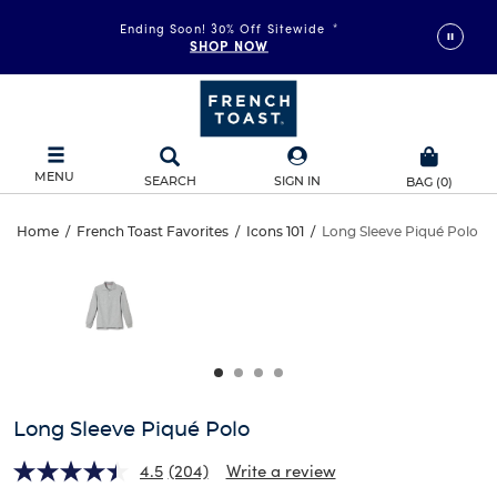
Ending Soon! 30% Off Sitewide
*
SHOP NOW
MENU
SEARCH
SIGN IN
BAG
(
0
)
Long
Home
/
French Toast Favorites
/
Icons 101
/
Long Sleeve Piqué Polo
Long
This
Sleeve
is
Sleeve
a
carousel
Piqué
Piqué
with
one
Polo
Polo
large
image
and
Long Sleeve Piqué Polo
a
track
4.5
(204)
Write a review
of