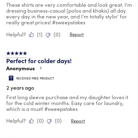
These shirts are very comfortable and look great. I'm
dressing business-casual (polos and khakis) all day
every day in the new year, and I'm totally stylin' for
really great prices! #sweepstakes
Helpful?
(
1
)
(
0
)
Report
5 out of 5 stars.
Perfect for colder days!
Anonymous
RECEIVED FREE PRODUCT
2 years ago
First long sleeve purchase and my daughter loves it
for the cold winter months. Easy care for laundry,
which is a must! #sweepstakes
Helpful?
(
0
)
(
0
)
Report