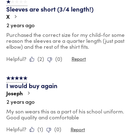
1 out of 5 stars.
Sleeves are short (3/4 length!)
X
2 years ago
Purchased the correct size for my child-for some
reason the sleeves are a quarter length (just past
elbow) and the rest of the shirt fits.
Helpful?
(
2
)
(
0
)
Report
5 out of 5 stars.
I would buy again
Joseph
2 years ago
My son wears this as a part of his school uniform.
Good quality and comfortable
Helpful?
(
1
)
(
0
)
Report