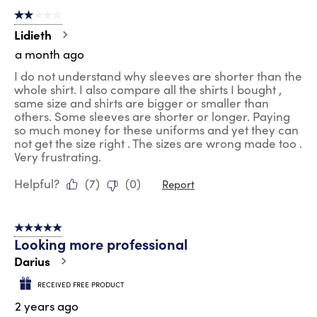
of
2 out of 5 stars.
204
Reviews
Lidieth
.
a month ago
I do not understand why sleeves are shorter than the
whole shirt. I also compare all the shirts I bought ,
same size and shirts are bigger or smaller than
others. Some sleeves are shorter or longer. Paying
so much money for these uniforms and yet they can
not get the size right . The sizes are wrong made too .
Very frustrating.
Helpful?
(
7
)
(
0
)
Report
5 out of 5 stars.
Looking more professional
Darius
RECEIVED FREE PRODUCT
2 years ago