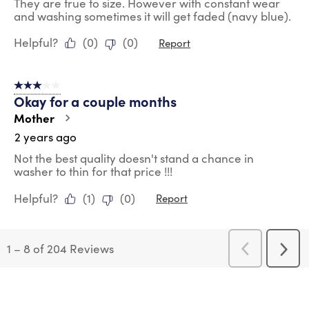
They are true to size. However with constant wear
and washing sometimes it will get faded (navy blue).
Helpful?
(
0
)
(
0
)
Report
3 out of 5 stars.
Okay for a couple months
Mother
2 years ago
Not the best quality doesn't stand a chance in
washer to thin for that price !!!
Helpful?
(
1
)
(
0
)
Report
1
–
8 of 204
Reviews
Previous
Next
Reviews
Revi