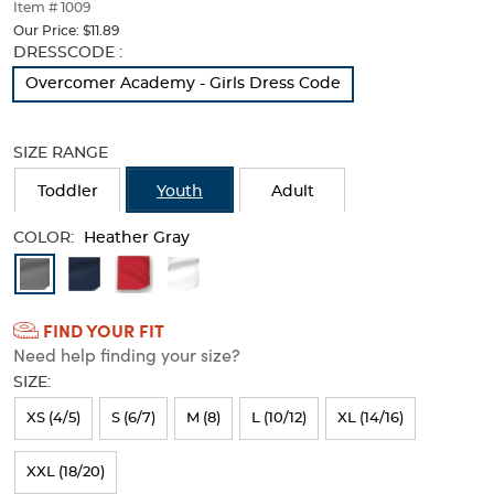
thumbnails
Item # 1009
below.
Our Price:
$11.89
Select
Selection
DRESSCODE :
any
will
Overcomer Academy - Girls Dress Code
of
refresh
the
the
image
page
SIZE RANGE
buttons
with
to
new
Toddler
Youth
Adult
change
results
the
COLOR:
main
Heather Gray
image
Available
above.
Colors
FIND YOUR FIT
Selection
Need help finding your size?
will
SIZE:
refresh
XS (4/5)
S (6/7)
M (8)
L (10/12)
XL (14/16)
the
page
XXL (18/20)
with