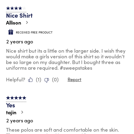
4 out of 5 stars.
Nice Shirt
Allison
RECEIVED FREE PRODUCT
2 years ago
Nice shirt but its a little on the larger side. I wish they
would make a girls version of this shirt so it wouldn't
be so large on my daughter. But I bought three as
uniforms are required. #sweepstakes
Helpful?
(
1
)
(
0
)
Report
5 out of 5 stars.
Yes
tajin
2 years ago
These polos are soft and comfortable on the skin.