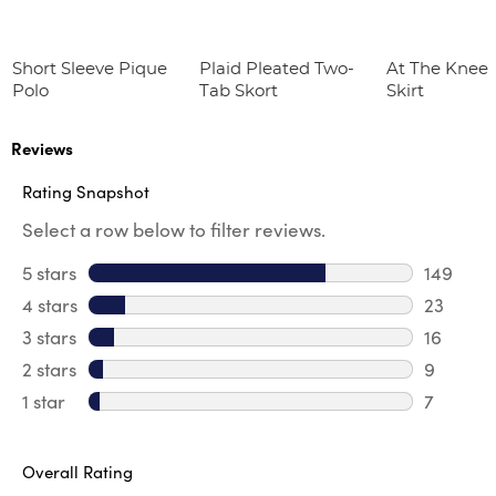
Short Sleeve Pique
Plaid Pleated Two-
At The Knee 
Polo
Tab Skort
Skirt
Reviews
Rating Snapshot
Select a row below to filter reviews.
5 stars
stars
149
149 revi
4 stars
stars
23
23 revie
3 stars
stars
16
16 review
2 stars
stars
9
9 review
1 star
stars
7
7 reviews
Overall Rating