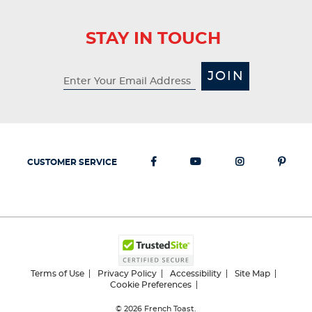
STAY IN TOUCH
JOIN
CUSTOMER SERVICE
Terms of Use
Privacy Policy
Accessibility
Site Map
Cookie Preferences
© 2026
French Toast.