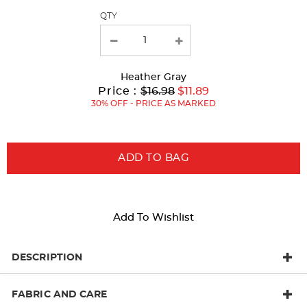
QTY
new
results
Heather Gray
Original
Current
to
Price :
$16.98
$11.89
Price:
Price:
30% OFF - PRICE AS MARKED
ADD TO BAG
Add To Wishlist
DESCRIPTION
FABRIC AND CARE