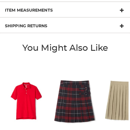
ITEM MEASUREMENTS
SHIPPING RETURNS
You Might Also Like