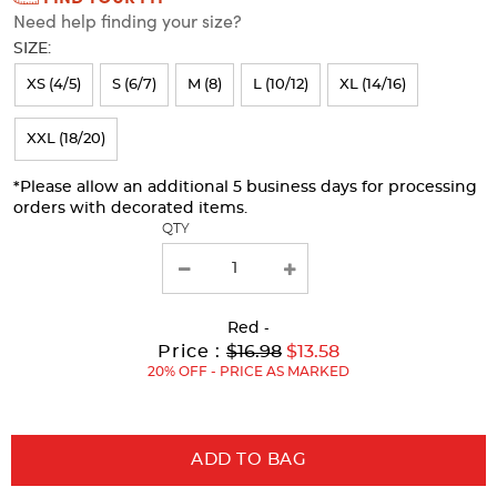
Need help finding your size?
will
SIZE:
refresh
XS (4/5)
S (6/7)
M (8)
L (10/12)
XL (14/16)
the
page
XXL (18/20)
with
*Please allow an additional 5 business days for processing
new
orders with decorated items.
results
QTY
Red
-
Original
Current
to
Price :
$16.98
$13.58
Price:
Price:
20% OFF - PRICE AS MARKED
ADD TO BAG