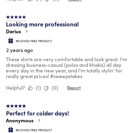
5 out of 5 stars.
Looking more professional
Darius
RECEIVED FREE PRODUCT
2 years ago
These shirts are very comfortable and look great. I'm
dressing business-casual (polos and khakis) all day
every day in the new year, and I'm totally stylin' for
really great prices! #sweepstakes
Helpful?
(
1
)
(
0
)
Report
5 out of 5 stars.
Perfect for colder days!
Anonymous
RECEIVED FREE PRODUCT