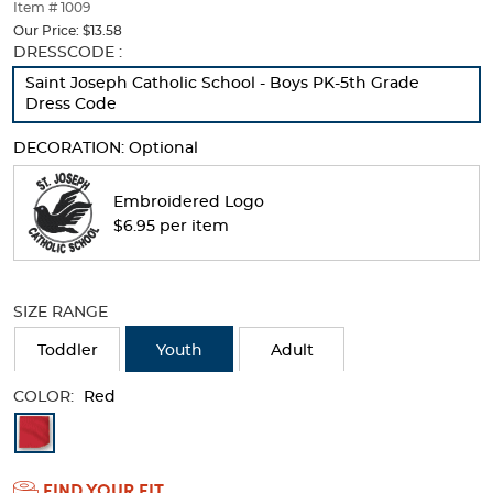
thumbnails
Item # 1009
below.
Our Price:
$13.58
Select
Selection
DRESSCODE :
any
will
Saint Joseph Catholic School - Boys PK-5th Grade
of
refresh
Dress Code
the
the
image
page
DECORATION:
Optional
buttons
with
to
new
change
results
Embroidered Logo
the
$6.95 per item
main
image
above.
SIZE RANGE
Toddler
Youth
Adult
COLOR:
Red
Available
Colors
FIND YOUR FIT
Selection