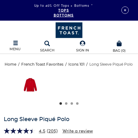
Up to 40% Off Tops + Bottoms
*
TOPS
BOTTOMS
MENU
SEARCH
SIGN IN
BAG
(
0
)
Long
Home
/
French Toast Favorites
/
Icons 101
/
Long Sleeve Piqué Polo
Long
This
Sleeve
is
Sleeve
a
carousel
Piqué
Piqué
with
one
Polo
Polo
large
image
and
Long Sleeve Piqué Polo
a
track
4.5
(205)
Write a review
of