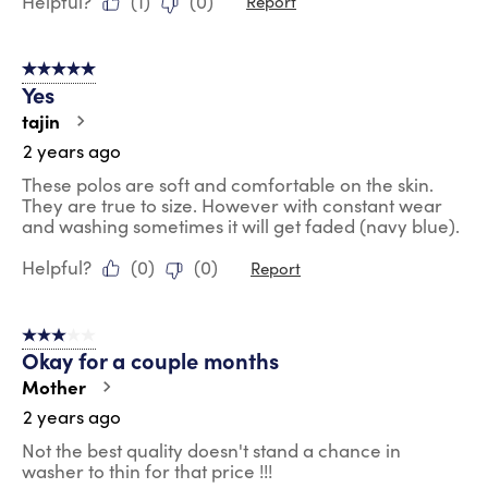
Helpful?
(
1
)
(
0
)
Report
5 out of 5 stars.
Yes
tajin
2 years ago
These polos are soft and comfortable on the skin.
They are true to size. However with constant wear
and washing sometimes it will get faded (navy blue).
Helpful?
(
0
)
(
0
)
Report
3 out of 5 stars.
Okay for a couple months
Mother
2 years ago
Not the best quality doesn't stand a chance in
washer to thin for that price !!!