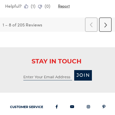
Helpful?
(
1
)
(
0
)
Report
1
–
8 of 205
Reviews
Previous
Next
Reviews
Revi
STAY IN TOUCH
JOIN
CUSTOMER SERVICE