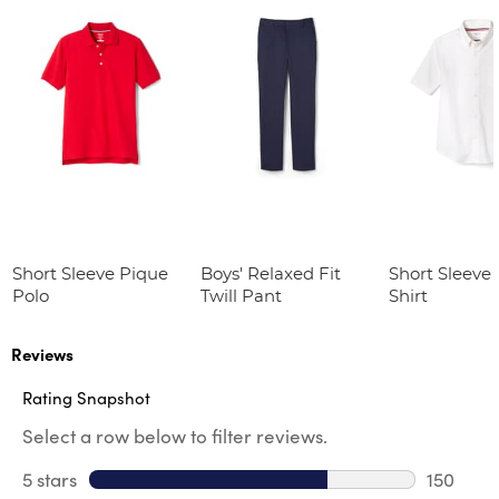
Short Sleeve Pique
Boys' Relaxed Fit
Short Sleeve
Polo
Twill Pant
Shirt
Reviews
Rating Snapshot
Select a row below to filter reviews.
5 stars
stars
150