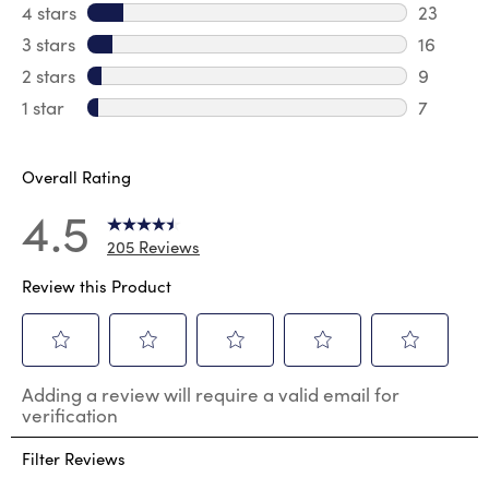
150 revi
4 stars
stars
23
23 revie
3 stars
stars
16
16 review
2 stars
stars
9
9 review
1 star
stars
7
7 reviews
Overall Rating
4.5
205 Reviews
Review this Product
Select
Select
Select
Select
Select
Adding a review will require a valid email for
to
to
to
to
to
verification
rate
rate
rate
rate
rate
the
the
the
the
the
Filter Reviews
item
item
item
item
item
with
with
with
with
with