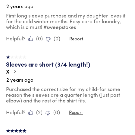
2 years ago
First long sleeve purchase and my daughter loves it
for the cold winter months. Easy care for laundry,
which is a must! #sweepstakes
Helpful?
(
0
)
(
0
)
Report
1 out of 5 stars.
Sleeves are short (3/4 length!)
X
2 years ago
Purchased the correct size for my child-for some
reason the sleeves are a quarter length (just past
elbow) and the rest of the shirt fits.
Helpful?
(
2
)
(
0
)
Report
5 out of 5 stars.