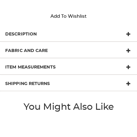
Add To Wishlist
DESCRIPTION
FABRIC AND CARE
ITEM MEASUREMENTS
SHIPPING RETURNS
You Might Also Like