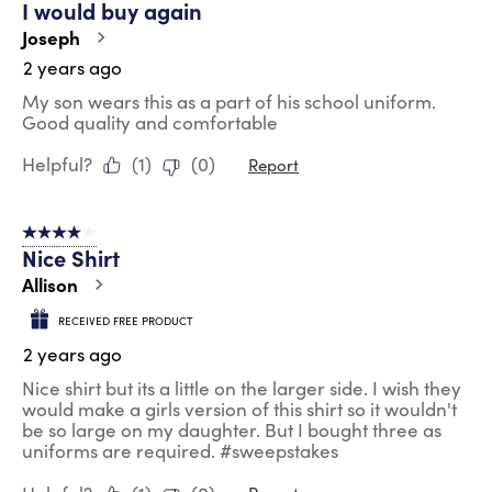
I would buy again
Joseph
2 years ago
My son wears this as a part of his school uniform.
Good quality and comfortable
Helpful?
(
1
)
(
0
)
Report
4 out of 5 stars.
Nice Shirt
Allison
RECEIVED FREE PRODUCT
2 years ago
Nice shirt but its a little on the larger side. I wish they
would make a girls version of this shirt so it wouldn't
be so large on my daughter. But I bought three as
uniforms are required. #sweepstakes