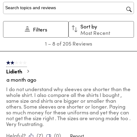
1
2
3
4
5
star.
stars.
stars.
stars.
stars.
Search topics and reviews search region
This
This
This
This
This
action
action
action
action
action
Sort by
will
will
will
will
will
Filters
Most Recent
open
open
open
open
open
submission
submission
submission
submission
submission
1
1
–
8 of 205
Reviews
form.
form.
form.
form.
form.
to
8
of
2 out of 5 stars.
205
Reviews
Lidieth
.
a month ago
I do not understand why sleeves are shorter than the
whole shirt. I also compare all the shirts I bought ,
same size and shirts are bigger or smaller than
others. Some sleeves are shorter or longer. Paying
so much money for these uniforms and yet they can
not get the size right . The sizes are wrong made too .
Very frustrating.
Helpful?
(
7
)
(
0
)
Report