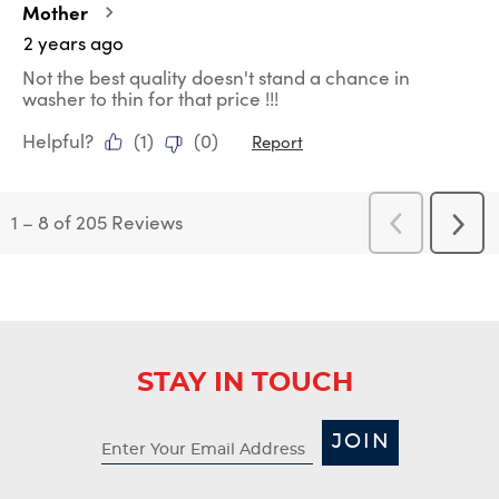
Mother
2 years ago
Not the best quality doesn't stand a chance in
washer to thin for that price !!!
Helpful?
(
1
)
(
0
)
Report
1
–
8 of 205
Reviews
Previous
Next
Reviews
Revi
STAY IN TOUCH
JOIN