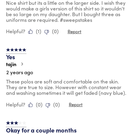
Nice shirt but its a little on the larger side. I wish they
would make a girls version of this shirt so it wouldn't
be so large on my daughter. But I bought three as
uniforms are required. #sweepstakes
Helpful?
(
1
)
(
0
)
Report
5 out of 5 stars.
Yes
tajin
2 years ago
These polos are soft and comfortable on the skin.
They are true to size. However with constant wear
and washing sometimes it will get faded (navy blue).
Helpful?
(
0
)
(
0
)
Report
3 out of 5 stars.
Okay for a couple months