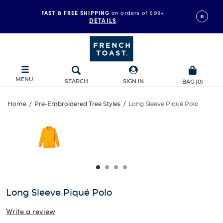
FAST & FREE SHIPPING
on orders of $99+
DETAILS
MENU
SEARCH
SIGN IN
BAG
(
0
)
Long
Home
/
Pre-Embroidered Tree Styles
/
Long Sleeve Piqué Polo
Long
This
Sleeve
is
Sleeve
a
carousel
Piqué
Piqué
with
one
Polo
Polo
large
image
and
Long Sleeve Piqué Polo
a
track
Write a review
of