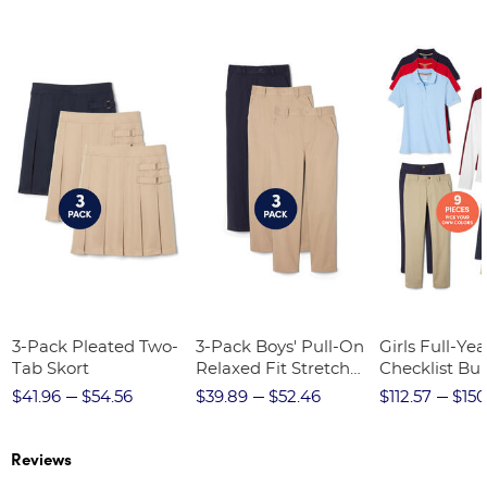
3-Pack Pleated Two-
3-Pack Boys' Pull-On
Girls Full-Yea
Tab Skort
Relaxed Fit Stretch
Checklist Bu
Twill Pant
$41.96
$54.56
$39.89
$52.46
$112.57
$150
Reviews