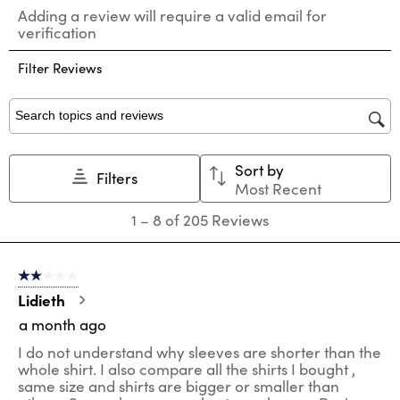
Select
Select
Select
Select
Select
Adding a review will require a valid email for
to
to
to
to
to
verification
rate
rate
rate
rate
rate
the
the
the
the
the
Filter Reviews
item
item
item
item
item
with
with
with
with
with
1
2
3
4
5
star.
stars.
stars.
stars.
stars.
Search topics and reviews search region
This
This
This
This
This
action
action
action
action
action
Sort by
will
will
will
will
will
Filters
Most Recent
open
open
open
open
open
submission
submission
submission
submission
submission
1
1
–
8 of 205
Reviews
form.
form.
form.
form.
form.
to
8
of
2 out of 5 stars.
205
Reviews
Lidieth
.
a month ago
I do not understand why sleeves are shorter than the
whole shirt. I also compare all the shirts I bought ,
same size and shirts are bigger or smaller than