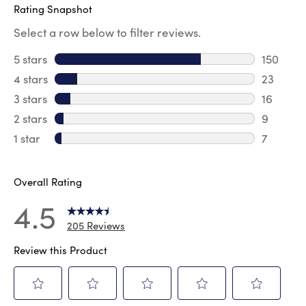
Rating Snapshot
Select a row below to filter reviews.
5 stars
stars
150
150 revi
4 stars
stars
23
23 revie
3 stars
stars
16
16 review
2 stars
stars
9
9 review
1 star
stars
7
7 reviews
Overall Rating
4.5
205 Reviews
Review this Product