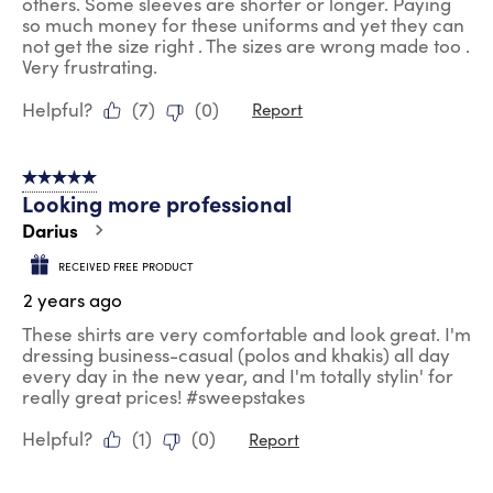
others. Some sleeves are shorter or longer. Paying
so much money for these uniforms and yet they can
not get the size right . The sizes are wrong made too .
Very frustrating.
Helpful?
(
7
)
(
0
)
Report
5 out of 5 stars.
Looking more professional
Darius
RECEIVED FREE PRODUCT
2 years ago
These shirts are very comfortable and look great. I'm
dressing business-casual (polos and khakis) all day
every day in the new year, and I'm totally stylin' for
really great prices! #sweepstakes
Helpful?
(
1
)
(
0
)
Report