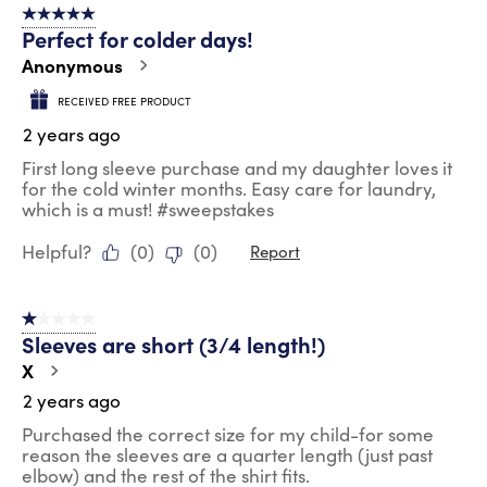
5 out of 5 stars.
Perfect for colder days!
Anonymous
RECEIVED FREE PRODUCT
2 years ago
First long sleeve purchase and my daughter loves it
for the cold winter months. Easy care for laundry,
which is a must! #sweepstakes
Helpful?
(
0
)
(
0
)
Report
1 out of 5 stars.
Sleeves are short (3/4 length!)
X
2 years ago
Purchased the correct size for my child-for some
reason the sleeves are a quarter length (just past
elbow) and the rest of the shirt fits.