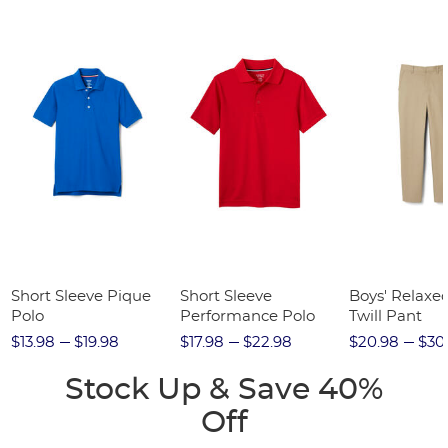
Short Sleeve Pique
Short Sleeve
Boys' Relaxed
Polo
Performance Polo
Twill Pant
$13.98
$19.98
$17.98
$22.98
$20.98
$30
Stock Up & Save 40%
Off