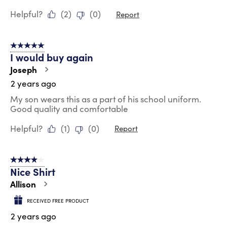
Helpful?
(
2
)
(
0
)
Report
5 out of 5 stars.
I would buy again
Joseph
2 years ago
My son wears this as a part of his school uniform.
Good quality and comfortable
Helpful?
(
1
)
(
0
)
Report
4 out of 5 stars.
Nice Shirt
Allison
RECEIVED FREE PRODUCT
2 years ago