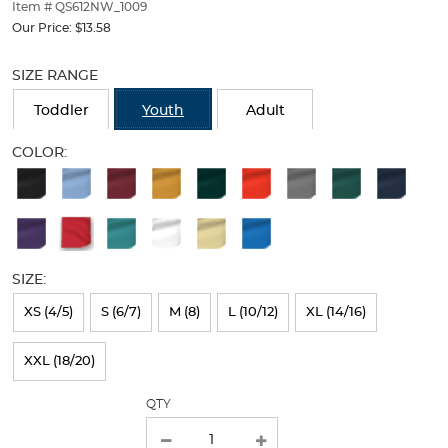
thumbnails
Item # QS612NW_1009
below.
Our Price:
$13.58
Select
Selection
any
will
SIZE RANGE
of
refresh
the
the
Toddler
Youth
Adult
image
page
buttons
with
COLOR:
to
new
Available
change
results
the
Colors
main
Selection
image
above.
will
SIZE:
refresh
XS (4/5)
S (6/7)
M (8)
L (10/12)
XL (14/16)
the
page
XXL (18/20)
with
QTY
new
results