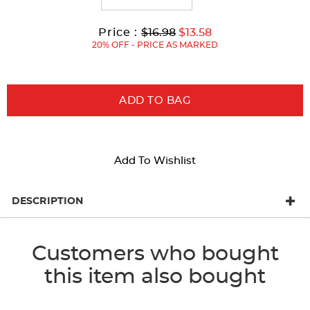
Original
Current
to
Price :
$16.98
$13.58
Price:
Price:
20% OFF - PRICE AS MARKED
ADD TO BAG
Add To Wishlist
DESCRIPTION
Customers who bought
this item also bought