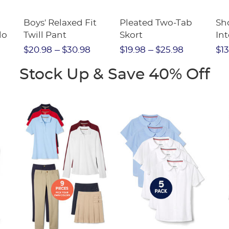
Boys' Relaxed Fit
Pleated Two-Tab
Sho
lo
Twill Pant
Skort
Int
Pic
$20.98
$30.98
$19.98
$25.98
$13
(F
Stock Up & Save 40% Off