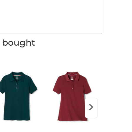
o bought