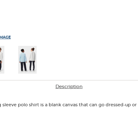
IMAGE
Description
g sleeve polo shirt is a blank canvas that can go dressed-up 