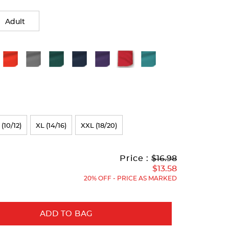
Adult
 (10/12)
XL (14/16)
XXL (18/20)
Original
Current
to
Price :
$16.98
Price:
Price:
$13.58
20% OFF - PRICE AS MARKED
ADD TO BAG