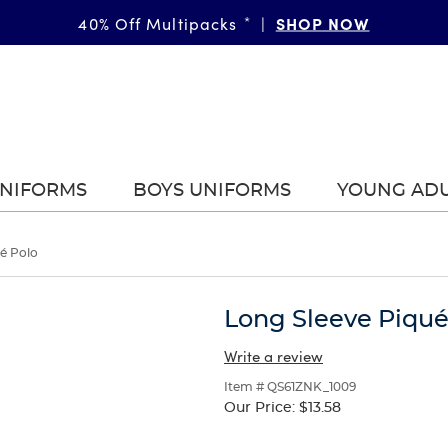
SHOP NOW
40% Off Multipacks
*
|
UNIFORMS
BOYS UNIFORMS
YOUNG AD
é Polo
Long Sleeve Piqué
Write a review
Item # QS61ZNK_1009
Our Price:
$13.58
Selection
will