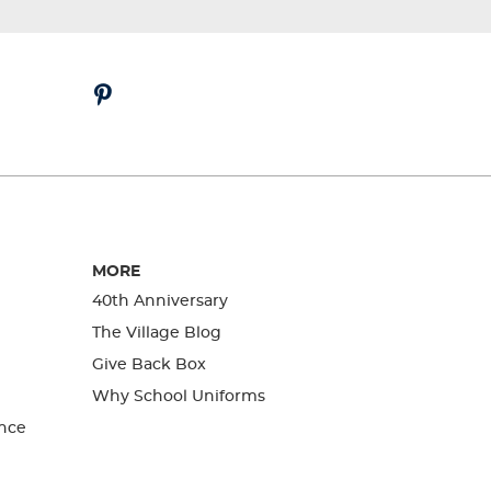
MORE
40th Anniversary
The Village Blog
Give Back Box
Why School Uniforms
nce