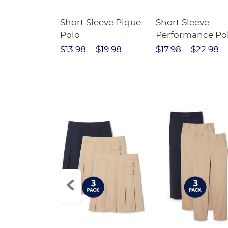
raight Fit
Short Sleeve Pique
Short Sleeve
Twill Pant
Polo
Performance Po
$31.98
$13.98
$19.98
$17.98
$22.98