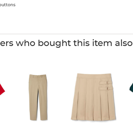
buttons
rs who bought this item als