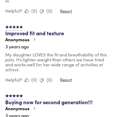
m
Helpful?
(
0
)
(
0
)
Report
5 out of 5 stars.
Improved fit and texture
Anonymous
3 years ago
My daughter LOVES the fit and breathability of this
polo. It's lighter-weight than others we have tried
and works well for her wide range of activities at
school.
Helpful?
(
0
)
(
0
)
Report
5 out of 5 stars.
Buying now for second generation!!!
Anonymous
3 years ago