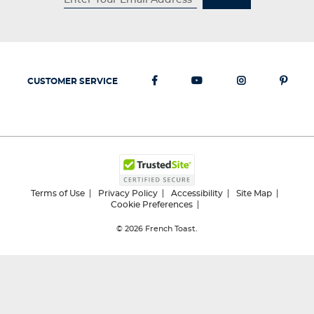
CUSTOMER SERVICE
Terms of Use
Privacy Policy
Accessibility
Site Map
Cookie Preferences
© 2026
French Toast.