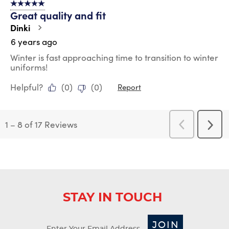
5 out of 5 stars.
Great quality and fit
Dinki
6 years ago
Winter is fast approaching time to transition to winter
uniforms!
Helpful?
(
0
)
(
0
)
Report
1
–
8 of 17
Reviews
Previous
Next
Reviews
Revi
STAY IN TOUCH
JOIN