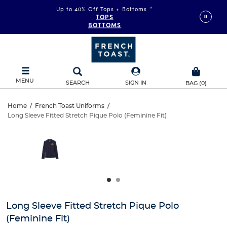
Up to 40% Off Tops + Bottoms
*
TOPS
BOTTOMS
MENU
SEARCH
SIGN IN
BAG
(
0
)
Long
Home
/
French Toast Uniforms
/
Long Sleeve Fitted Stretch Pique Polo (Feminine Fit)
Long
Sleeve
This
is
Sleeve
a
Fitted
carousel
Fitted
with
Stretch
one
Stretch
large
Pique
Pique
image
and
Polo
Long Sleeve Fitted Stretch Pique Polo
Polo
a
(Feminine Fit)
track