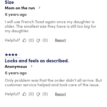
Size
Mom on the run
6 years ago
I will use French Toast again once my daughter is
older. The smallest size they have is still too big for
my daughter.
Helpful?
(
0
)
(
0
)
Report
4 out of 5 stars.
Looks and feels as described.
Anonymous
6 years ago
Only problem was that the order didn't all arrive. But
customer service helped and took care of the issue.
Helpful?
(
0
)
(
0
)
Report