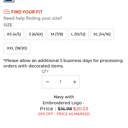
Colors
FIND YOUR FIT
Selection
Need help finding your size?
will
SIZE:
refresh
XS (4/5)
S (6/6X)
M (7/8)
L (10/12)
XL (14/16)
the
page
XXL (18/20)
with
*Please allow an additional 5 business days for processing
new
orders with decorated items.
results
QTY
Navy
with
Embroidered Logo -
Original
Price :
$16.98
$20.53
Price:
20% OFF - PRICE AS MARKED