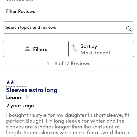
the
the
the
the
the
Filter Reviews
item
item
item
item
item
with
with
with
with
with
1
2
3
4
5
star.
stars.
stars.
stars.
stars.
Search topics and reviews search region
This
This
This
This
This
action
action
action
action
action
Sort by
will
will
will
will
will
Filters
Most Recent
open
open
open
open
open
submission
submission
submission
submission
submission
1
1
–
8 of 17
Reviews
form.
form.
form.
form.
form.
to
8
of
2 out of 5 stars.
17
Sleeves extra long
Reviews
.
Leann
2 years ago
I bought this style for my daughter in short sleeve, fit
perfect. Bought it in long sleeve for winter and the
sleeves are 3 inches longer then the shirts entire
length. Seems sleeves were more for a size xl then a