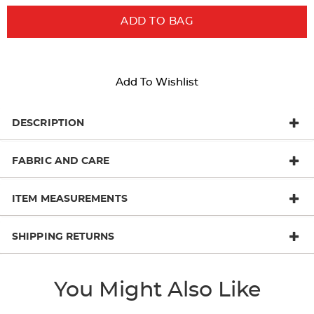
ADD TO BAG
Add To Wishlist
DESCRIPTION
FABRIC AND CARE
ITEM MEASUREMENTS
SHIPPING RETURNS
You Might Also Like