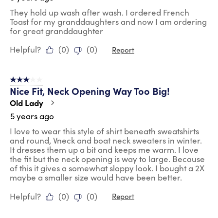
They hold up wash after wash. I ordered French
Toast for my granddaughters and now I am ordering
for great granddaughter
Helpful?
(
0
)
(
0
)
Report
3 out of 5 stars.
Nice Fit, Neck Opening Way Too Big!
Old Lady
5 years ago
I love to wear this style of shirt beneath sweatshirts
and round, Vneck and boat neck sweaters in winter.
It dresses them up a bit and keeps me warm. I love
the fit but the neck opening is way to large. Because
of this it gives a somewhat sloppy look. I bought a 2X
maybe a smaller size would have been better.
Helpful?
(
0
)
(
0
)
Report