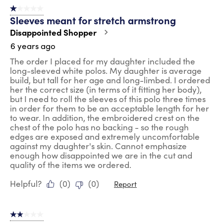
1 out of 5 stars.
Sleeves meant for stretch armstrong
Disappointed Shopper
6 years ago
The order I placed for my daughter included the
long-sleeved white polos. My daughter is average
build, but tall for her age and long-limbed. I ordered
her the correct size (in terms of it fitting her body),
but I need to roll the sleeves of this polo three times
in order for them to be an acceptable length for her
to wear. In addition, the embroidered crest on the
chest of the polo has no backing - so the rough
edges are exposed and extremely uncomfortable
against my daughter's skin. Cannot emphasize
enough how disappointed we are in the cut and
quality of the items we ordered.
Helpful?
(
0
)
(
0
)
Report
2 out of 5 stars.