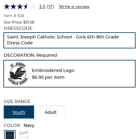
(Feminine
(Feminine
of
3.5
(17)
Write a review
thumbnails
Fit)
Fit)
below.
Item # 1518
Select
Our Price:
$13.58
any
Selection
DRESSCODE :
of
will
Saint Joseph Catholic School - Girls 6th-8th Grade
the
refresh
Dress Code
image
the
buttons
page
to
DECORATION:
Required
with
change
new
the
results
Embroidered Logo
main
$6.95 per item
image
above.
SIZE RANGE
Youth
Adult
COLOR:
Navy
Available