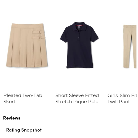
Pleated Two-Tab
Short Sleeve Fitted
Girls' Slim Fi
Skort
Stretch Pique Polo
Twill Pant
(Feminine Fit)
Reviews
Rating Snapshot