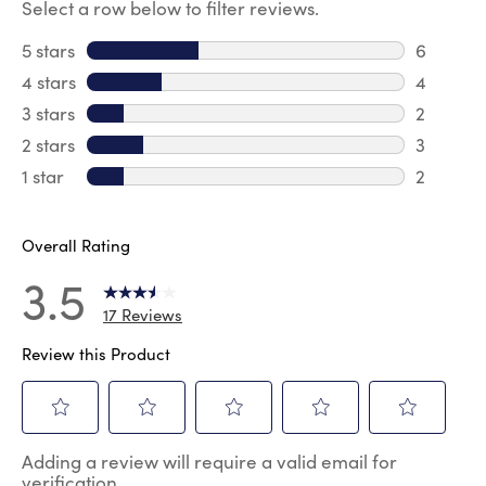
Select a row below to filter reviews.
5 stars
stars
6
6 review
4 stars
stars
4
4 review
3 stars
stars
2
2 reviews
2 stars
stars
3
3 reviews
1 star
stars
2
2 reviews
Overall Rating
3.5
17 Reviews
Review this Product
Select
Select
Select
Select
Select
Adding a review will require a valid email for
to
to
to
to
to
verification
rate
rate
rate
rate
rate