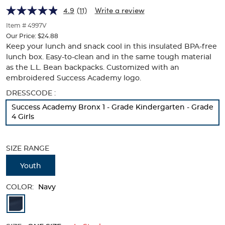
Academy
Academy
of
4.9
(11)
Write a review
thumbnails
Logo
Logo
below.
Item # 4997V
Select
Our Price:
$24.88
any
Keep your lunch and snack cool in this insulated BPA-free
of
lunch box. Easy-to-clean and in the same tough material
the
as the L.L. Bean backpacks. Customized with an
image
embroidered Success Academy logo.
buttons
to
Selection
DRESSCODE :
change
will
Success Academy Bronx 1 - Grade Kindergarten - Grade
the
refresh
4 Girls
main
the
image
page
above.
with
SIZE RANGE
new
results
Youth
COLOR:
Navy
Available
Colors