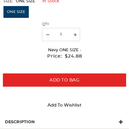
SIZE:
ONE SIZE
In Stock
Selection
will
ONE SIZE
refresh
QTY
the
page
with
Navy
ONE SIZE
-
new
Price:
$24.88
results
ADD TO BAG
Add To Wishlist
DESCRIPTION