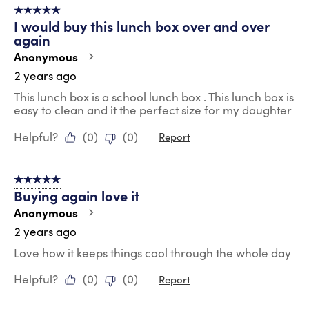
5 out of 5 stars.
11
I would buy this lunch box over and over
Reviews
again
.
Anonymous
2 years ago
This lunch box is a school lunch box . This lunch box is
easy to clean and it the perfect size for my daughter
Helpful?
(
0
)
(
0
)
Report
5 out of 5 stars.
Buying again love it
Anonymous
2 years ago
Love how it keeps things cool through the whole day
Helpful?
(
0
)
(
0
)
Report