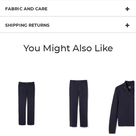
FABRIC AND CARE
SHIPPING RETURNS
You Might Also Like