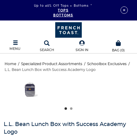
Up to 40% Off Tops + Bottoms
*
TOPS
BOTTOMS
MENU
SEARCH
SIGN IN
BAG
(
0
)
L.L.
Home
/
Specialized Product Assortments
/
Schoolbox Exclusives
/
L.L. Bean Lunch Box with Success Academy Logo
L.L.
Bean
This
is
Bean
a
Lunch
carousel
Lunch
with
Box
one
Box
large
with
with
image
and
Success
L.L. Bean Lunch Box with Success Academy
Success
a
Logo
track