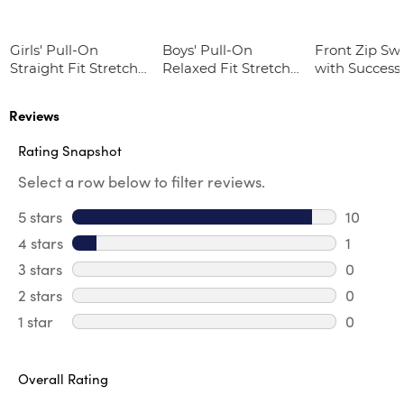
Girls' Pull-On
Boys' Pull-On
Front Zip Sw
Straight Fit Stretch
Relaxed Fit Stretch
with Success
Twill Pant
Twill Pant
Academy Lo
Reviews
Rating Snapshot
Select a row below to filter reviews.
5 stars
stars
10
10 review
4 stars
stars
1
1 review 
3 stars
stars
0
0 review
2 stars
stars
0
0 review
1 star
stars
0
0 reviews
Overall Rating