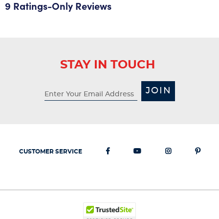
9 Ratings-Only Reviews
STAY IN TOUCH
JOIN
CUSTOMER SERVICE