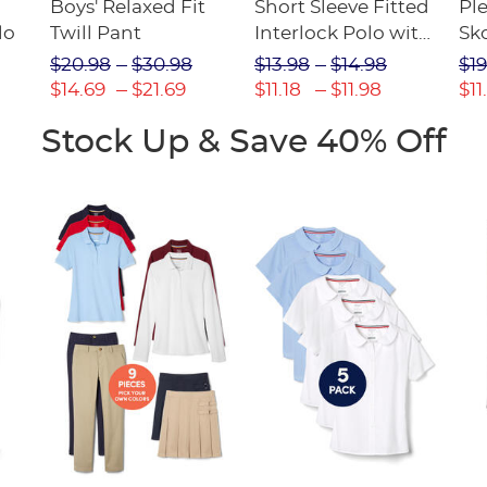
Boys' Relaxed Fit
Short Sleeve Fitted
Pl
lo
Twill Pant
Interlock Polo with
Sk
Picot Collar
$20.98
$30.98
$13.98
$14.98
$19
(Feminine Fit)
$14.69
$21.69
$11.18
$11.98
$11
Stock Up & Save 40% Off