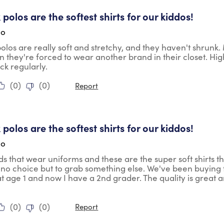
tars.
 polos are the softest shirts for our kiddos!
go
polos are really soft and stretchy, and they haven't shrunk
 they're forced to wear another brand in their closet. H
ock regularly.
(
0
)
(
0
)
Report
tars.
 polos are the softest shirts for our kiddos!
go
ids that wear uniforms and these are the super soft shirts th
no choice but to grab something else. We've been buying th
t age 1 and now I have a 2nd grader. The quality is great a
(
0
)
(
0
)
Report