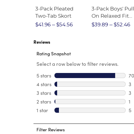
Short
3-Pack Pleated
3-Pack Boys' Pull
Crewneck
Two-Tab Skort
On Relaxed Fit
Stretch Twill Pa
$28.75
$41.96
$54.56
$39.89
$52.46
Reviews
Rating Snapshot
Select a row below to filter reviews.
5 stars
stars
7
70
4 stars
stars
3
3 
3 stars
stars
3
3 
2 stars
stars
1
1 
1 star
stars
5
5 
Filter Reviews