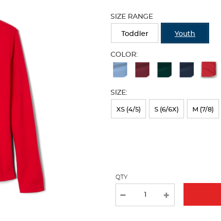
Selection
will
SIZE RANGE
refresh
the
Toddler
Youth
page
with
COLOR:
new
Available
results
Colors
SIZE:
Selection
will
XS (4/5)
S (6/6X)
M (7/8)
refresh
the
page
with
QTY
new
results