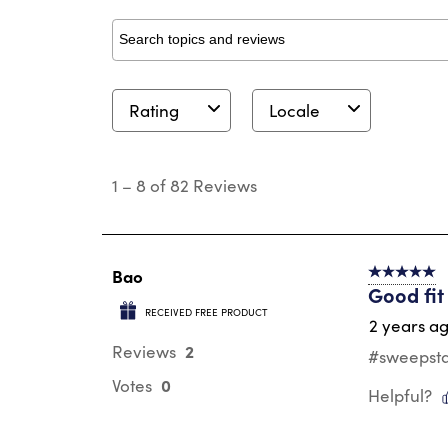
Search topics and reviews search region
Rating
Locale
1
to
1
–
8 of 82
Reviews
8
of
82
Reviews
.
Bao
5 out of 5 s
Good fit
RECEIVED FREE PRODUCT
2 years a
2
Reviews
#sweepstake
0
Votes
Helpful?