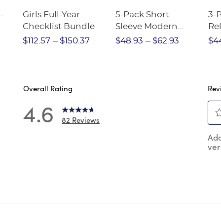
-
Girls Full-Year
5-Pack Short
3-
Checklist Bundle
Sleeve Modern
Rel
nt
Peter Pan Blouse
Pa
$112.57
$150.37
$48.93
$62.93
$4
Overall Rating
Rev
4.6
82 Reviews
0
Sel
 reviews with 5 stars.
Add
to
ver
rat
reviews with 4 stars.
the
reviews with 3 stars.
ite
wit
review with 2 stars.
1
reviews with 1 star.
star
Thi
act