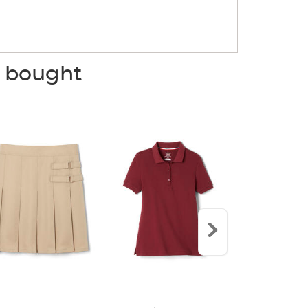
o bought