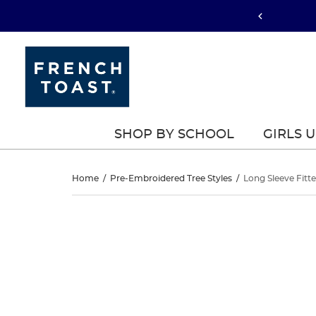
SHOP BY SCHOOL
GIRLS 
Long
Home
/
Pre-Embroidered Tree Styles
/
Long Sleeve Fitte
Sleeve
Long
This
Sleeve
is
Fitted
a
Fitted
carousel
Interlock
with
Interlock
one
Polo
large
Polo
image