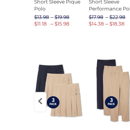
raight Fit
Short Sleeve Pique
Short Sleeve
Twill Pant
Polo
Performance Po
$31.98
$13.98
$19.98
$17.98
$22.98
$22.39
$11.18
$15.98
$14.38
$18.38