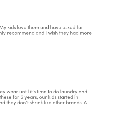
. My kids love them and have asked for
ighly recommend and I wish they had more
ey wear until it's time to do laundry and
ese for 6 years, our kids started in
nd they don't shrink like other brands. A