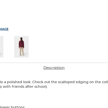
IMAGE
Description
olo a polished look. Check out the scalloped edging on the col
p with friends after school).
flower buttons