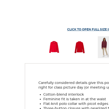
CLICK TO OPEN FULL SIZE 
Carefully considered details give this p
right for class picture day (or meeting u
.
Cotton-blend interlock
.
Feminine fit is taken in at the waist
.
Flat-knit polo collar with picot edges
.
Three-button closure with pearlized 