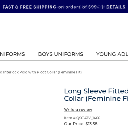
FAST & FREE SHIPPING
DETAILS
on orders of $99+
|
UNIFORMS
BOYS UNIFORMS
YOUNG AD
d Interlock Polo with Picot Collar (Feminine Fit)
Long Sleeve Fitted
Collar (Feminine Fi
Write a review
Item # QS614TV_1466
Our Price:
$13.58