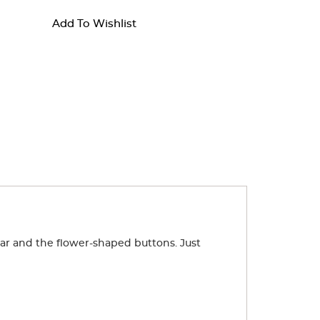
Add To Wishlist
lar and the flower-shaped buttons. Just