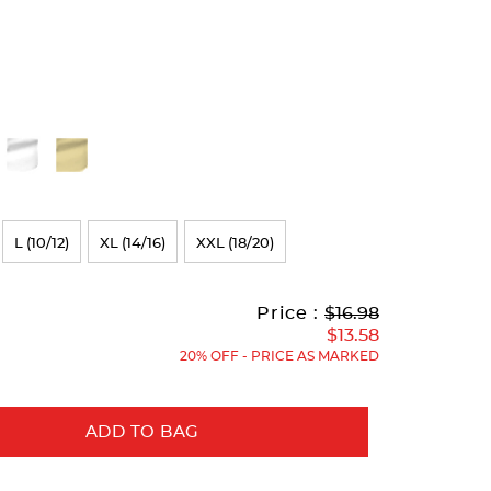
L (10/12)
XL (14/16)
XXL (18/20)
Original
Current
to
Price :
$16.98
Price:
Price:
$13.58
20% OFF - PRICE AS MARKED
ADD TO BAG