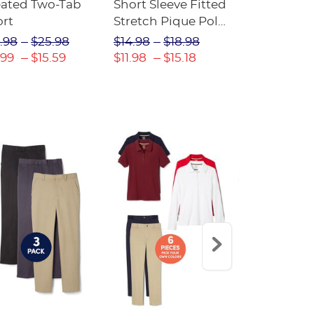
eated Two-Tab
Short Sleeve Fitted
Boys' Pull-
ort
Stretch Pique Polo
Relaxed Fit
(Feminine Fit)
Twill Pant
.98
$25.98
$14.98
$18.98
$18.98
$2
.99
$15.59
$11.98
$15.18
$13.29
$17