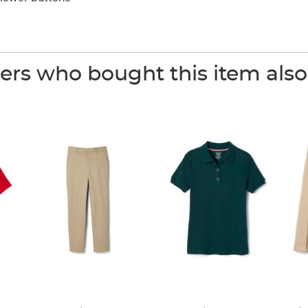
rs who bought this item als