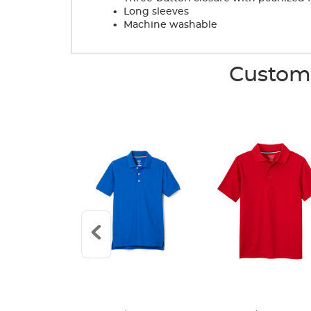
.
Long sleeves
.
Machine washable
Custome