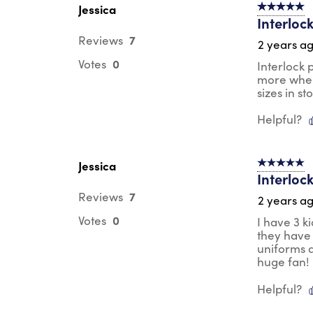
Jessica
5 out of 5 s
Interlock
7
Reviews
2 years a
0
Votes
Interlock 
more when
sizes in st
Helpful?
Jessica
5 out of 5 s
Interlock
7
Reviews
2 years a
0
Votes
I have 3 k
they have 
uniforms a
huge fan!
Helpful?