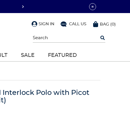
SIGN IN
CALL US
BAG
(
0
)
Begin
typing
to
search,
ULT
SALE
FEATURED
use
arrow
keys
to
navigate,
Enter
to
 Interlock Polo with Picot
select
t)