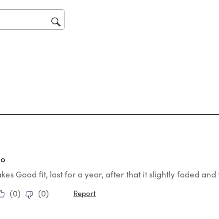
will
op
sub
for
tars.
go
s Good fit, last for a year, after that it slightly faded and f
(
0
)
(
0
)
Report