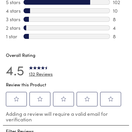
5 stars
stars
102
102 revi
4 stars
stars
10
10 revie
3 stars
stars
8
8 review
2 stars
stars
4
4 review
1 star
stars
8
8 reviews
Overall Rating
4.5
132 Reviews
Review this Product
Select
Select
Select
Select
Select
Adding a review will require a valid email for
to
to
to
to
to
verification
rate
rate
rate
rate
rate
the
the
the
the
the
Filter Reviews
item
item
item
item
item