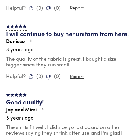
Helpful?
(
0
)
(
0
)
Report
5 out of 5 stars.
I will continue to buy her uniform from here.
Denisse
3 years ago
The quality of the fabric is great! I bought a size
bigger since they run small.
Helpful?
(
0
)
(
0
)
Report
5 out of 5 stars.
Good quality!
Jay and Mimi
3 years ago
The shirts fit well. I did size yo just based on other
reviews saying they shrink after use and I'm glad I