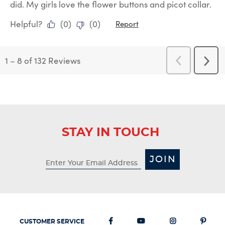
did. My girls love the flower buttons and picot collar.
Helpful?
(
0
)
(
0
)
Report
1
–
8 of 132
Reviews
Previous
Next
Reviews
Revi
STAY IN TOUCH
JOIN
CUSTOMER SERVICE