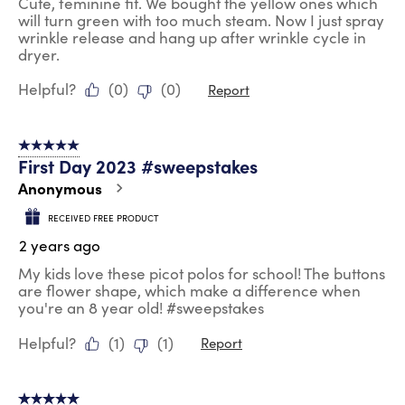
Cute, feminine fit. We bought the yellow ones which
will turn green with too much steam. Now I just spray
wrinkle release and hang up after wrinkle cycle in
dryer.
Helpful?
(
0
)
(
0
)
Report
5 out of 5 stars.
First Day 2023 #sweepstakes
Anonymous
RECEIVED FREE PRODUCT
2 years ago
My kids love these picot polos for school! The buttons
are flower shape, which make a difference when
you're an 8 year old! #sweepstakes
Helpful?
(
1
)
(
1
)
Report
5 out of 5 stars.