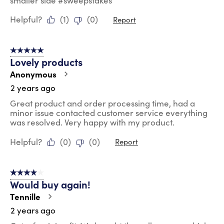
smaller side #sweepstakes
Helpful?
(
1
)
(
0
)
Report
5 out of 5 stars.
Lovely products
Anonymous
2 years ago
Great product and order processing time, had a
minor issue contacted customer service everything
was resolved. Very happy with my product.
Helpful?
(
0
)
(
0
)
Report
4 out of 5 stars.
Would buy again!
Tennille
2 years ago