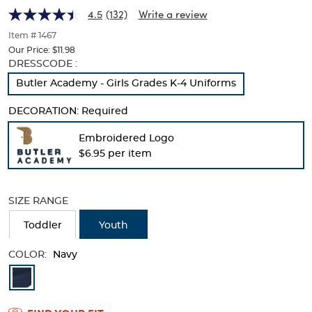
Picot
Picot
of
4.5
(132)
Write a review
thumbnails
Collar
Collar
below.
Item # 1467
(Feminine
Select
(Feminine
Our Price:
$11.98
any
Selection
DRESSCODE :
Fit)
of
will
Fit)
Butler Academy - Girls Grades K-4 Uniforms
the
refresh
image
the
buttons
DECORATION:
Required
page
to
with
change
Embroidered Logo
new
the
$6.95 per item
results
main
image
above.
SIZE RANGE
Toddler
Youth
COLOR:
Navy
Available
Colors