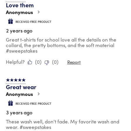
Love them
Anonymous
RECEIVED FREE PRODUCT
2 years ago
Great t-shirts for school love all the details on the
collard, the pretty bottoms, and the soft material
#sweepstakes
Helpful?
(
0
)
(
0
)
Report
5 out of 5 stars.
Great wear
Anonymous
RECEIVED FREE PRODUCT
3 years ago
These wash well, don't fade. My favorite wash and
wear. #sweepstakes