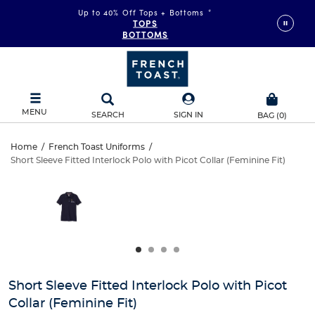
Up to 40% Off Tops + Bottoms
*
TOPS
BOTTOMS
MENU
SEARCH
SIGN IN
BAG
(
0
)
Short
Home
/
French Toast Uniforms
/
Short Sleeve Fitted Interlock Polo with Picot Collar (Feminine Fit)
Short
Sleeve
This
is
Sleeve
a
Fitted
carousel
Fitted
with
Interlock
one
Interlock
large
Polo
Polo
image
and
with
Short Sleeve Fitted Interlock Polo with Picot
with
a
Collar (Feminine Fit)
track