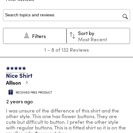
with
with
with
with
with
1
2
3
4
5
star.
stars.
stars.
stars.
stars.
Search topics and reviews search region
This
This
This
This
This
action
action
action
action
action
Sort by
will
will
will
will
will
Filters
Most Recent
open
open
open
open
open
submission
submission
submission
submission
submission
1
1
–
8 of 132
Reviews
form.
form.
form.
form.
form.
to
8
of
5 out of 5 stars.
132
Nice Shirt
Reviews
.
Allison
RECEIVED FREE PRODUCT
2 years ago
I was unsure of the difference of this shirt and the
other style. This one has flower buttons. They are
cute but difficult to button. I prefer the other style
with regular buttons. This is a fitted shirt so it is on the