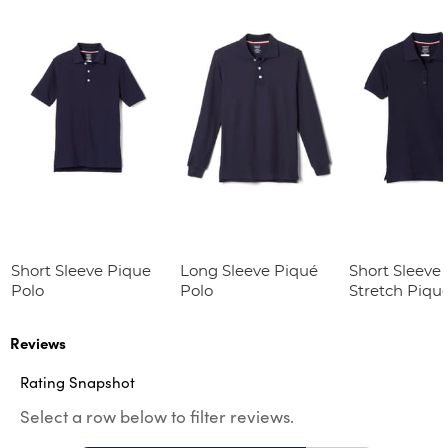
Short Sleeve Pique
Long Sleeve Piqué
Short Sleeve 
Polo
Polo
Stretch Piqu
(Feminine Fit
Reviews
Rating Snapshot
Select a row below to filter reviews.