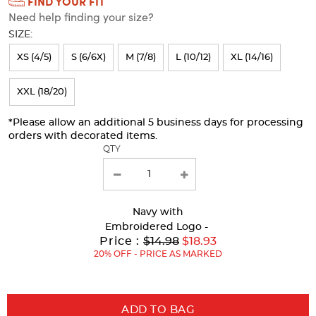
FIND YOUR FIT
Selection
Need help finding your size?
will
SIZE:
refresh
XS (4/5)
S (6/6X)
M (7/8)
L (10/12)
XL (14/16)
the
page
XXL (18/20)
with
*Please allow an additional 5 business days for processing
new
orders with decorated items.
results
QTY
Navy
with
Embroidered Logo -
Original
Price :
$14.98
$18.93
Price:
20% OFF - PRICE AS MARKED
ADD TO BAG