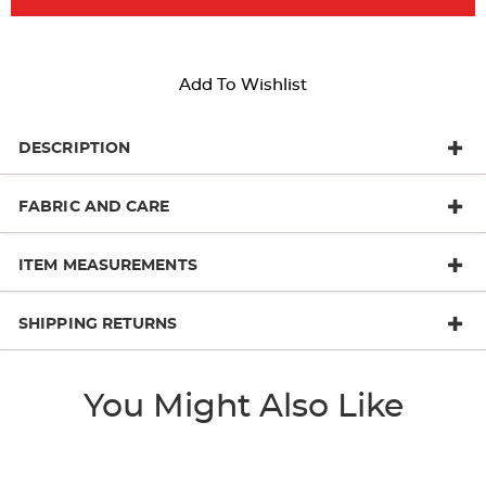
Add To Wishlist
DESCRIPTION
FABRIC AND CARE
ITEM MEASUREMENTS
SHIPPING RETURNS
You Might Also Like