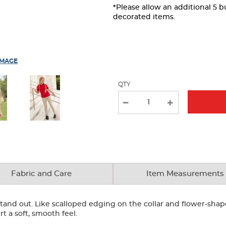
the
*Please allow an additional 5 
page
decorated items.
with
new
results
IMAGE
QTY
Fabric and Care
Item Measurements
o stand out. Like scalloped edging on the collar and flower-sha
rt a soft, smooth feel.