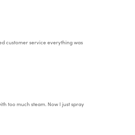
ted customer service everything was
with too much steam. Now I just spray