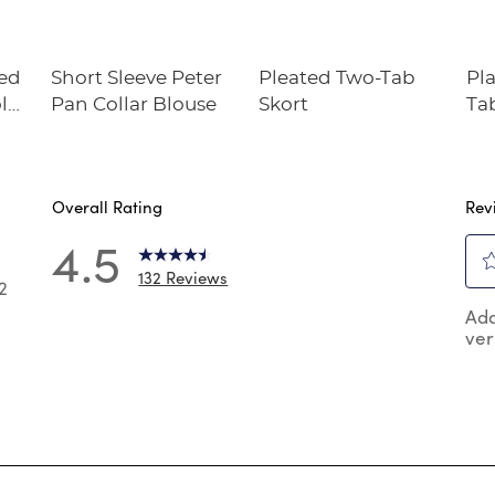
ted
Short Sleeve Peter
Pleated Two-Tab
Pl
olo
Pan Collar Blouse
Skort
Ta
Overall Rating
Rev
4.5
132 Reviews
2
Sel
2 reviews with 5 stars.
Add
to
ver
rat
 reviews with 4 stars.
the
reviews with 3 stars.
ite
wit
reviews with 2 stars.
1
reviews with 1 star.
star
Thi
act