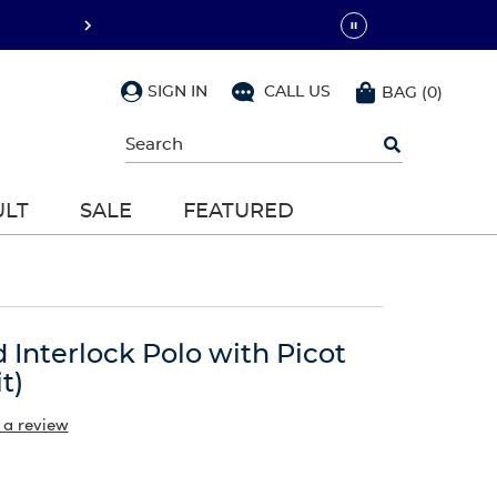
SIGN IN
CALL US
BAG
(
0
)
Begin
typing
to
search,
ULT
SALE
FEATURED
use
arrow
keys
to
navigate,
Enter
to
d Interlock Polo with Picot
select
t)
 a review