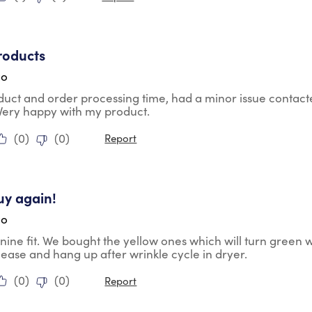
tars.
roducts
go
duct and order processing time, had a minor issue contac
 Very happy with my product.
(
0
)
(
0
)
Report
tars.
uy again!
go
nine fit. We bought the yellow ones which will turn green 
lease and hang up after wrinkle cycle in dryer.
(
0
)
(
0
)
Report