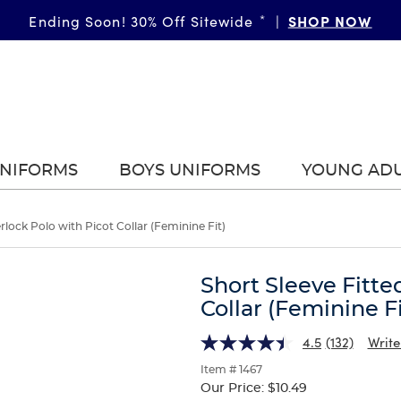
SHOP NOW
Ending Soon! 30% Off Sitewide
*
|
UNIFORMS
BOYS UNIFORMS
YOUNG AD
erlock Polo with Picot Collar (Feminine Fit)
Short Sleeve Fitte
Collar (Feminine Fi
4.5
(132)
Write
Item # 1467
Our Price:
$10.49