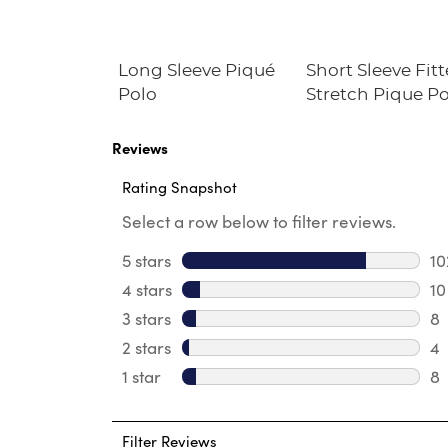
ort Sleeve
Long Sleeve Piqué
Short Sleeve Fit
ance Polo
Polo
Stretch Pique P
e Fit)
(Feminine Fit)
Reviews
Rating Snapshot
Select a row below to filter reviews.
5 stars
stars
10
10
4 stars
stars
10
10
3 stars
stars
8
8 
2 stars
stars
4
4 
1 star
stars
8
8 
Filter Reviews