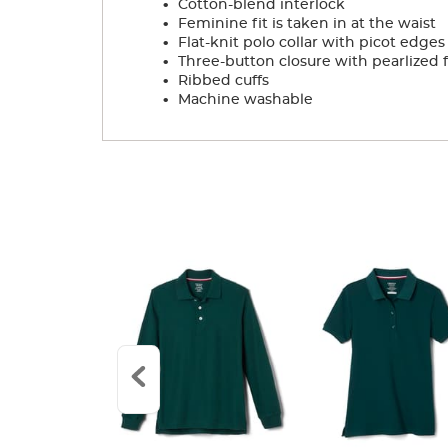
Cotton-blend interlock
.
Feminine fit is taken in at the waist
.
Flat-knit polo collar with picot edges
.
Three-button closure with pearlized 
.
Ribbed cuffs
.
Machine washable