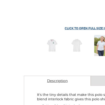
CLICK TO OPEN FULL SIZE 
Description
It's the tiny details that make this pol
blend interlock fabric gives this polo shi
.