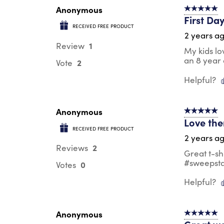
Anonymous
5 out of 5 s
First Da
RECEIVED FREE PRODUCT
2 years a
1
Review
My kids lo
an 8 year
2
Vote
Helpful?
Anonymous
5 out of 5 s
Love th
RECEIVED FREE PRODUCT
2 years a
2
Reviews
Great t-sh
#sweepst
0
Votes
Helpful?
Anonymous
5 out of 5 s