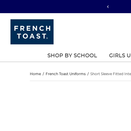
SHOP BY SCHOOL
GIRLS 
Short
Home
/
French Toast Uniforms
/
Short Sleeve Fitted Int
Sleeve
Short
This
Sleeve
is
Fitted
a
Fitted
carousel
Interlock
with
Interlock
one
Polo
large
Polo
image