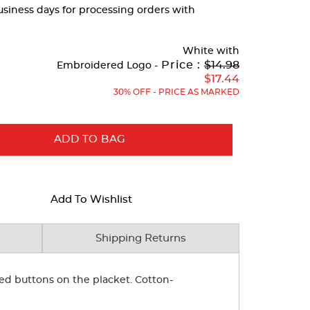
business days for processing orders with
White
with
Original
Price :
$14.98
Embroidered Logo -
Price:
$17.44
30% OFF - PRICE AS MARKED
ADD TO BAG
Add To Wishlist
Shipping Returns
ped buttons on the placket. Cotton-