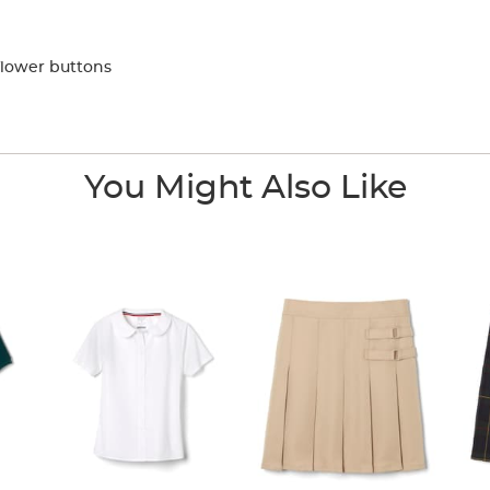
flower buttons
You Might Also Like