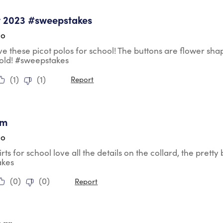
tars.
y 2023 #sweepstakes
go
ve these picot polos for school! The buttons are flower s
 old! #sweepstakes
(
1
)
(
1
)
Report
tars.
em
go
irts for school love all the details on the collard, the prett
akes
(
0
)
(
0
)
Report
tars.