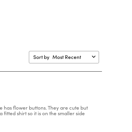
will
will
will
will
en
open
open
open
open
mission
submission
submission
submission
submission
m.
form.
form.
form.
form.
Sort by
Most Recent
one has flower buttons. They are cute but
a fitted shirt so it is on the smaller side