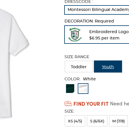
Selection
DRESSCODE :
will
Montessori Bilingual Academy
refresh
the
DECORATION:
Required
page
with
Embroidered Logo
new
$6.95 per item
results
SIZE RANGE
Toddler
Youth
COLOR:
White
Available
Colors
FIND YOUR FIT
Need hel
Selection
SIZE:
will
refresh
XS (4/5)
S (6/6X)
M (7/8)