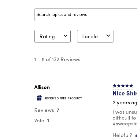
Search topics and reviews search region
Rating
Locale
1
to
1
–
8 of 132
Reviews
8
of
132
Reviews
.
Allison
5 out of 5 s
Nice Shi
RECEIVED FREE PRODUCT
2 years a
7
Reviews
I was unsu
difficult t
1
Vote
#sweepst
Helpful?