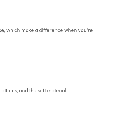
hape, which make a difference when you're
y bottoms, and the soft material