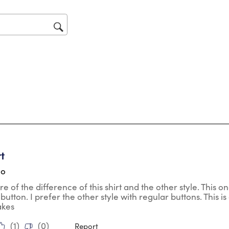
will
op
sub
for
tars.
rt
go
re of the difference of this shirt and the other style. This 
o button. I prefer the other style with regular buttons. This is 
akes
(
1
)
(
0
)
Report