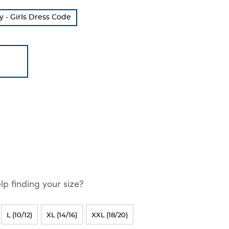
 - Girls Dress Code
p finding your size?
L (10/12)
XL (14/16)
XXL (18/20)