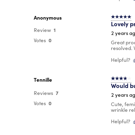
Anonymous
5 out of 5 s
Lovely p
1
Review
2 years a
0
Votes
Great pro
resolved.
Helpful?
Tennille
4 out of 5 s
Would b
7
Reviews
2 years a
0
Votes
Cute, femi
wrinkle re
Helpful?