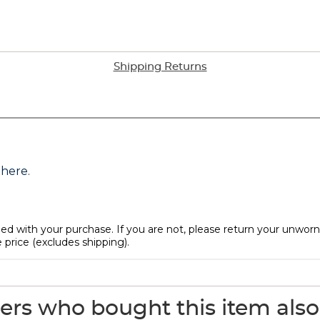
Shipping Returns
rs who bought this item als