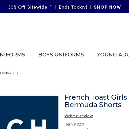
GIRLS
SHOP NOW
BOYS
More Ways to Shop • 30% Off
30% Off Sitewide
*
|
Ends Today!
*
|
|
|
UNIFORMS
BOYS UNIFORMS
YOUNG AD
xclusives
/
French Toast Girls
Bermuda Shorts
Write a review
Item # 9271