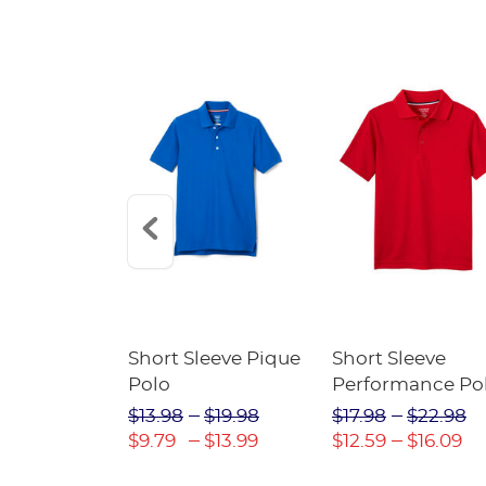
raight Fit
Short Sleeve Pique
Short Sleeve
Twill Pant
Polo
Performance Po
$31.98
$13.98
$19.98
$17.98
$22.98
$22.39
$9.79
$13.99
$12.59
$16.09