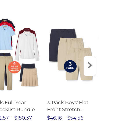
ls Full-Year
3-Pack Boys' Flat
10-Pack Sh
ecklist Bundle
Front Stretch
Sleeve Piqu
Performance Short
2.57
$150.37
$46.16
$54.56
$97.86
$1