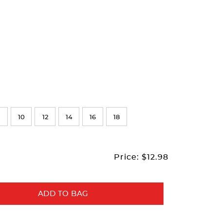
10
12
14
16
18
Price:
$12.98
ADD TO BAG