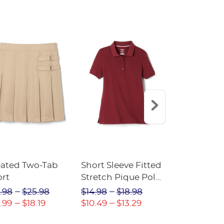
eated Two-Tab
Short Sleeve Fitted
Boys' Pull-
ort
Stretch Pique Polo
Relaxed Fit
(Feminine Fit)
Twill Pant
.98
$25.98
$14.98
$18.98
$18.98
$2
.99
$18.19
$10.49
$13.29
$13.29
$17