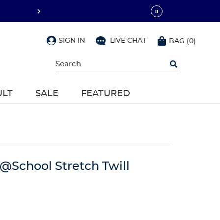
SIGN IN
LIVE CHAT
BAG
(
0
)
Begin
typing
to
search,
ULT
SALE
FEATURED
use
arrow
keys
to
navigate,
Enter
to
select
 @School Stretch Twill