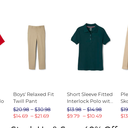
Boys' Relaxed Fit
Short Sleeve Fitted
Pl
lo
Twill Pant
Interlock Polo with
Sk
Picot Collar
$20.98
$30.98
$13.98
$14.98
$19
(Feminine Fit)
$14.69
$21.69
$9.79
$10.49
$13