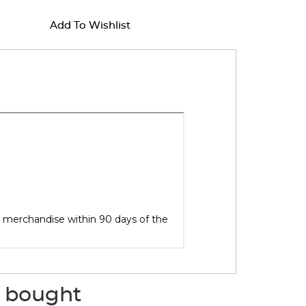
Add To Wishlist
o bought