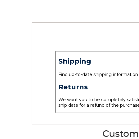
Custome