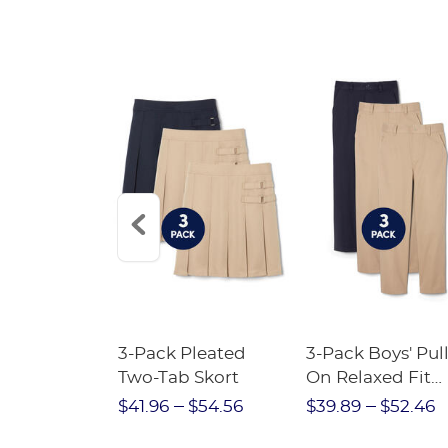
Short
3-Pack Pleated
3-Pack Boys' Pull
Crewneck
Two-Tab Skort
On Relaxed Fit
Stretch Twill Pa
$28.75
$41.96
$54.56
$39.89
$52.46