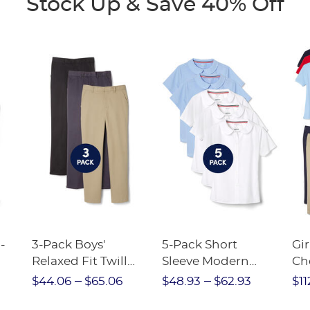
Stock Up & Save 40% Off
-
3-Pack Boys'
5-Pack Short
Gir
Relaxed Fit Twill
Sleeve Modern
Ch
nt
Pant
Peter Pan Blouse
$44.06
$65.06
$48.93
$62.93
$11