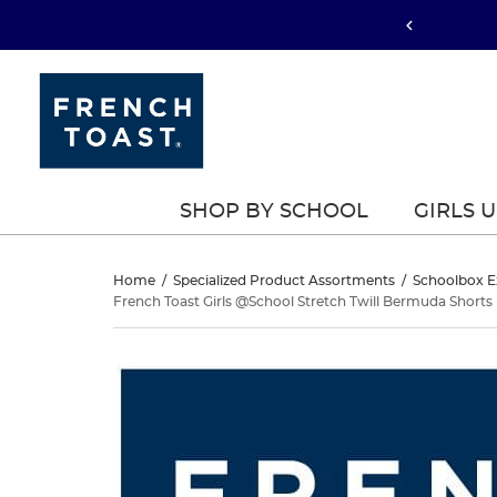
SHOP BY SCHOOL
GIRLS 
French
Home
/
Specialized Product Assortments
/
Schoolbox E
French Toast Girls @School Stretch Twill Bermuda Shorts
Toast
French
This
Girls
Toast
is
a
@School
Girls
carousel
with
Stretch
@School
one
large
Stretch