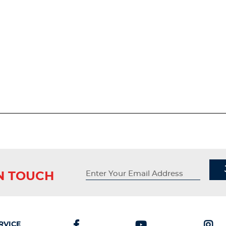
IN TOUCH
RVICE