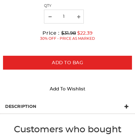
page
QTY
with
new
results
Original
Current
to
Price :
$31.98
$22.39
Price:
Price:
30% OFF - PRICE AS MARKED
ADD TO BAG
Add To Wishlist
DESCRIPTION
Customers who bought