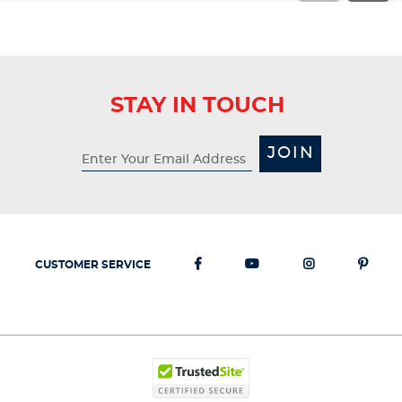
STAY IN TOUCH
JOIN
CUSTOMER SERVICE