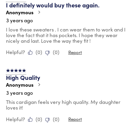
I definitely would buy these again.
Anonymous
3 years ago
I love these sweaters . I can wear them to work and I
love the fact that it has pockets. I hope they wear
nicely and last. Love the way they fit !
Helpful?
(
0
)
(
0
)
Report
5 out of 5 stars.
High Quality
Anonymous
3 years ago
This cardigan feels very high quality. My daughter
loves it!
Helpful?
(
0
)
(
0
)
Report