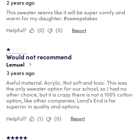
2 years ago
This sweater seems like it will be super comfy and
warm for my daughter. #sweepstakes
Helpful?
(
0
)
(
0
)
Report
1 out of 5 stars.
Would not recommend
Lemuel
3 years ago
Awful material. Acrylic. Not soft and toxic. This was
the only sweater option for our school, so I had no
other choice, but it is crazy there is not a 100% cotton
option, like other companies. Land's End is far
superior in quality and options.
Helpful?
(
1
)
(
0
)
Report
5 out of 5 stars.