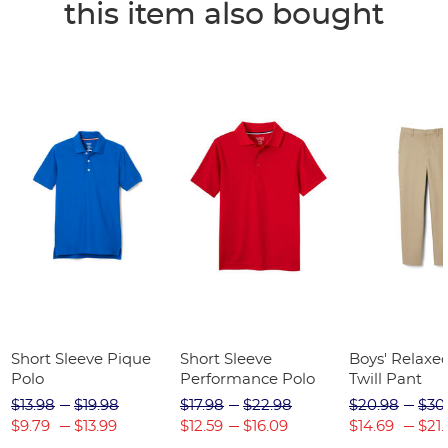
this item also bought
Short Sleeve Pique
Short Sleeve
Boys' Relaxed
Polo
Performance Polo
Twill Pant
$13.98
$19.98
$17.98
$22.98
$20.98
$30
$9.79
$13.99
$12.59
$16.09
$14.69
$21.