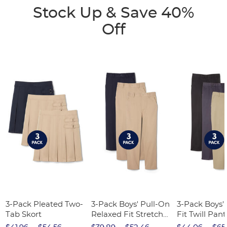
Stock Up & Save 40%
Off
3-Pack Pleated Two-
3-Pack Boys' Pull-On
3-Pack Boys'
Tab Skort
Relaxed Fit Stretch
Fit Twill Pant
Twill Pant