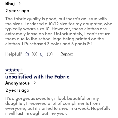
Bhoj
2 years ago
The fabric quality is good, but there's an issue with
the sizes. I ordered a 10/12 size for my daughter, who
typically wears size 10. However, these clothes are
extremely loose on her. Unfortunately, I can't return
them due to the school logo being printed on the
clothes. I Purchased 3 polos and 3 pants & 1
Helpful?
(
0
)
(
0
)
Report
4 out of 5 stars.
unsatisfied with the Fabric.
Anonymous
2 years ago
It's a gorgeous sweater, it look beautiful on my
daughter, I received a lot of compliments from
everyone; but it started to shed in a weak. Hopefully
it will last through out the year.