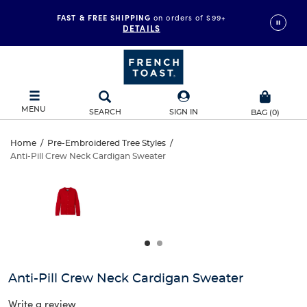
FAST & FREE SHIPPING
on orders of $99+
DETAILS
MENU
SEARCH
SIGN IN
BAG
(
0
)
Anti-
Home
/
Pre-Embroidered Tree Styles
/
Anti-Pill Crew Neck Cardigan Sweater
Anti-
Pill
This
is
Pill
a
Crew
carousel
Crew
with
Neck
one
Neck
large
Cardigan
Cardigan
image
and
Sweater
Anti-Pill Crew Neck Cardigan Sweater
Sweater
a
track
Write a review