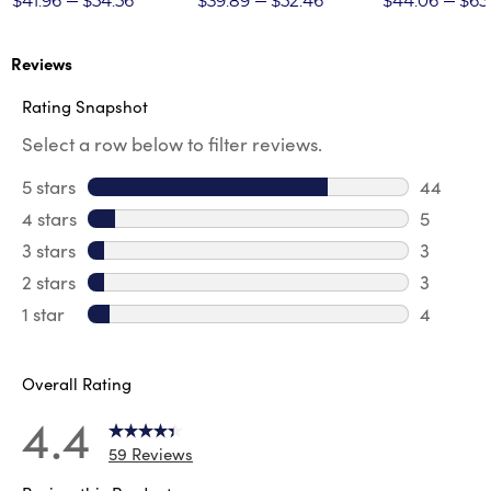
$41.96
$54.56
$39.89
$52.46
$44.06
$65
Reviews
Rating Snapshot
Select a row below to filter reviews.
5 stars
stars
44
44 revie
4 stars
stars
5
5 review
3 stars
stars
3
3 reviews
2 stars
stars
3
3 reviews
1 star
stars
4
4 reviews
Overall Rating
4.4
59 Reviews