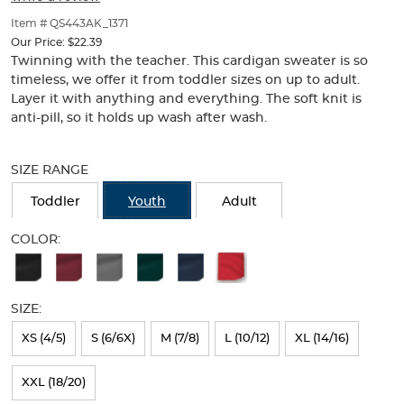
of
thumbnails
Item # QS443AK_1371
below.
Our Price:
$22.39
Select
Twinning with the teacher. This cardigan sweater is so
any
timeless, we offer it from toddler sizes on up to adult.
of
Layer it with anything and everything. The soft knit is
the
anti-pill, so it holds up wash after wash.
image
buttons
Selection
to
will
SIZE RANGE
change
refresh
the
the
Toddler
Youth
Adult
main
page
image
with
COLOR:
above.
new
Available
results
Colors
SIZE:
Selection
will
XS (4/5)
S (6/6X)
M (7/8)
L (10/12)
XL (14/16)
refresh
XXL (18/20)
the