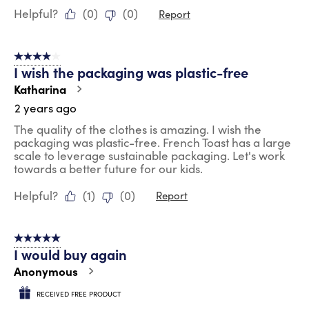
Helpful?
(
0
)
(
0
)
Report
4 out of 5 stars.
I wish the packaging was plastic-free
Katharina
2 years ago
The quality of the clothes is amazing. I wish the
packaging was plastic-free. French Toast has a large
scale to leverage sustainable packaging. Let's work
towards a better future for our kids.
Helpful?
(
1
)
(
0
)
Report
5 out of 5 stars.
I would buy again
Anonymous
RECEIVED FREE PRODUCT