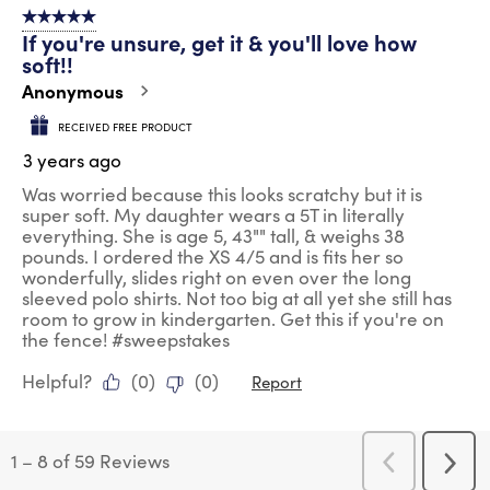
5 out of 5 stars.
If you're unsure, get it & you'll love how
soft!!
Anonymous
RECEIVED FREE PRODUCT
3 years ago
Was worried because this looks scratchy but it is
super soft. My daughter wears a 5T in literally
everything. She is age 5, 43"" tall, & weighs 38
pounds. I ordered the XS 4/5 and is fits her so
wonderfully, slides right on even over the long
sleeved polo shirts. Not too big at all yet she still has
room to grow in kindergarten. Get this if you're on
the fence! #sweepstakes
Helpful?
(
0
)
(
0
)
Report
1
–
8 of 59
Reviews
Previous
Next
Reviews
Revi