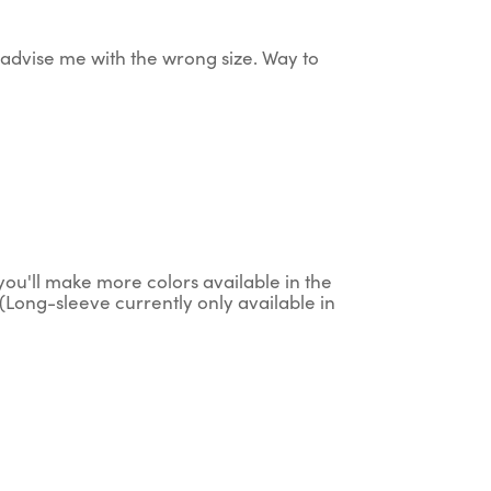
ey advise me with the wrong size. Way to
g you'll make more colors available in the
(Long-sleeve currently only available in