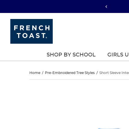
SHOP BY SCHOOL
GIRLS 
Short
Home
/
Pre-Embroidered Tree Styles
/
Short Sleeve Inte
Sleeve
Short
This
Sleeve
is
Interlock
a
Interlock
carousel
Knit
with
Knit
one
Polo
large
Polo
image