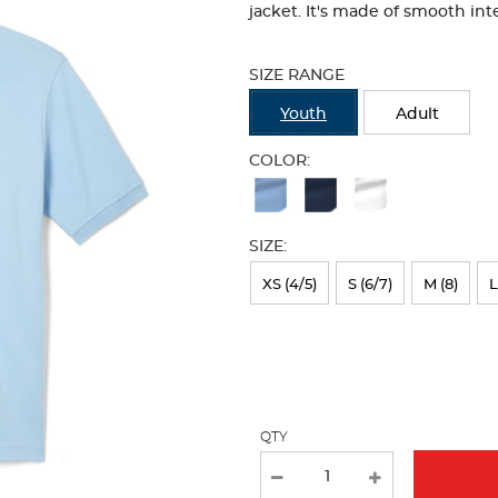
jacket. It's made of smooth inte
Selection
will
SIZE RANGE
refresh
the
Youth
Adult
page
with
COLOR:
new
Available
results
Colors
SIZE:
Selection
will
XS (4/5)
S (6/7)
M (8)
L
refresh
the
page
with
QTY
new
results