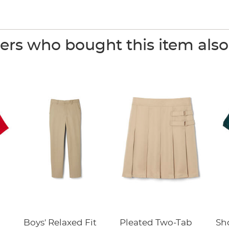
rs who bought this item als
Boys' Relaxed Fit
Pleated Two-Tab
Sho