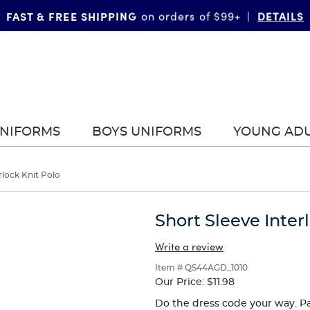
FAST & FREE SHIPPING
DETAILS
on orders of $99+
|
UNIFORMS
BOYS UNIFORMS
YOUNG AD
rlock Knit Polo
Short Sleeve Inter
Write a review
Item # QS44AGD_1010
Our Price:
$11.98
Do the dress code your way. Pa