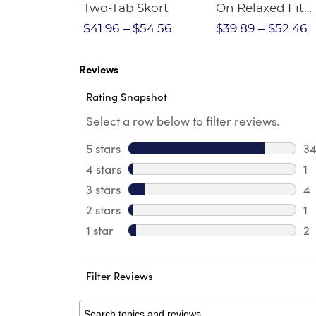
Crewneck
Two-Tab Skort
On Relaxed Fit
Stretch Twill Pa
$28.75
$41.96
$54.56
$39.89
$52.46
Reviews
Rating Snapshot
Select a row below to filter reviews.
5 stars
stars
3
34
4 stars
stars
1
1 
3 stars
stars
4
4 
2 stars
stars
1
1 
1 star
stars
2
2 
Filter Reviews