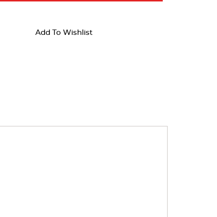
Add To Wishlist