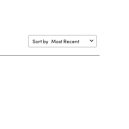
m.
form.
form.
form.
form.
Sort by
Most Recent