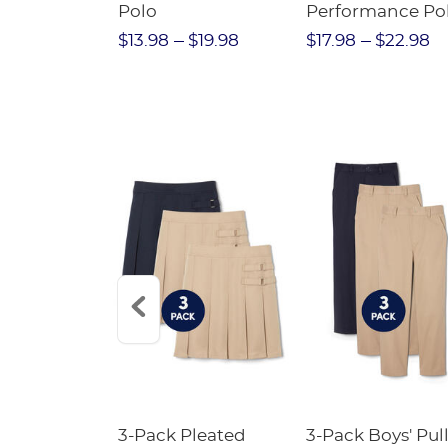
Twill Pant
Polo
Performance Po
$31.98
$13.98
$19.98
$17.98
$22.98
Short
3-Pack Pleated
3-Pack Boys' Pull