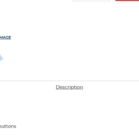
IMAGE
Description
buttons