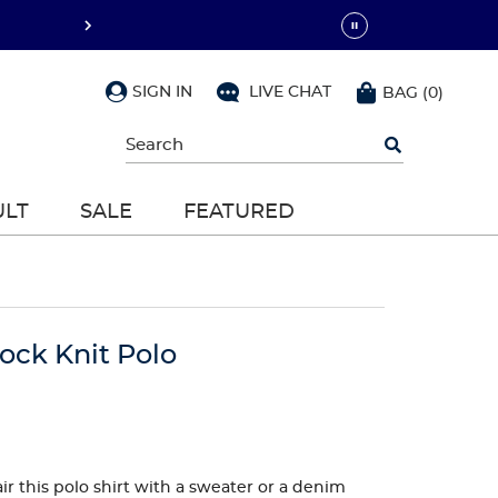
SIGN IN
LIVE CHAT
BAG
(
0
)
Begin
typing
to
search,
ULT
SALE
FEATURED
use
arrow
keys
to
navigate,
Enter
to
lock Knit Polo
select
ir this polo shirt with a sweater or a denim