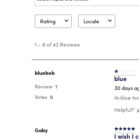
Search topics and reviews search region
Rating
Locale
1
to
1
–
8 of 42
Reviews
8
of
42
Reviews
.
bluebob
1 out of 5 st
blue
1
Review
30 days a
0
Votes
its blue to
Helpful?
Gaby
5 out of 5 s
I wish I