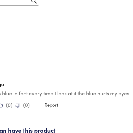
for
ars.
go
o blue in fact every time I look at it the blue hurts my eyes
(
0
)
(
0
)
Report
tars.
 can have this product