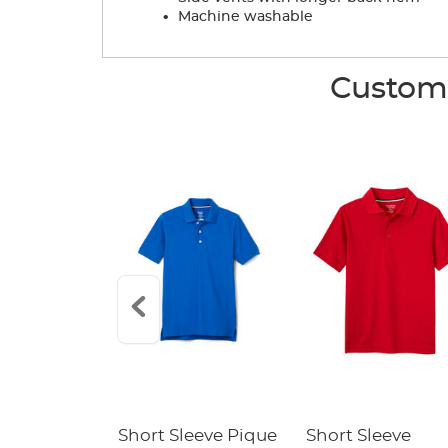
.
Machine washable
Custome
raight Fit
Short Sleeve Pique
Short Sleeve