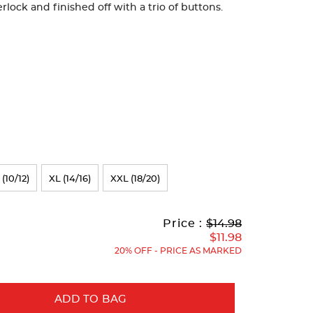
rlock and finished off with a trio of buttons.
 (10/12)
XL (14/16)
XXL (18/20)
Original
Current
to
Price :
$14.98
Price:
Price:
$11.98
20% OFF - PRICE AS MARKED
ADD TO BAG