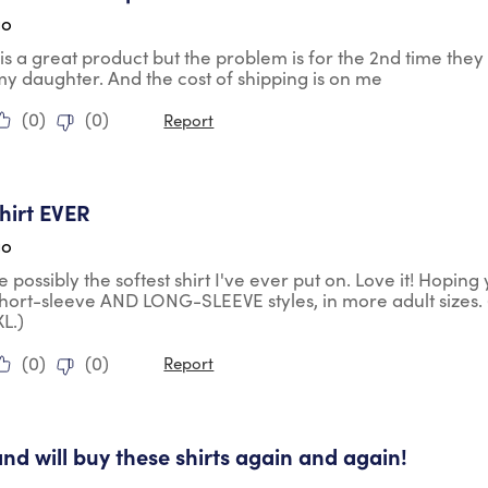
go
is is a great product but the problem is for the 2nd time th
my daughter. And the cost of shipping is on me
(
0
)
(
0
)
Report
tars.
shirt EVER
go
te possibly the softest shirt I've ever put on. Love it! Hopin
short-sleeve AND LONG-SLEEVE styles, in more adult sizes. 
L.)
(
0
)
(
0
)
Report
tars.
and will buy these shirts again and again!