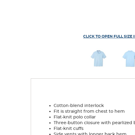
CLICK TO OPEN FULL SIZE 
.
Cotton-blend interlock
.
Fit is straight from chest to hem
.
Flat-knit polo collar
.
Three-button closure with pearlized 
.
Flat-knit cuffs
.
Side vents with longer back hem