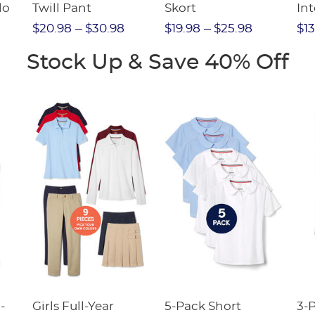
lo
Twill Pant
Skort
Int
Pic
$20.98
$30.98
$19.98
$25.98
$13
(F
Stock Up & Save 40% Off
-
Girls Full-Year
5-Pack Short
3-