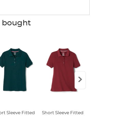
o bought
rt Sleeve Fitted
Short Sleeve Fitted
Boys' Pull-