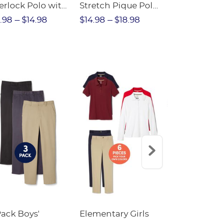
erlock Polo with
Stretch Pique Polo
Relaxed Fit
ot Collar
(Feminine Fit)
Twill Pant
.98
$14.98
$14.98
$18.98
$18.98
$2
eminine Fit)
Pack Boys'
Elementary Girls
10-Pack Sh