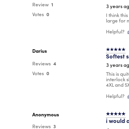
1
Review
3 years a
0
Votes
I think th
large for 
Helpful?
Darius
5 out of 5 s
Softest 
4
Reviews
3 years a
0
Votes
This is qui
interlock 
4XL and 5X
Helpful?
Anonymous
5 out of 5 s
i would 
3
Reviews