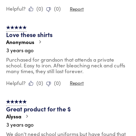
Helpful?
(
0
)
(
0
)
Report
5 out of 5 stars.
Love these shirts
Anonymous
3 years ago
Purchased for grandson that attends a private
school. Easy to iron. After bleaching neck and cuffs
many times, they still last forever.
Helpful?
(
0
)
(
0
)
Report
5 out of 5 stars.
Great product for the $
Alyssa
3 years ago
We don't need school uniforms but have found that