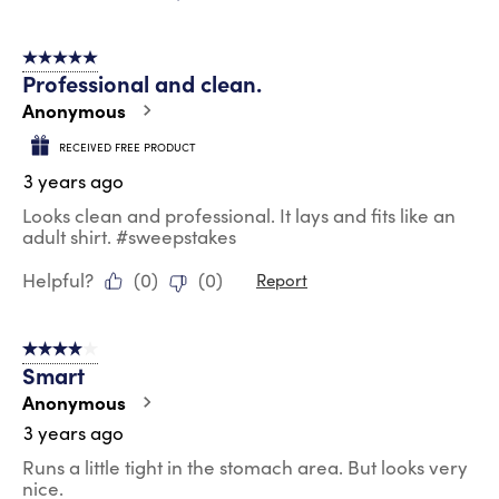
5 out of 5 stars.
Professional and clean.
Anonymous
RECEIVED FREE PRODUCT
3 years ago
Looks clean and professional. It lays and fits like an
adult shirt. #sweepstakes
Helpful?
(
0
)
(
0
)
Report
4 out of 5 stars.
Smart
Anonymous
3 years ago
Runs a little tight in the stomach area. But looks very
nice.