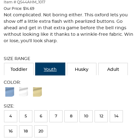
thumbnails
Item # QS44AHM_1017
below.
Our Price:
$14.69
Select
Not complicated. Not boring either. This oxford lets you
any
show off a little extra flash with pearlized buttons. Go
of
ahead and get in that extra game before the bell rings
the
without looking like it thanks to a wrinkle-free fabric. Win
image
or lose, you'll look sharp.
buttons
to
Selection
change
will
SIZE RANGE
the
refresh
main
the
Toddler
Youth
Husky
Adult
image
page
above.
with
COLOR:
new
Available
results
Colors
SIZE:
Selection
will
4
5
6
7
8
10
12
14
refresh
16
18
20
the