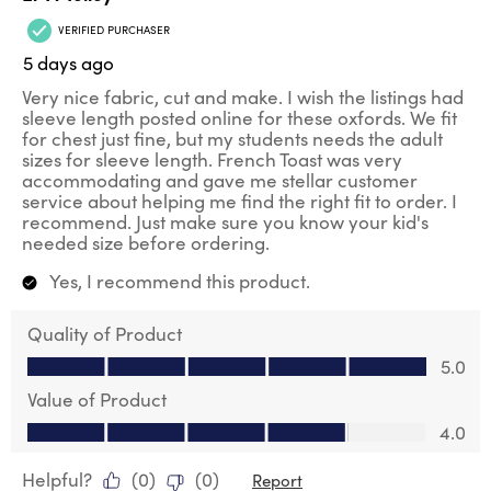
VERIFIED PURCHASER
5 days ago
Very nice fabric, cut and make. I wish the listings had
sleeve length posted online for these oxfords. We fit
for chest just fine, but my students needs the adult
sizes for sleeve length. French Toast was very
accommodating and gave me stellar customer
service about helping me find the right fit to order. I
recommend. Just make sure you know your kid's
needed size before ordering.
Yes, I recommend this product.
Quality of Product
Quality of Product, 5.0 out of 5
5.0
Value of Product
Value of Product, 4.0 out of 5
4.0
Helpful?
(
0
)
(
0
)
Report