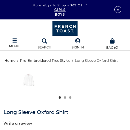
More Ways to Shop • 30% Off
*
FAST & FREE SHIPPING
on orders of $99+
GIRLS
DETAILS
BOYS
MENU
SEARCH
SIGN IN
BAG
(
0
)
Long
Home
/
Pre-Embroidered Tree Styles
/
Long Sleeve Oxford Shirt
Long
This
Sleeve
is
Sleeve
a
carousel
Oxford
Oxford
with
one
Shirt
Shirt
large
image
and
Long Sleeve Oxford Shirt
a
track
Write a review
of