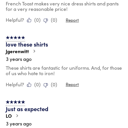
French Toast makes very nice dress shirts and pants
for a very reasonable price!
Helpful?
(
0
)
(
0
)
Report
5 out of 5 stars.
love these shirts
Jgerenwitt
3 years ago
These shirts are fantastic for uniforms. And, for those
of us who hate to iron!
Helpful?
(
0
)
(
0
)
Report
5 out of 5 stars.
Just as expected
LO
3 years ago