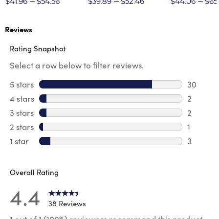
$41.96
$54.56
$39.89
$52.46
$44.06
$65
Reviews
Rating Snapshot
Select a row below to filter reviews.
5 stars
stars
30
30 revie
4 stars
stars
2
2 review
3 stars
stars
2
2 reviews
2 stars
stars
1
1 review 
1 star
stars
3
3 reviews
Overall Rating
4.4
38 Reviews