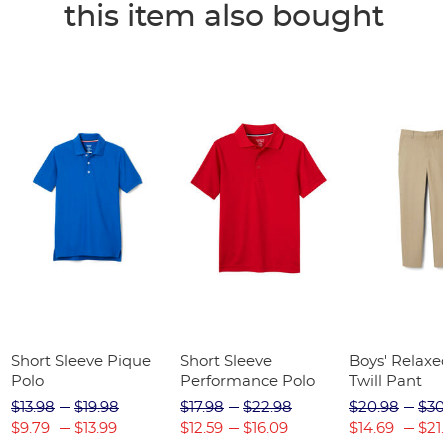
this item also bought
Short Sleeve Pique
Short Sleeve
Boys' Relaxed
Polo
Performance Polo
Twill Pant
$13.98
$19.98
$17.98
$22.98
$20.98
$30
$9.79
$13.99
$12.59
$16.09
$14.69
$21.