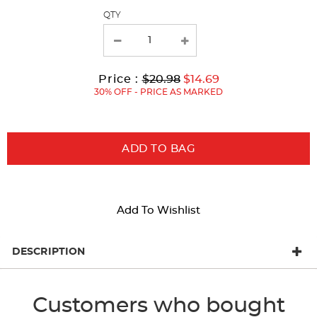
page
QTY
with
new
results
Original
Current
to
Price :
$20.98
$14.69
Price:
Price:
30% OFF - PRICE AS MARKED
ADD TO BAG
Add To Wishlist
DESCRIPTION
Customers who bought