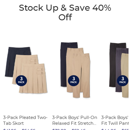
Stock Up & Save 40%
Off
3-Pack Pleated Two-
3-Pack Boys' Pull-On
3-Pack Boys'
Tab Skort
Relaxed Fit Stretch
Fit Twill Pant
Twill Pant