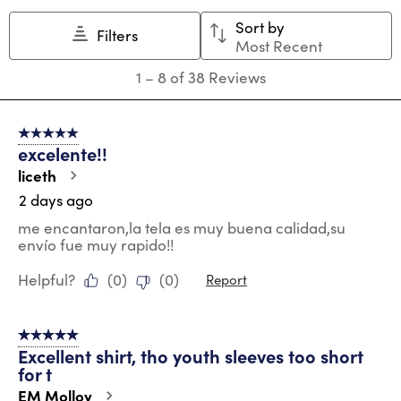
Sort by
Filters
Most Recent
1
1
–
8 of 38
Reviews
to
8
of
5 out of 5 stars.
38
excelente!!
Reviews
.
liceth
2 days ago
me encantaron,la tela es muy buena calidad,su
envío fue muy rapido!!
Helpful?
(
0
)
(
0
)
Report
5 out of 5 stars.
Excellent shirt, tho youth sleeves too short
for t
EM Molloy