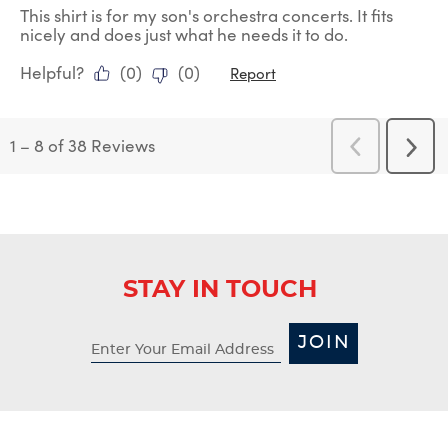
This shirt is for my son's orchestra concerts. It fits
nicely and does just what he needs it to do.
Helpful?
(
0
)
(
0
)
Report
1
–
8 of 38
Reviews
Previous
Next
Reviews
Revi
STAY IN TOUCH
JOIN