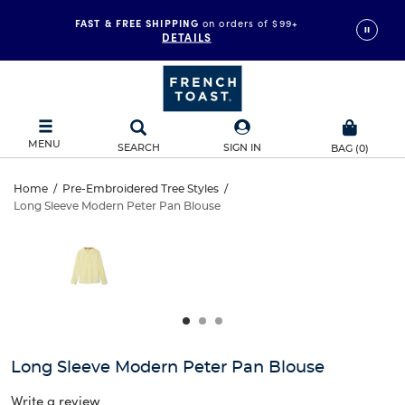
FAST & FREE SHIPPING
on orders of $99+
DETAILS
MENU
SEARCH
SIGN IN
BAG
(
0
)
Long
Home
/
Pre-Embroidered Tree Styles
/
Long Sleeve Modern Peter Pan Blouse
Long
Sleeve
This
is
Sleeve
a
Modern
carousel
Modern
with
Peter
one
Peter
large
Pan
Pan
image
and
Blouse
Long Sleeve Modern Peter Pan Blouse
Blouse
a
track
Write a review