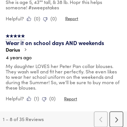
She is age 5, 43"" tall, & 38 lb. Hopr this helps
someone! #sweepstakes
Helpful?
(
0
)
(
0
)
Report
5 out of 5 stars.
Wear it on school days AND weekends
Darius
4 years ago
My daughter LOVES her Peter Pan collar blouses.
They wash well and fit her perfectly. She even likes
to wear her school uniform on the weekends and
during the Summer! So, we'll be sure to buy more of
these blouses.
Helpful?
(
1
)
(
0
)
Report
1
–
8 of 35
Reviews
Previous
Next
Reviews
Revi