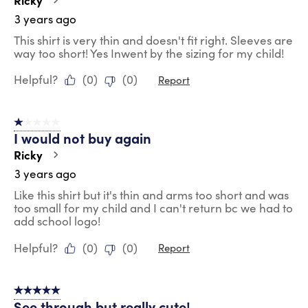
3 years ago
This shirt is very thin and doesn't fit right. Sleeves are
way too short! Yes Inwent by the sizing for my child!
Helpful?
(
0
)
(
0
)
Report
1 out of 5 stars.
I would not buy again
Ricky
3 years ago
Like this shirt but it's thin and arms too short and was
too small for my child and I can't return bc we had to
add school logo!
Helpful?
(
0
)
(
0
)
Report
5 out of 5 stars.
See through but really cute!