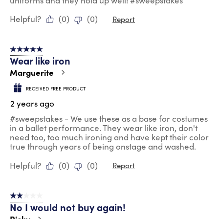
uniforms and they hold up well! #sweepstakes
Helpful?
(
0
)
(
0
)
Report
5 out of 5 stars.
Wear like iron
Marguerite
RECEIVED FREE PRODUCT
2 years ago
#sweepstakes - We use these as a base for costumes
in a ballet performance. They wear like iron, don't
need too, too much ironing and have kept their color
true through years of being onstage and washed.
Helpful?
(
0
)
(
0
)
Report
2 out of 5 stars.
No I would not buy again!
Ricky