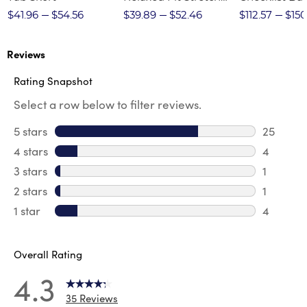
Twill Pant
$41.96
$54.56
$39.89
$52.46
$112.57
$150
Reviews
Rating Snapshot
Select a row below to filter reviews.
5 stars
stars
25
25 revie
4 stars
stars
4
4 review
3 stars
stars
1
1 review 
2 stars
stars
1
1 review 
1 star
stars
4
4 reviews
Overall Rating
4.3
35 Reviews