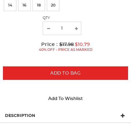
refresh
14
16
18
20
the
page
QTY
with
new
results
Original
Current
to
Price :
$17.98
$10.79
Price:
Price:
40% OFF - PRICE AS MARKED
ADD TO BAG
Add To Wishlist
DESCRIPTION