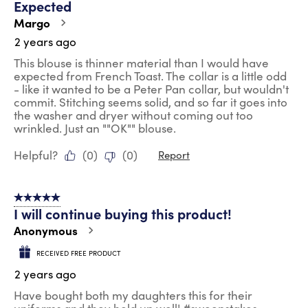
Expected
.
Margo
2 years ago
This blouse is thinner material than I would have
expected from French Toast. The collar is a little odd
- like it wanted to be a Peter Pan collar, but wouldn't
commit. Stitching seems solid, and so far it goes into
the washer and dryer without coming out too
wrinkled. Just an ""OK"" blouse.
Helpful?
(
0
)
(
0
)
Report
5 out of 5 stars.
I will continue buying this product!
Anonymous
RECEIVED FREE PRODUCT
2 years ago
Have bought both my daughters this for their