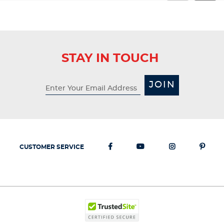
STAY IN TOUCH
JOIN
CUSTOMER SERVICE