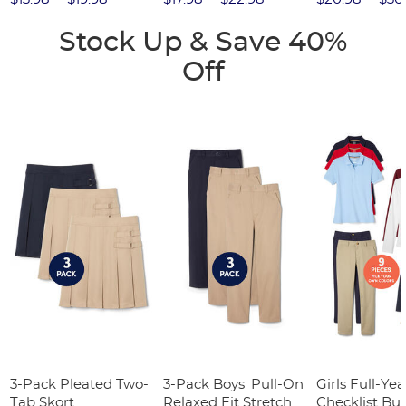
Stock Up & Save 40%
Off
3-Pack Pleated Two-
3-Pack Boys' Pull-On
Girls Full-Yea
Tab Skort
Relaxed Fit Stretch
Checklist Bu