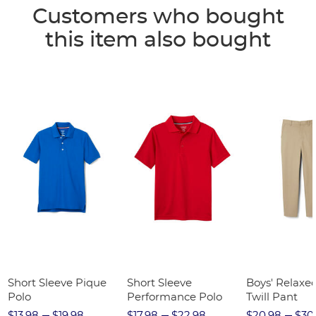
Customers who bought
this item also bought
Short Sleeve Pique
Short Sleeve
Boys' Relaxed
Polo
Performance Polo
Twill Pant
$13.98
$19.98
$17.98
$22.98
$20.98
$30