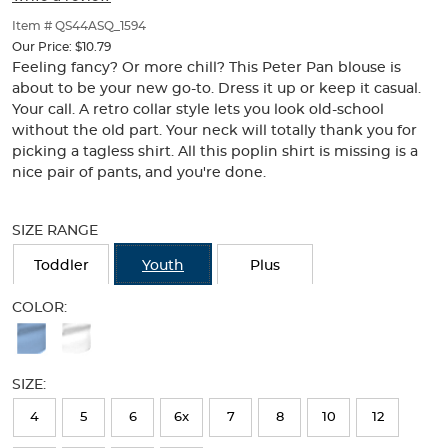
of
thumbnails
Item # QS44ASQ_1594
below.
Our Price:
$10.79
Select
Feeling fancy? Or more chill? This Peter Pan blouse is
any
about to be your new go-to. Dress it up or keep it casual.
of
Your call. A retro collar style lets you look old-school
the
without the old part. Your neck will totally thank you for
image
picking a tagless shirt. All this poplin shirt is missing is a
buttons
nice pair of pants, and you're done.
to
change
Selection
the
will
SIZE RANGE
main
refresh
image
the
Toddler
Youth
Plus
above.
page
with
COLOR:
new
Available
results
Colors
SIZE:
Selection
will
4
5
6
6x
7
8
10
12