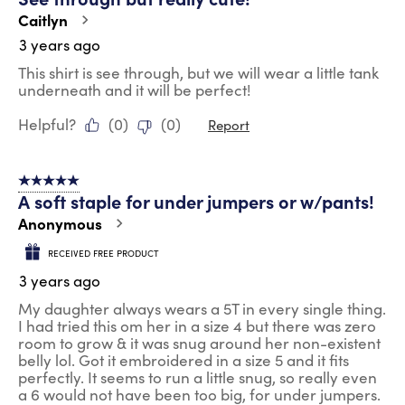
Caitlyn
3 years ago
This shirt is see through, but we will wear a little tank
underneath and it will be perfect!
Helpful?
(
0
)
(
0
)
Report
5 out of 5 stars.
A soft staple for under jumpers or w/pants!
Anonymous
RECEIVED FREE PRODUCT
3 years ago
My daughter always wears a 5T in every single thing.
I had tried this om her in a size 4 but there was zero
room to grow & it was snug around her non-existent
belly lol. Got it embroidered in a size 5 and it fits
perfectly. It seems to run a little snug, so really even
a 6 would not have been too big, for under jumpers.