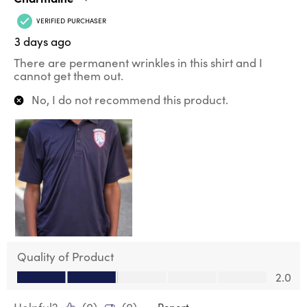
VERIFIED PURCHASER
3 days ago
There are permanent wrinkles in this shirt and I
cannot get them out.
No, I do not recommend this product.
Quality of Product
Quality of Product, 2.0 out of 5
2.0