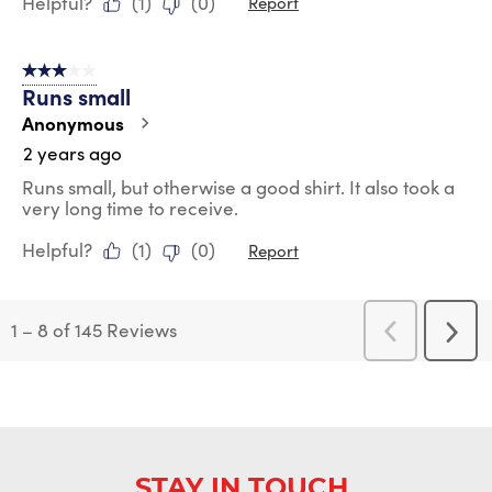
Helpful?
(
1
)
(
0
)
Report
3 out of 5 stars.
Runs small
Anonymous
2 years ago
Runs small, but otherwise a good shirt. It also took a
very long time to receive.
Helpful?
(
1
)
(
0
)
Report
1
–
8 of 145
Reviews
Previous
Next
Reviews
Revi
STAY IN TOUCH