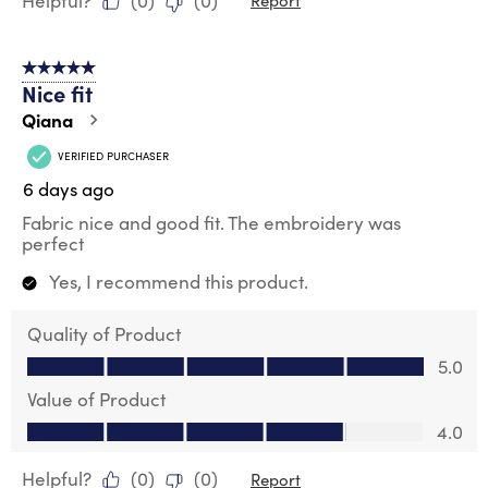
Helpful?
(
0
)
(
0
)
Report
5 out of 5 stars.
Nice fit
Qiana
VERIFIED PURCHASER
6 days ago
Fabric nice and good fit. The embroidery was
perfect
Yes, I recommend this product.
Quality of Product
Quality of Product, 5.0 out of 5
5.0
Value of Product
Value of Product, 4.0 out of 5
4.0
Helpful?
(
0
)
(
0
)
Report