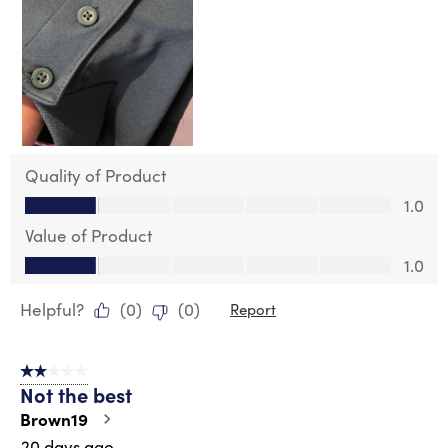
Quality of Product
Quality of Product, 1.0 out of 5
1.0
Value of Product
Value of Product, 1.0 out of 5
1.0
Helpful?
(
0
)
(
0
)
Report
2 out of 5 stars.
Not the best
Brown19
20 days ago