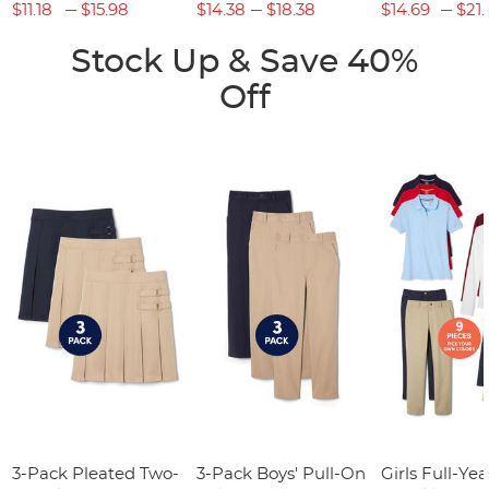
$11.18
$15.98
$14.38
$18.38
$14.69
$21.
Stock Up & Save 40%
Off
3-Pack Pleated Two-
3-Pack Boys' Pull-On
Girls Full-Yea