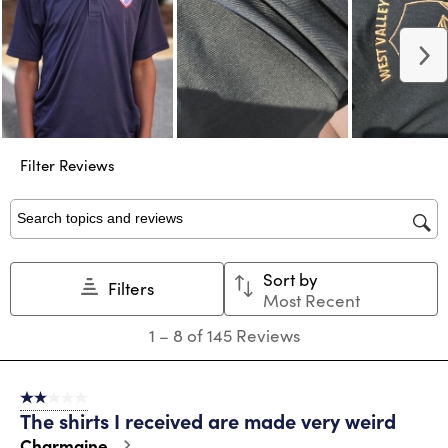
N
Filter Reviews
Search topics and reviews search region
Sort by
Filters
Most Recent
1
1
–
8 of 145
Reviews
to
8
of
2 out of 5 stars.
145
The shirts I received are made very weird
Reviews
.
Charmaine