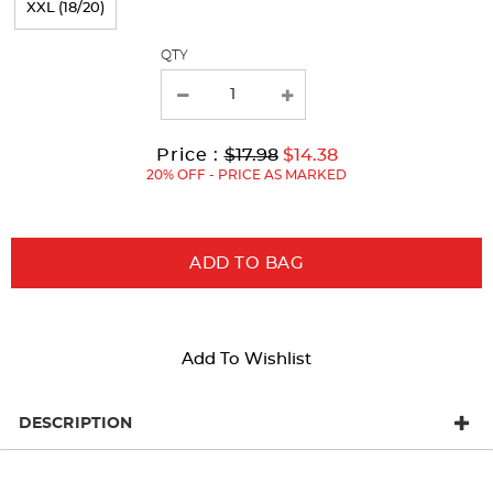
XXL (18/20)
with
QTY
new
results
Original
Current
to
Price :
$17.98
$14.38
Price:
Price:
20% OFF - PRICE AS MARKED
ADD TO BAG
Add To Wishlist
DESCRIPTION