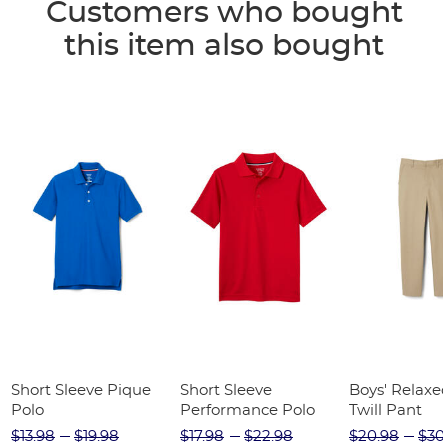
Customers who bought
this item also bought
Short Sleeve Pique
Short Sleeve
Boys' Relaxed
Polo
Performance Polo
Twill Pant
$13.98
$19.98
$17.98
$22.98
$20.98
$30