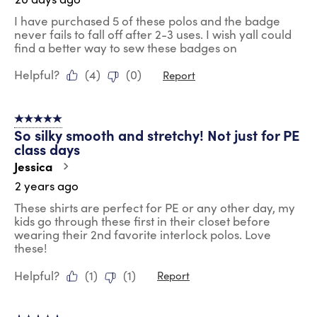
I have purchased 5 of these polos and the badge
never fails to fall off after 2-3 uses. I wish yall could
find a better way to sew these badges on
Helpful?
(
4
)
(
0
)
Report
5 out of 5 stars.
So silky smooth and stretchy! Not just for PE
class days
Jessica
2 years ago
These shirts are perfect for PE or any other day, my
kids go through these first in their closet before
wearing their 2nd favorite interlock polos. Love
these!
Helpful?
(
1
)
(
1
)
Report