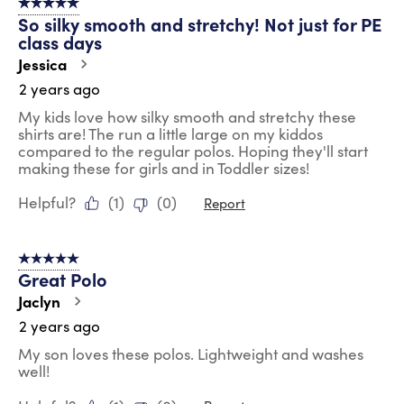
5 out of 5 stars.
So silky smooth and stretchy! Not just for PE
class days
Jessica
2 years ago
My kids love how silky smooth and stretchy these
shirts are! The run a little large on my kiddos
compared to the regular polos. Hoping they'll start
making these for girls and in Toddler sizes!
Helpful?
(
1
)
(
0
)
Report
5 out of 5 stars.
Great Polo
Jaclyn
2 years ago
My son loves these polos. Lightweight and washes
well!