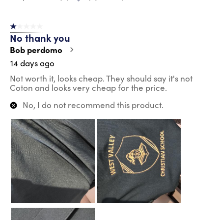
1 out of 5 stars.
No thank you
Bob perdomo
14 days ago
Not worth it, looks cheap. They should say it's not
Coton and looks very cheap for the price.
No, I do not recommend this product.