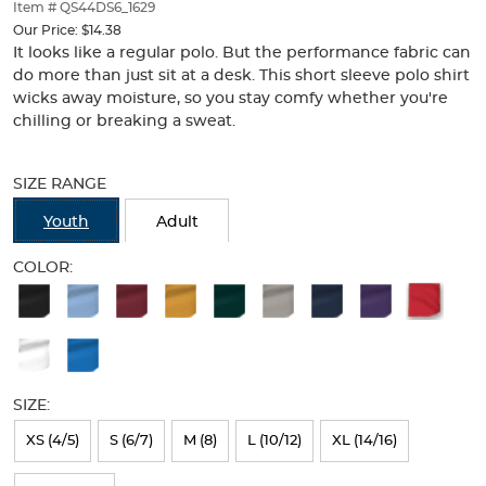
thumbnails
Item # QS44DS6_1629
below.
Our Price:
$14.38
Select
It looks like a regular polo. But the performance fabric can
any
do more than just sit at a desk. This short sleeve polo shirt
of
wicks away moisture, so you stay comfy whether you're
the
chilling or breaking a sweat.
image
buttons
Selection
to
will
SIZE RANGE
change
refresh
the
the
Youth
Adult
main
page
image
with
COLOR:
above.
new
Available
results
Colors
Selection
will
SIZE:
refresh
XS (4/5)
S (6/7)
M (8)
L (10/12)
XL (14/16)
the
page