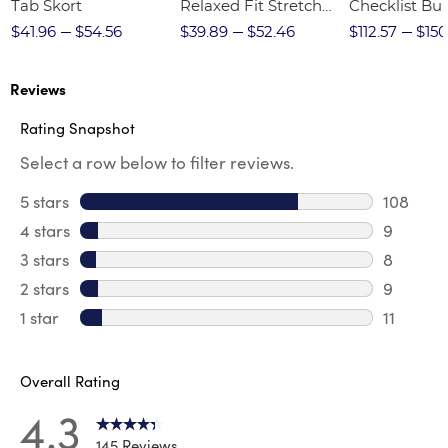
Tab Skort
Relaxed Fit Stretch
Checklist Bu
Twill Pant
$41.96
$54.56
$39.89
$52.46
$112.57
$150
Reviews
Rating Snapshot
Select a row below to filter reviews.
5 stars
stars
108
108 revi
4 stars
stars
9
9 review
3 stars
stars
8
8 review
2 stars
stars
9
9 review
1 star
stars
11
11 review
Overall Rating
4.3
145 Reviews