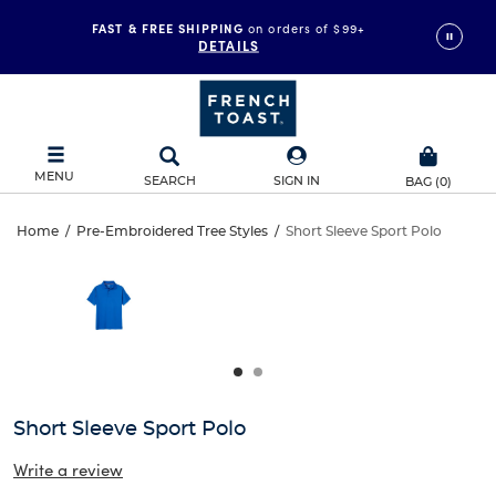
FAST & FREE SHIPPING
on orders of $99+
DETAILS
MENU
SEARCH
SIGN IN
BAG
(
0
)
Short
Home
/
Pre-Embroidered Tree Styles
/
Short Sleeve Sport Polo
Short
This
Sleeve
is
Sleeve
a
carousel
Sport
Sport
with
one
Polo
Polo
large
image
and
Short Sleeve Sport Polo
a
track
Write a review
of