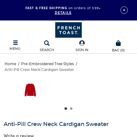
FAST & FREE SHIPPING
on orders of $99+
DETAILS
MENU
SEARCH
SIGN IN
BAG
(
0
)
Anti-
Home
/
Pre-Embroidered Tree Styles
/
Anti-Pill Crew Neck Cardigan Sweater
Anti-
Pill
This
is
Pill
a
Crew
carousel
Crew
with
Neck
one
Neck
large
Cardigan
Cardigan
image
and
Sweater
Anti-Pill Crew Neck Cardigan Sweater
Sweater
a
track
Write a review