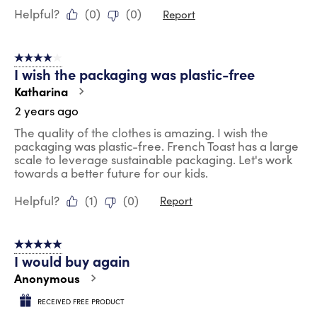
Helpful?
(
0
)
(
0
)
Report
4 out of 5 stars.
I wish the packaging was plastic-free
Katharina
2 years ago
The quality of the clothes is amazing. I wish the
packaging was plastic-free. French Toast has a large
scale to leverage sustainable packaging. Let's work
towards a better future for our kids.
Helpful?
(
1
)
(
0
)
Report
5 out of 5 stars.
I would buy again
Anonymous
RECEIVED FREE PRODUCT