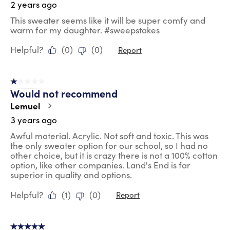
2 years ago
This sweater seems like it will be super comfy and
warm for my daughter. #sweepstakes
Helpful?
(
0
)
(
0
)
Report
1 out of 5 stars.
Would not recommend
Lemuel
3 years ago
Awful material. Acrylic. Not soft and toxic. This was
the only sweater option for our school, so I had no
other choice, but it is crazy there is not a 100% cotton
option, like other companies. Land's End is far
superior in quality and options.
Helpful?
(
1
)
(
0
)
Report
5 out of 5 stars.