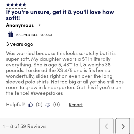
5 out of 5 stars.
If you're unsure, get it & you'll love how
soft!!
Anonymous
RECEIVED FREE PRODUCT
3 years ago
Was worried because this looks scratchy but it is
super soft. My daughter wears a 5T in literally
everything. She is age 5, 43"" tall, & weighs 38
pounds. I ordered the XS 4/5 and is fits her so
wonderfully, slides right on even over the long
sleeved polo shirts. Not too big at all yet she still has
room to grow in kindergarten. Get this if you're on
the fence! #sweepstakes
Helpful?
(
0
)
(
0
)
Report
1
–
8 of 59
Reviews
Previous
Next
Reviews
Revi