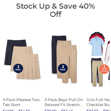
Stock Up & Save 40%
Off
3-Pack Pleated Two-
3-Pack Boys' Pull-On
Girls Full-Yea
Tab Skort
Relaxed Fit Stretch
Checklist Bu
Twill Pant