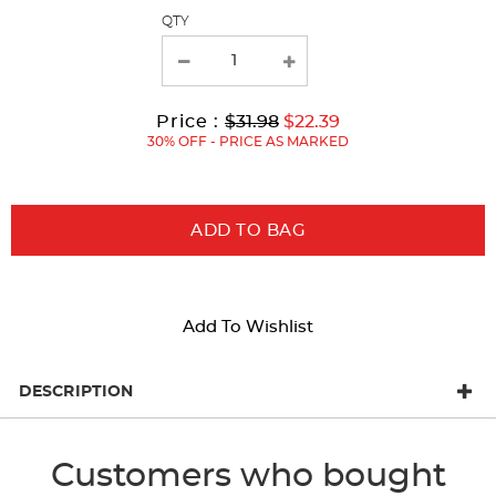
page
QTY
with
new
results
Original
Current
to
Price :
$31.98
$22.39
Price:
Price:
30% OFF - PRICE AS MARKED
ADD TO BAG
Add To Wishlist
DESCRIPTION
Customers who bought