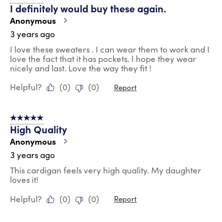
I definitely would buy these again.
Anonymous
3 years ago
I love these sweaters . I can wear them to work and I
love the fact that it has pockets. I hope they wear
nicely and last. Love the way they fit !
Helpful?
(
0
)
(
0
)
Report
5 out of 5 stars.
High Quality
Anonymous
3 years ago
This cardigan feels very high quality. My daughter
loves it!
Helpful?
(
0
)
(
0
)
Report