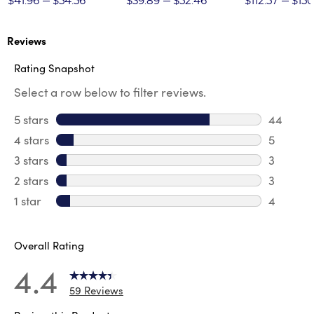
$41.96
$54.56
$39.89
$52.46
$112.57
$150
Reviews
Rating Snapshot
Select a row below to filter reviews.
5 stars
stars
44
44 revie
4 stars
stars
5
5 review
3 stars
stars
3
3 reviews
2 stars
stars
3
3 reviews
1 star
stars
4
4 reviews
Overall Rating
4.4
59 Reviews