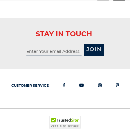
STAY IN TOUCH
JOIN
CUSTOMER SERVICE