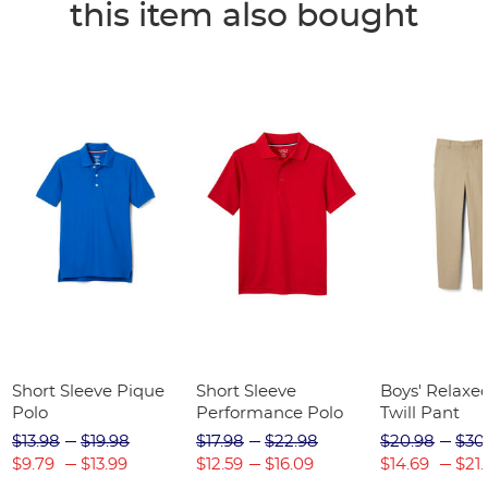
this item also bought
Short Sleeve Pique
Short Sleeve
Boys' Relaxed
Polo
Performance Polo
Twill Pant
$13.98
$19.98
$17.98
$22.98
$20.98
$30
$9.79
$13.99
$12.59
$16.09
$14.69
$21.