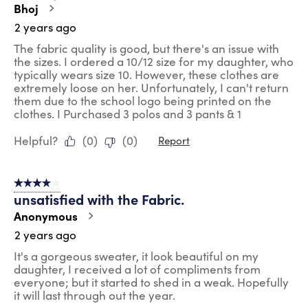
Bhoj
2 years ago
The fabric quality is good, but there's an issue with
the sizes. I ordered a 10/12 size for my daughter, who
typically wears size 10. However, these clothes are
extremely loose on her. Unfortunately, I can't return
them due to the school logo being printed on the
clothes. I Purchased 3 polos and 3 pants & 1
Helpful?
(
0
)
(
0
)
Report
4 out of 5 stars.
unsatisfied with the Fabric.
Anonymous
2 years ago
It's a gorgeous sweater, it look beautiful on my
daughter, I received a lot of compliments from
everyone; but it started to shed in a weak. Hopefully
it will last through out the year.