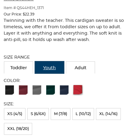
of
thumbnails
Item # QS44HEH_1371
below.
Our Price:
$22.39
Select
Twinning with the teacher. This cardigan sweater is so
any
timeless, we offer it from toddler sizes on up to adult.
of
Layer it with anything and everything. The soft knit is
the
anti-pill, so it holds up wash after wash.
image
buttons
Selection
to
will
SIZE RANGE
change
refresh
the
the
Toddler
Youth
Adult
main
page
image
with
COLOR:
above.
new
Available
results
Colors
SIZE:
Selection
will
XS (4/5)
S (6/6X)
M (7/8)
L (10/12)
XL (14/16)
refresh
XXL (18/20)
the