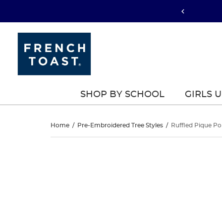
SHOP BY SCHOOL
GIRLS 
Ruffled
Home
/
Pre-Embroidered Tree Styles
/
Ruffled Pique Po
Pique
Ruffled
This
Pique
is
Polo
a
Polo
carousel
Dress
with
Dress
one
large
image