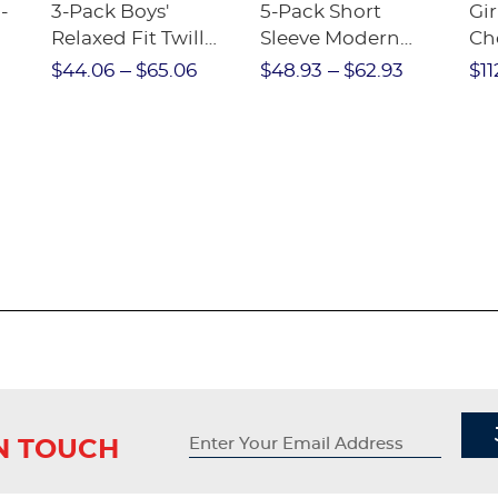
-
3-Pack Boys'
5-Pack Short
Gir
Relaxed Fit Twill
Sleeve Modern
Ch
nt
Pant
Peter Pan Blouse
$44.06
$65.06
$48.93
$62.93
$11
IN TOUCH