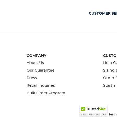
open
open
open
open
open
submission
submission
submission
submission
submission
form.
form.
form.
form.
form.
CUSTOMER SE
COMPANY
CUSTO
About Us
Help C
Our Guarantee
Sizing 
Press
Order S
Retail Inquiries
Start a
Bulk Order Program
Term