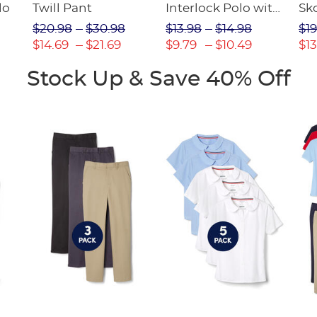
lo
Twill Pant
Interlock Polo with
Sk
Picot Collar
$20.98
$30.98
$13.98
$14.98
$19
(Feminine Fit)
$14.69
$21.69
$9.79
$10.49
$13
Stock Up & Save 40% Off