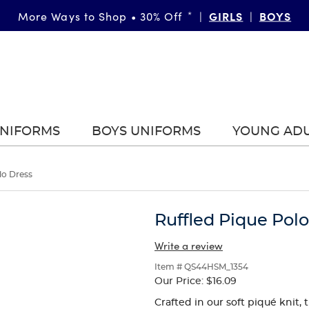
FAST & FREE SHIPPING
GIRLS
DETAILS
BOYS
More Ways to Shop • 30% Off
on orders of $99+
*
|
|
|
UNIFORMS
BOYS UNIFORMS
YOUNG AD
lo Dress
Ruffled Pique Pol
Write a review
Item # QS44HSM_1354
Our Price:
$16.09
Crafted in our soft piqué knit, 