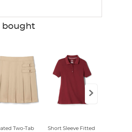
o bought
eated Two-Tab
Short Sleeve Fitted
Boys' Pull-