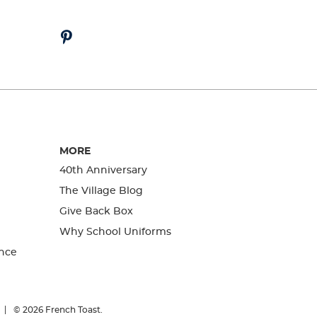
MORE
40th Anniversary
The Village Blog
Give Back Box
Why School Uniforms
nce
© 2026
French Toast.