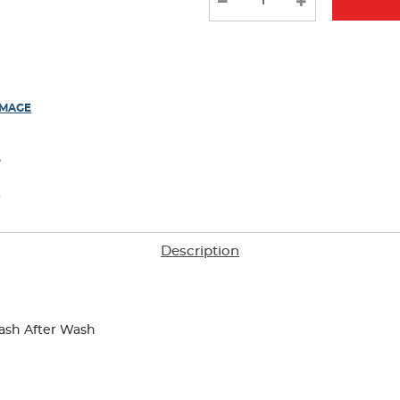
results
IMAGE
Description
ash After Wash