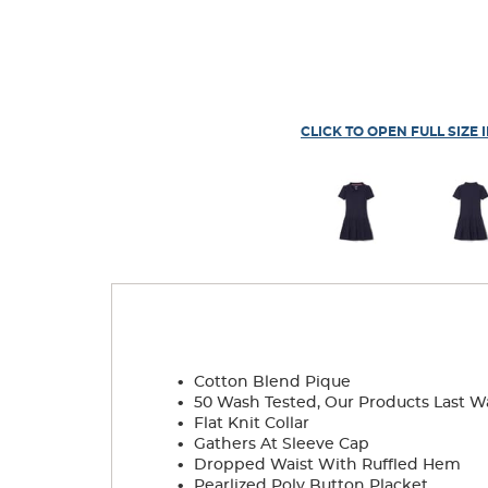
CLICK TO OPEN FULL SIZE 
.
Cotton Blend Pique
.
50 Wash Tested, Our Products Last W
.
Flat Knit Collar
.
Gathers At Sleeve Cap
.
Dropped Waist With Ruffled Hem
.
Pearlized Poly Button Placket