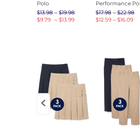
Twill Pant
Polo
Performance Po
$31.98
$13.98
$19.98
$17.98
$22.98
$22.39
$9.79
$13.99
$12.59
$16.09