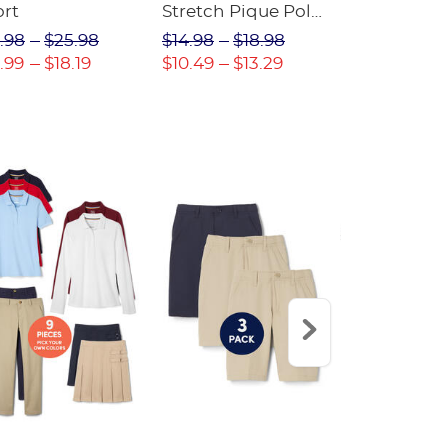
ort
Stretch Pique Polo
Relaxed Fit
(Feminine Fit)
Twill Pant
.98
$25.98
$14.98
$18.98
$18.98
$2
.99
$18.19
$10.49
$13.29
$13.29
$17