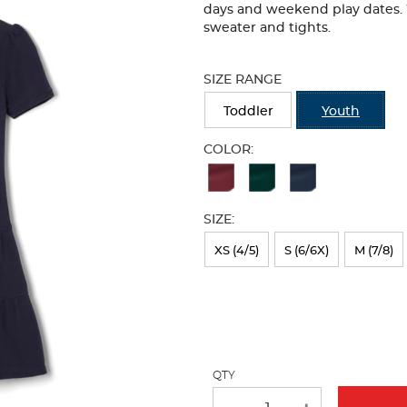
days and weekend play dates. W
sweater and tights.
Selection
will
SIZE RANGE
refresh
the
Toddler
Youth
page
with
COLOR:
new
Available
results
Colors
SIZE:
Selection
will
XS (4/5)
S (6/6X)
M (7/8)
refresh
the
page
with
QTY
new