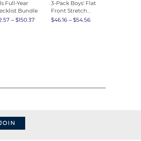
ls Full-Year
3-Pack Boys' Flat
10-Pack Sh
ecklist Bundle
Front Stretch
Sleeve Piqu
Performance Short
2.57
$150.37
$46.16
$54.56
$97.86
$1
JOIN