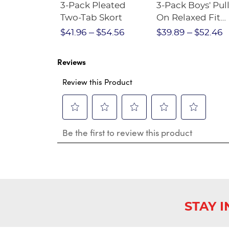
Short
3-Pack Pleated
3-Pack Boys' Pull
Crewneck
Two-Tab Skort
On Relaxed Fit
Stretch Twill Pa
$28.75
$41.96
$54.56
$39.89
$52.46
Reviews
Review this Product
Select
Select
Select
Select
Select
Be the first to review this product
to
to
to
to
to
rate
rate
rate
rate
rate
the
the
the
the
the
item
item
item
item
item
with
with
with
with
with
1
2
3
4
5
star.
stars.
stars.
stars.
stars.
This
This
This
This
This
STAY 
action
action
action
action
action
will
will
will
will
will