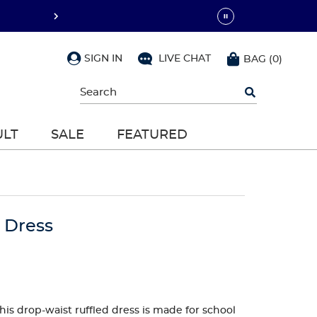
SIGN IN
LIVE CHAT
BAG
(
0
)
Begin
typing
to
search,
ULT
SALE
FEATURED
use
arrow
keys
to
navigate,
Enter
to
o Dress
select
this drop-waist ruffled dress is made for school