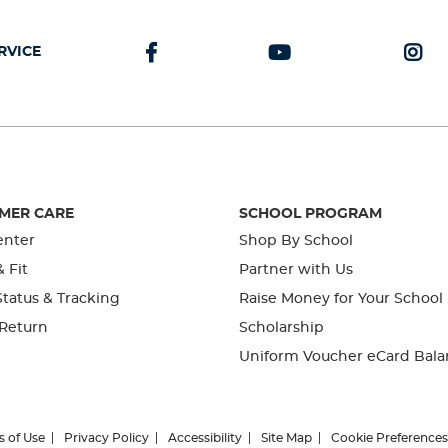
RVICE
MER CARE
SCHOOL PROGRAM
enter
Shop By School
& Fit
Partner with Us
tatus & Tracking
Raise Money for Your School
 Return
Scholarship
Uniform Voucher eCard Bala
s of Use
Privacy Policy
Accessibility
Site Map
Cookie Preferences