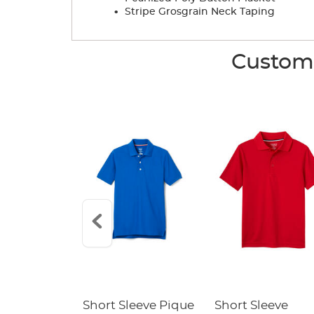
.
Stripe Grosgrain Neck Taping
Custome
raight Fit
Short Sleeve Pique
Short Sleeve