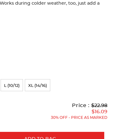
orks during colder weather, too, just add a
L (10/12)
XL (14/16)
Original
Current
to
Price :
$22.98
Price:
Price:
$16.09
30% OFF - PRICE AS MARKED