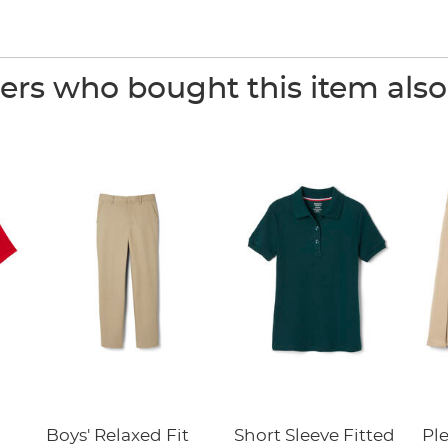
rs who bought this item als
Boys' Relaxed Fit
Short Sleeve Fitted
Pl