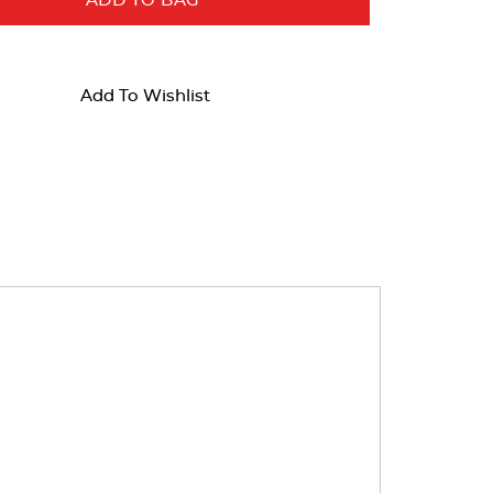
ADD TO BAG
Add To Wishlist