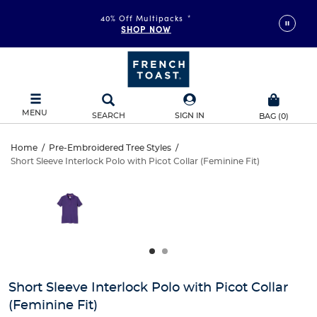
40% Off Multipacks
*
SHOP NOW
MENU
SEARCH
SIGN IN
BAG
(
0
)
Short
Home
/
Pre-Embroidered Tree Styles
/
Short Sleeve Interlock Polo with Picot Collar (Feminine Fit)
Short
Sleeve
This
is
Sleeve
a
Interlock
carousel
Interlock
with
Polo
one
Polo
large
with
with
image
and
Picot
Short Sleeve Interlock Polo with Picot Collar
Picot
a
(Feminine Fit)
track