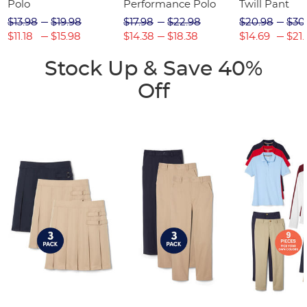
Polo
Performance Polo
Twill Pant
$13.98
$19.98
$17.98
$22.98
$20.98
$30
$11.18
$15.98
$14.38
$18.38
$14.69
$21.
Stock Up & Save 40%
Off