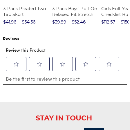
3-Pack Pleated Two-
3-Pack Boys' Pull-On
Girls Full-Yea
Tab Skort
Relaxed Fit Stretch
Checklist Bu
Twill Pant
$41.96
$54.56
$39.89
$52.46
$112.57
$150
Reviews
Review this Product
Select
Select
Select
Select
Select
Be the first to review this product
to
to
to
to
to
rate
rate
rate
rate
rate
the
the
the
the
the
item
item
item
item
item
with
with
with
with
with
1
2
3
4
5
star.
stars.
stars.
stars.
stars.
STAY IN TOUCH
This
This
This
This
This
action
action
action
action
action
will
will
will
will
will