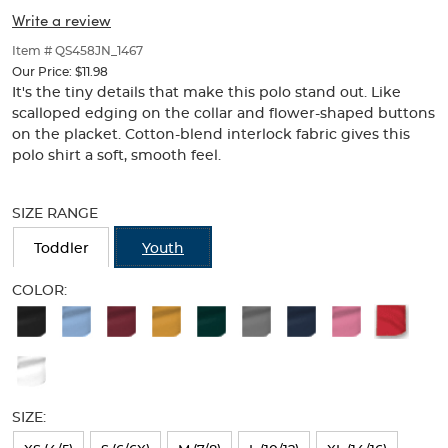
Collar
Collar
of
Write a review
thumbnails
(Feminine
(Feminine
below.
Item # QS458JN_1467
Fit)
Select
Fit)
Our Price:
$11.98
any
It's the tiny details that make this polo stand out. Like
of
scalloped edging on the collar and flower-shaped buttons
the
on the placket. Cotton-blend interlock fabric gives this
image
polo shirt a soft, smooth feel.
buttons
to
Selection
change
will
SIZE RANGE
the
refresh
main
the
Toddler
Youth
image
page
above.
with
COLOR:
new
Available
results
Colors
Selection
will
SIZE:
refresh