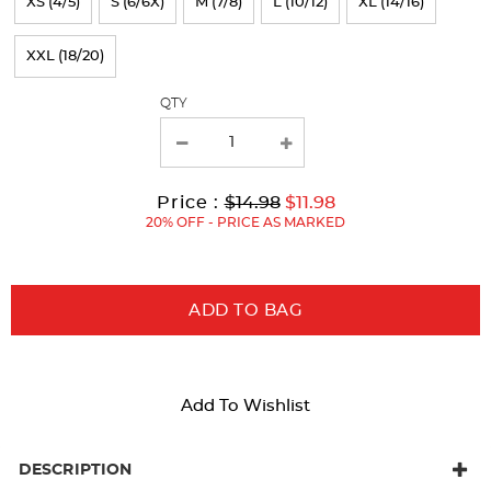
XS (4/5)
S (6/6X)
M (7/8)
L (10/12)
XL (14/16)
the
page
XXL (18/20)
with
QTY
new
results
Original
Current
to
Price :
$14.98
$11.98
Price:
Price:
20% OFF - PRICE AS MARKED
ADD TO BAG
Add To Wishlist
DESCRIPTION