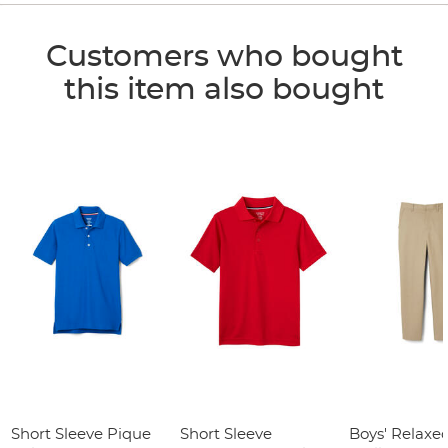
Customers who bought
this item also bought
Short Sleeve Pique
Short Sleeve
Boys' Relaxed