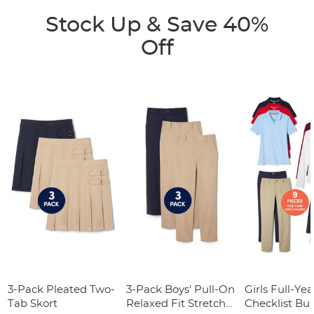
Stock Up & Save 40%
Off
3-Pack Pleated Two-
3-Pack Boys' Pull-On
Girls Full-Yea
Tab Skort
Relaxed Fit Stretch
Checklist Bu