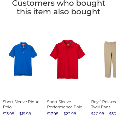
Customers who bought
this item also bought
Short Sleeve Pique
Short Sleeve
Boys' Relaxed
Polo
Performance Polo
Twill Pant
$13.98
$19.98
$17.98
$22.98
$20.98
$30