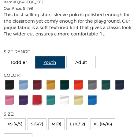
thumbnails
Item # QS45EQ8_1012
below.
Our Price:
$11.98
Select
This best selling short-sleeve polo is polished enough for
any
the classroom yet comfy enough for the playground. Our
of
pique fabric is a soft textured knit that gives a classic look.
the
The wider cut ensures a more comfortable fit.
image
buttons
Selection
to
will
SIZE RANGE
change
refresh
the
the
Toddler
Youth
Adult
main
page
image
with
COLOR:
above.
new
Available
results
Colors
Selection
will
SIZE:
refresh
XS (4/5)
S (6/7)
M (8)
L (10/12)
XL (14/16)
the
page