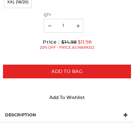
XXL (18/20)
with
QTY
new
results
Original
Current
to
Price :
$14.98
$11.98
Price:
Price:
20% OFF - PRICE AS MARKED
ADD TO BAG
Add To Wishlist
DESCRIPTION