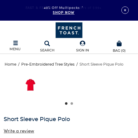
FAST & FREE SHIPPING
40% Off Multipacks
on orders of $99+
*
SHOP NOW
DETAILS
MENU
SEARCH
SIGN IN
BAG
(
0
)
Short
Home
/
Pre-Embroidered Tree Styles
/
Short Sleeve Pique Polo
Short
This
Sleeve
is
Sleeve
a
carousel
Pique
Pique
with
one
Polo
Polo
large
image
and
Short Sleeve Pique Polo
a
track
Write a review
of