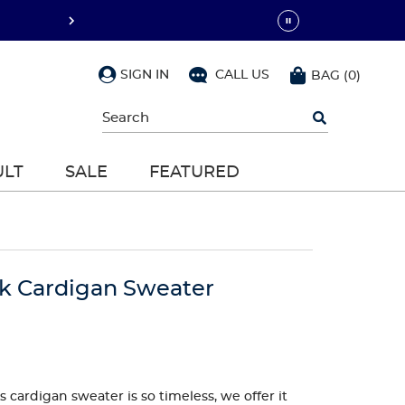
SIGN IN
CALL US
BAG
(
0
)
Begin
typing
to
search,
ULT
SALE
FEATURED
use
arrow
keys
to
navigate,
Enter
to
ck Cardigan Sweater
select
 cardigan sweater is so timeless, we offer it