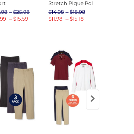
ort
Stretch Pique Polo
Relaxed Fit
(Feminine Fit)
Twill Pant
.98
$25.98
$14.98
$18.98
$18.98
$2
.99
$15.59
$11.98
$15.18
$13.29
$17