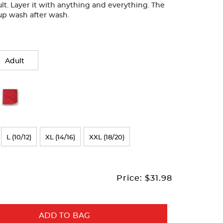
lt. Layer it with anything and everything. The
ds up wash after wash.
Adult
L (10/12)
XL (14/16)
XXL (18/20)
Price:
$31.98
ADD TO BAG