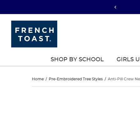
SHOP BY SCHOOL
GIRLS 
Anti-
Home
/
Pre-Embroidered Tree Styles
/
Anti-Pill Crew N
Pill
Anti-
This
Pill
is
Crew
a
Crew
carousel
Neck
with
Neck
one
Cardigan
large
Cardigan
image