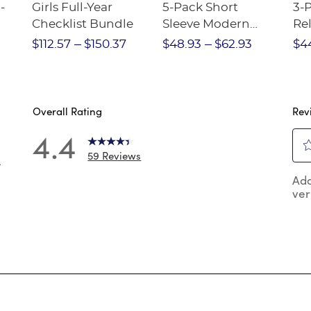
-
Girls Full-Year
5-Pack Short
3-
Checklist Bundle
Sleeve Modern
Rel
nt
Peter Pan Blouse
Pa
$112.57
$150.37
$48.93
$62.93
$4
Overall Rating
Rev
4.4
59 Reviews
4
Sel
 reviews with 5 stars.
Add
to
ver
rat
reviews with 4 stars.
the
reviews with 3 stars.
ite
wit
reviews with 2 stars.
1
reviews with 1 star.
star
Thi
act
will