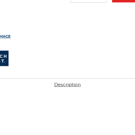
results
IMAGE
Description