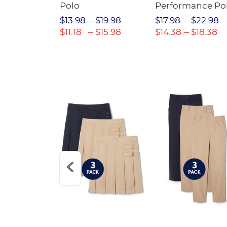
Twill Pant
Polo
Performance Po
$31.98
$13.98
$19.98
$17.98
$22.98
$22.39
$11.18
$15.98
$14.38
$18.38