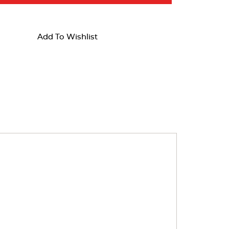
Add To Wishlist