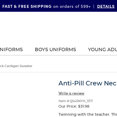
FAST & FREE SHIPPING
DETAILS
on orders of $99+
|
UNIFORMS
BOYS UNIFORMS
YOUNG AD
eck Cardigan Sweater
Anti-Pill Crew Ne
Write a review
Item # QS45NYH_1371
Our Price:
$31.98
Twinning with the teacher. This