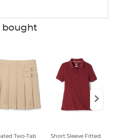
o bought
eated Two-Tab
Short Sleeve Fitted
Boys' Pull-