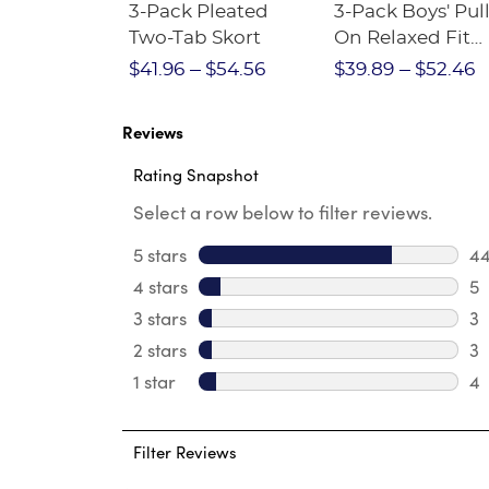
Short
3-Pack Pleated
3-Pack Boys' Pull
Crewneck
Two-Tab Skort
On Relaxed Fit
Stretch Twill Pa
$28.75
$41.96
$54.56
$39.89
$52.46
Reviews
Rating Snapshot
Select a row below to filter reviews.
5 stars
stars
4
44
4 stars
stars
5
5 
3 stars
stars
3
3 
2 stars
stars
3
3 
1 star
stars
4
4 
Filter Reviews