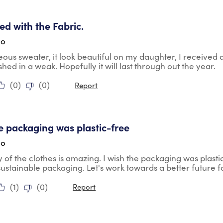
tars.
ied with the Fabric.
go
geous sweater, it look beautiful on my daughter, I received
shed in a weak. Hopefully it will last through out the year.
(
0
)
(
0
)
Report
tars.
he packaging was plastic-free
go
y of the clothes is amazing. I wish the packaging was plasti
ustainable packaging. Let's work towards a better future fo
(
1
)
(
0
)
Report
tars.