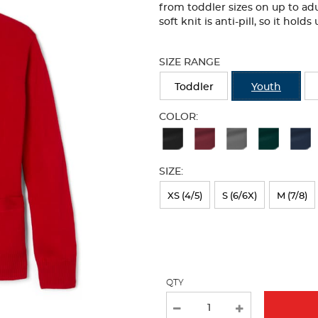
from toddler sizes on up to adu
soft knit is anti-pill, so it hol
Selection
will
SIZE RANGE
refresh
the
Toddler
Youth
page
with
COLOR:
new
Available
results
Colors
SIZE:
Selection
will
XS (4/5)
S (6/6X)
M (7/8)
refresh
the
page
with
QTY
new