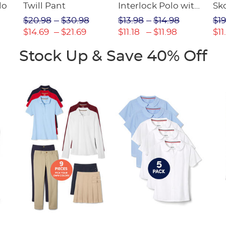
lo
Twill Pant
Interlock Polo with
Sk
Picot Collar
$20.98
$30.98
$13.98
$14.98
$19
(Feminine Fit)
$14.69
$21.69
$11.18
$11.98
$11
Stock Up & Save 40% Off