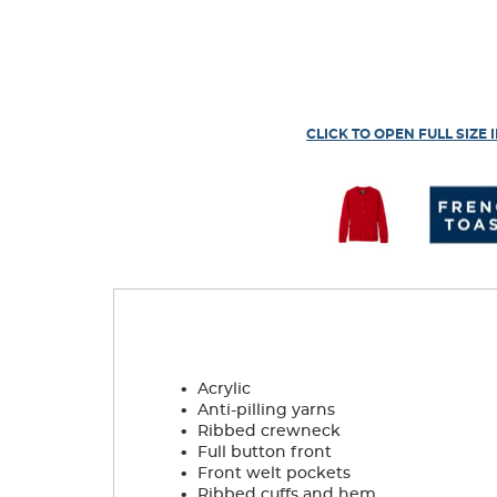
CLICK TO OPEN FULL SIZE 
.
Acrylic
.
Anti-pilling yarns
.
Ribbed crewneck
.
Full button front
.
Front welt pockets
.
Ribbed cuffs and hem