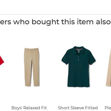
rs who bought this item als
Boys' Relaxed Fit
Short Sleeve Fitted
Pl