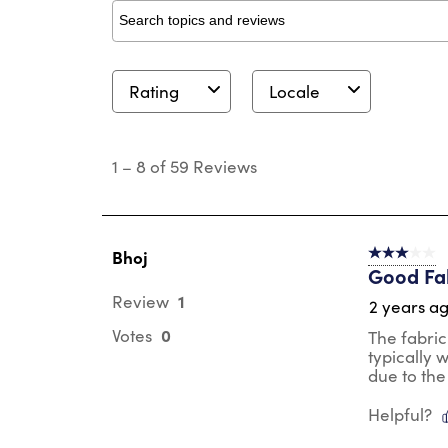
Search topics and reviews search region
Rating
Locale
1
to
1
–
8 of 59
Reviews
8
of
59
Reviews
.
Bhoj
3 out of 5 s
Good Fab
1
Review
2 years a
0
Votes
The fabric
typically 
due to the
Helpful?