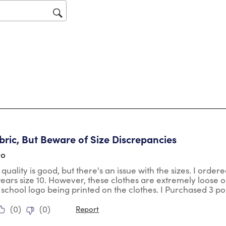
op
sub
for
tars.
ric, But Beware of Size Discrepancies
go
 quality is good, but there's an issue with the sizes. I orde
wears size 10. However, these clothes are extremely loose o
 school logo being printed on the clothes. I Purchased 3 po
(
0
)
(
0
)
Report