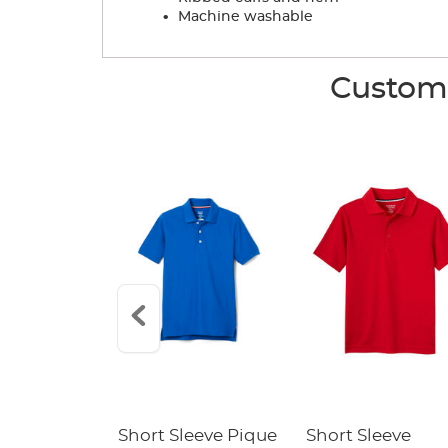
.
Machine washable
Custome
raight Fit
Short Sleeve Pique
Short Sleeve