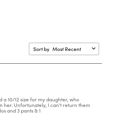
en
open
open
open
open
mission
submission
submission
submission
submission
m.
form.
form.
form.
form.
Sort by
Most Recent
red a 10/12 size for my daughter, who
n her. Unfortunately, I can't return them
los and 3 pants & 1