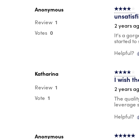
Anonymous
4 out of 5 s
unsatisf
1
Review
2 years a
0
Votes
It's a gor
started to 
Helpful?
Katharina
4 out of 5 s
I wish t
1
Review
2 years a
1
Vote
The qualit
leverage s
Helpful?
Anonymous
5 out of 5 s