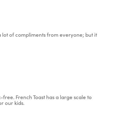
 a lot of compliments from everyone; but it
c-free. French Toast has a large scale to
r our kids.