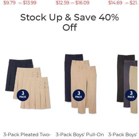
$9.79
$13.99
$12.59
$16.09
$14.69
$21.
Stock Up & Save 40%
Off
3-Pack Pleated Two-
3-Pack Boys' Pull-On
3-Pack Boys'