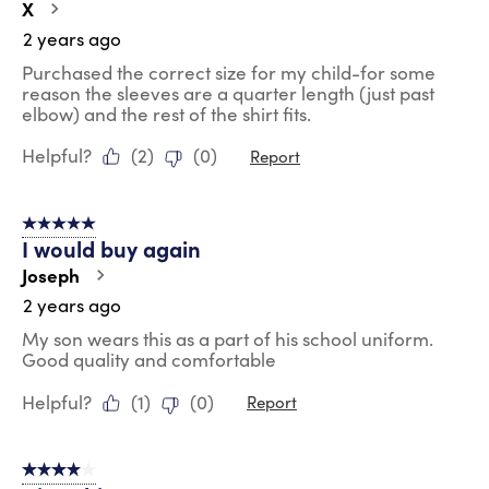
X
2 years ago
Purchased the correct size for my child-for some
reason the sleeves are a quarter length (just past
elbow) and the rest of the shirt fits.
Helpful?
(
2
)
(
0
)
Report
5 out of 5 stars.
I would buy again
Joseph
2 years ago
My son wears this as a part of his school uniform.
Good quality and comfortable
Helpful?
(
1
)
(
0
)
Report
4 out of 5 stars.