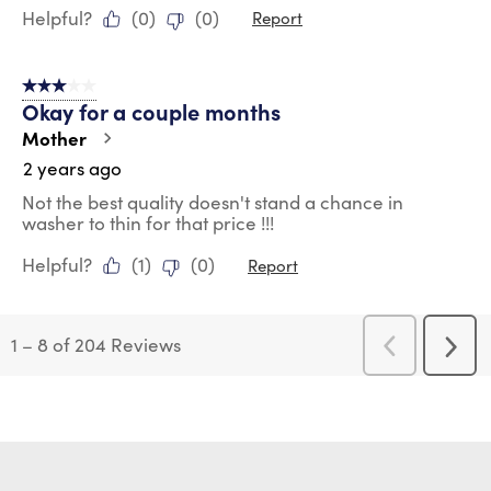
Helpful?
(
0
)
(
0
)
Report
3 out of 5 stars.
Okay for a couple months
Mother
2 years ago
Not the best quality doesn't stand a chance in
washer to thin for that price !!!
Helpful?
(
1
)
(
0
)
Report
1
–
8 of 204
Reviews
Previous
Next
Reviews
Revi