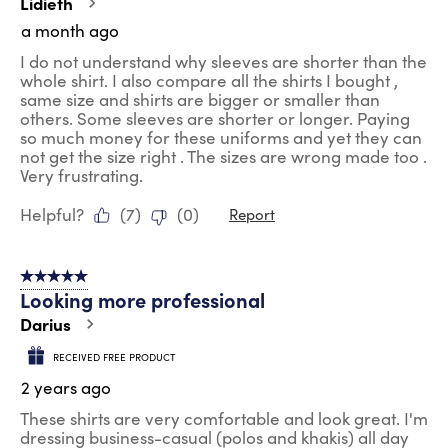
Lidieth
.
a month ago
I do not understand why sleeves are shorter than the
whole shirt. I also compare all the shirts I bought ,
same size and shirts are bigger or smaller than
others. Some sleeves are shorter or longer. Paying
so much money for these uniforms and yet they can
not get the size right . The sizes are wrong made too .
Very frustrating.
Helpful?
(
7
)
(
0
)
Report
5 out of 5 stars.
Looking more professional
Darius
RECEIVED FREE PRODUCT
2 years ago
These shirts are very comfortable and look great. I'm
dressing business-casual (polos and khakis) all day