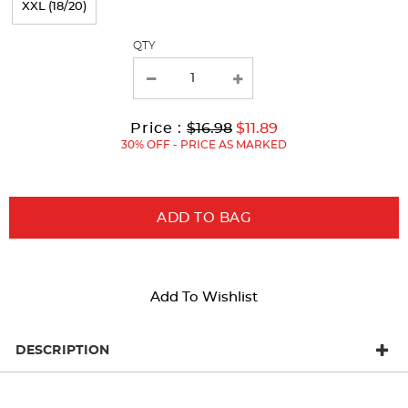
XXL (18/20)
with
QTY
new
results
Original
Current
to
Price :
$16.98
$11.89
Price:
Price:
30% OFF - PRICE AS MARKED
ADD TO BAG
Add To Wishlist
DESCRIPTION