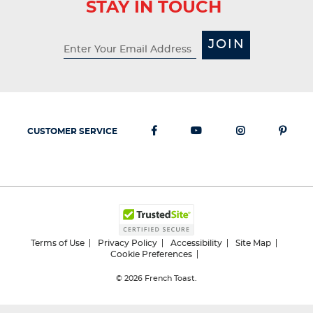
STAY IN TOUCH
JOIN
CUSTOMER SERVICE
Terms of Use
Privacy Policy
Accessibility
Site Map
Cookie Preferences
© 2026
French Toast.