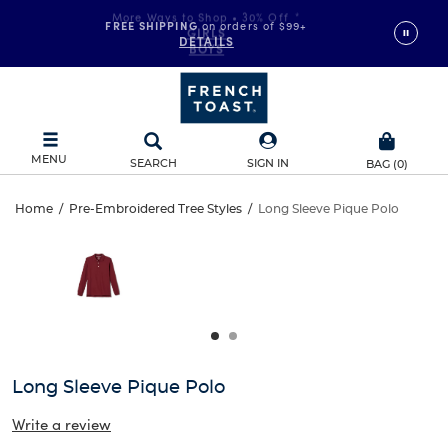
FREE SHIPPING
on orders of $99+
DETAILS
MENU
SEARCH
SIGN IN
BAG
(
0
)
Long
Home
/
Pre-Embroidered Tree Styles
/
Long Sleeve Pique Polo
Long
This
Sleeve
is
Sleeve
a
carousel
Pique
Pique
with
one
Polo
Polo
large
image
and
Long Sleeve Pique Polo
a
track
Write a review
of