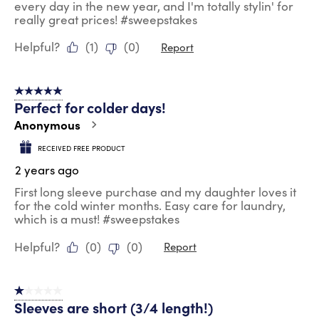
every day in the new year, and I'm totally stylin' for
really great prices! #sweepstakes
Helpful?
(
1
)
(
0
)
Report
5 out of 5 stars.
Perfect for colder days!
Anonymous
RECEIVED FREE PRODUCT
2 years ago
First long sleeve purchase and my daughter loves it
for the cold winter months. Easy care for laundry,
which is a must! #sweepstakes
Helpful?
(
0
)
(
0
)
Report
1 out of 5 stars.
Sleeves are short (3/4 length!)