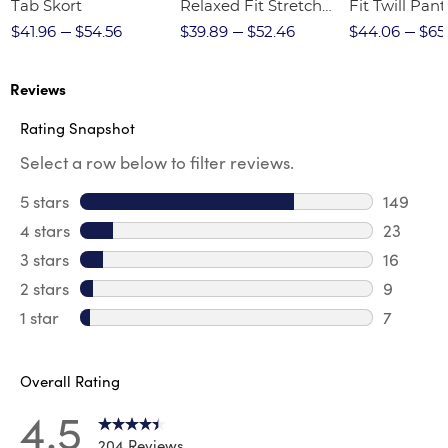
Tab Skort
Relaxed Fit Stretch
Fit Twill Pant
Twill Pant
$41.96
$54.56
$39.89
$52.46
$44.06
$65
Reviews
Rating Snapshot
Select a row below to filter reviews.
5 stars
stars
149
149 revi
4 stars
stars
23
23 revie
3 stars
stars
16
16 review
2 stars
stars
9
9 review
1 star
stars
7
7 reviews
Overall Rating
4.5
204 Reviews