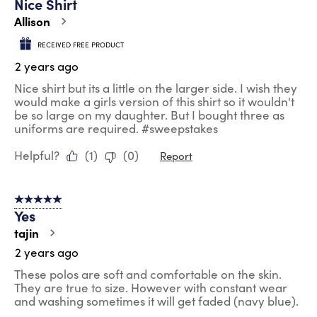
Nice Shirt
Allison
RECEIVED FREE PRODUCT
2 years ago
Nice shirt but its a little on the larger side. I wish they
would make a girls version of this shirt so it wouldn't
be so large on my daughter. But I bought three as
uniforms are required. #sweepstakes
Helpful?
(
1
)
(
0
)
Report
5 out of 5 stars.
Yes
tajin
2 years ago
These polos are soft and comfortable on the skin.
They are true to size. However with constant wear
and washing sometimes it will get faded (navy blue).