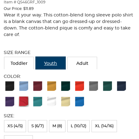
thumbnails
Item # QS46GRF_1009
below.
Our Price:
$11.89
Select
Wear it your way. This cotton-blend long sleeve polo shirt
any
is a blank canvas that can go dressed-up or dressed-
of
down. The cotton-blend pique is comfy and easy to take
the
care of.
image
buttons
Selection
to
will
SIZE RANGE
change
refresh
the
the
Toddler
Youth
Adult
main
page
image
with
COLOR:
above.
new
Available
results
Colors
Selection
will
SIZE:
refresh
XS (4/5)
S (6/7)
M (8)
L (10/12)
XL (14/16)
the
page