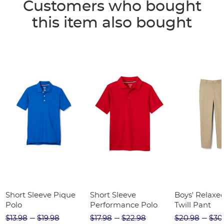
Customers who bought
this item also bought
Short Sleeve Pique
Short Sleeve
Boys' Relaxed
Polo
Performance Polo
Twill Pant
$13.98
$19.98
$17.98
$22.98
$20.98
$30