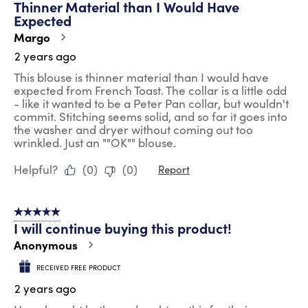
Thinner Material than I Would Have
Reviews
Expected
.
Margo
2 years ago
This blouse is thinner material than I would have
expected from French Toast. The collar is a little odd
- like it wanted to be a Peter Pan collar, but wouldn't
commit. Stitching seems solid, and so far it goes into
the washer and dryer without coming out too
wrinkled. Just an ""OK"" blouse.
Helpful?
(
0
)
(
0
)
Report
5 out of 5 stars.
I will continue buying this product!
Anonymous
RECEIVED FREE PRODUCT
2 years ago