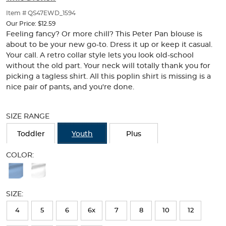
of
thumbnails
Item # QS47EWD_1594
below.
Our Price:
$12.59
Select
Feeling fancy? Or more chill? This Peter Pan blouse is
any
about to be your new go-to. Dress it up or keep it casual.
of
Your call. A retro collar style lets you look old-school
the
without the old part. Your neck will totally thank you for
image
picking a tagless shirt. All this poplin shirt is missing is a
buttons
nice pair of pants, and you're done.
to
change
Selection
the
will
SIZE RANGE
main
refresh
image
the
Toddler
Youth
Plus
above.
page
with
COLOR:
new
Available
results
Colors
SIZE:
Selection
will
4
5
6
6x
7
8
10
12