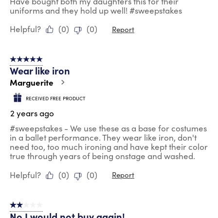
Have bought both my daughters this for their
uniforms and they hold up well! #sweepstakes
Helpful?
(
0
)
(
0
)
Report
5 out of 5 stars.
Wear like iron
Marguerite
RECEIVED FREE PRODUCT
2 years ago
#sweepstakes - We use these as a base for costumes
in a ballet performance. They wear like iron, don't
need too, too much ironing and have kept their color
true through years of being onstage and washed.
Helpful?
(
0
)
(
0
)
Report
2 out of 5 stars.
No I would not buy again!