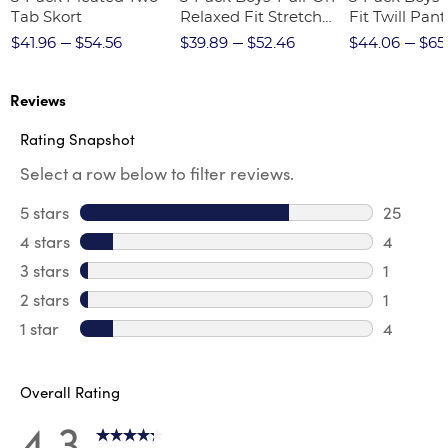
Tab Skort
Relaxed Fit Stretch
Fit Twill Pant
Twill Pant
$41.96
$54.56
$39.89
$52.46
$44.06
$65
Reviews
Rating Snapshot
Select a row below to filter reviews.
5 stars
stars
25
25 revie
4 stars
stars
4
4 review
3 stars
stars
1
1 review 
2 stars
stars
1
1 review 
1 star
stars
4
4 reviews
Overall Rating
4.3