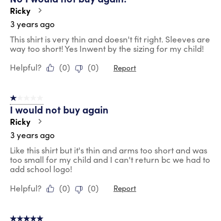
Ricky
3 years ago
This shirt is very thin and doesn't fit right. Sleeves are
way too short! Yes Inwent by the sizing for my child!
Helpful?
(
0
)
(
0
)
Report
1 out of 5 stars.
I would not buy again
Ricky
3 years ago
Like this shirt but it's thin and arms too short and was
too small for my child and I can't return bc we had to
add school logo!
Helpful?
(
0
)
(
0
)
Report
5 out of 5 stars.