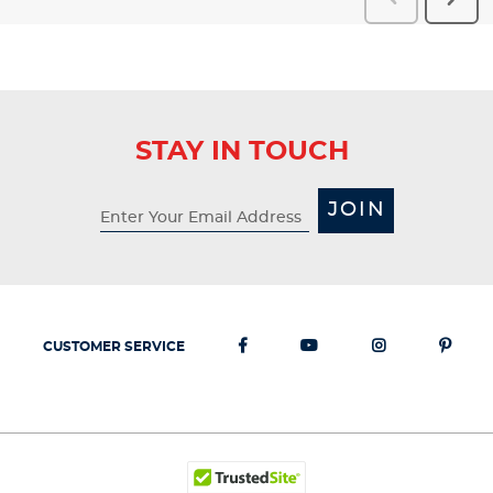
Reviews
Revi
STAY IN TOUCH
JOIN
CUSTOMER SERVICE