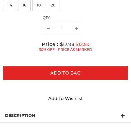
refresh
14
16
18
20
the
page
QTY
with
new
results
Original
Current
to
Price :
$17.98
$12.59
Price:
Price:
30% OFF - PRICE AS MARKED
ADD TO BAG
Add To Wishlist
DESCRIPTION