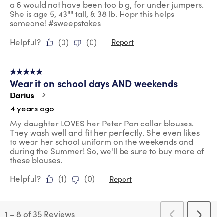
a 6 would not have been too big, for under jumpers.
She is age 5, 43"" tall, & 38 lb. Hopr this helps
someone! #sweepstakes
Helpful?
(
0
)
(
0
)
Report
5 out of 5 stars.
Wear it on school days AND weekends
Darius
4 years ago
My daughter LOVES her Peter Pan collar blouses.
They wash well and fit her perfectly. She even likes
to wear her school uniform on the weekends and
during the Summer! So, we'll be sure to buy more of
these blouses.
Helpful?
(
1
)
(
0
)
Report
1
–
8 of 35
Reviews
Previous
Next