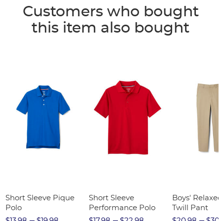
Customers who bought
this item also bought
Short Sleeve Pique
Short Sleeve
Boys' Relaxed
Polo
Performance Polo
Twill Pant
$13.98
$19.98
$17.98
$22.98
$20.98
$30