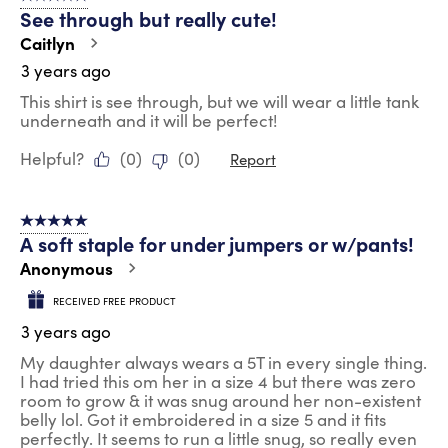
See through but really cute!
Caitlyn
3 years ago
This shirt is see through, but we will wear a little tank
underneath and it will be perfect!
Helpful?
(
0
)
(
0
)
Report
5 out of 5 stars.
A soft staple for under jumpers or w/pants!
Anonymous
RECEIVED FREE PRODUCT
3 years ago
My daughter always wears a 5T in every single thing.
I had tried this om her in a size 4 but there was zero
room to grow & it was snug around her non-existent
belly lol. Got it embroidered in a size 5 and it fits
perfectly. It seems to run a little snug, so really even