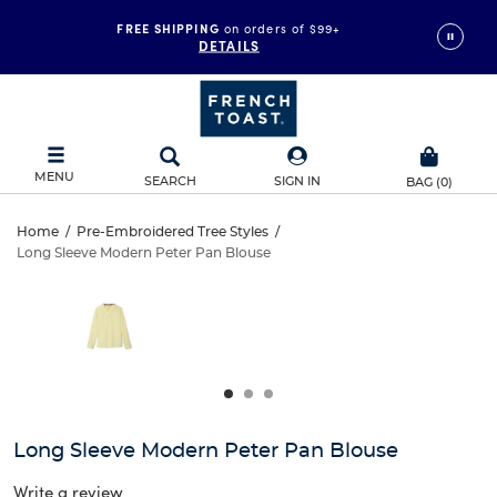
FREE SHIPPING
on orders of $99+
DETAILS
MENU
SEARCH
SIGN IN
BAG
(
0
)
Long
Home
/
Pre-Embroidered Tree Styles
/
Long Sleeve Modern Peter Pan Blouse
Long
Sleeve
This
is
Sleeve
a
Modern
carousel
Modern
with
Peter
one
Peter
large
Pan
Pan
image
and
Blouse
Long Sleeve Modern Peter Pan Blouse
Blouse
a
track
Write a review