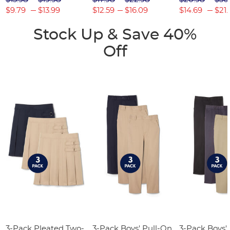
$9.79
$13.99
$12.59
$16.09
$14.69
$21.
Stock Up & Save 40%
Off
3-Pack Pleated Two-
3-Pack Boys' Pull-On
3-Pack Boys'