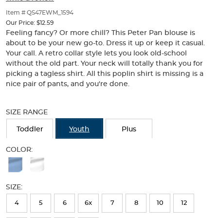
of
thumbnails
Item # QS47EWM_1594
below.
Our Price:
$12.59
Select
Feeling fancy? Or more chill? This Peter Pan blouse is
any
about to be your new go-to. Dress it up or keep it casual.
of
Your call. A retro collar style lets you look old-school
the
without the old part. Your neck will totally thank you for
image
picking a tagless shirt. All this poplin shirt is missing is a
buttons
nice pair of pants, and you're done.
to
change
Selection
the
will
SIZE RANGE
main
refresh
image
the
Toddler
Youth
Plus
above.
page
with
COLOR:
new
Available
results
Colors
SIZE:
Selection
will
4
5
6
6x
7
8
10
12