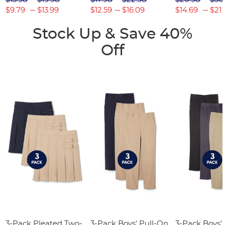
$9.79
$13.99
$12.59
$16.09
$14.69
$21.
Stock Up & Save 40%
Off
3-Pack Pleated Two-
3-Pack Boys' Pull-On
3-Pack Boys'