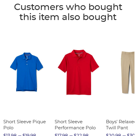
Customers who bought
this item also bought
Short Sleeve Pique
Short Sleeve
Boys' Relaxed
Polo
Performance Polo
Twill Pant
$13.98
$19.98
$17.98
$22.98
$20.98
$30