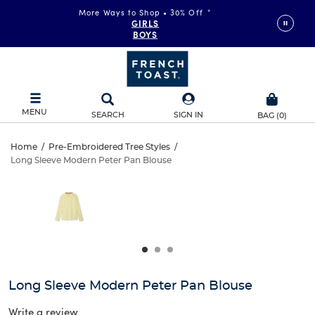
More Ways to Shop • 30% Off
*
GIRLS
BOYS
MENU
SEARCH
SIGN IN
BAG
(
0
)
Long
Home
/
Pre-Embroidered Tree Styles
/
Long Sleeve Modern Peter Pan Blouse
Long
Sleeve
This
is
Sleeve
a
Modern
carousel
Modern
with
Peter
one
Peter
large
Pan
Pan
image
and
Blouse
Long Sleeve Modern Peter Pan Blouse
Blouse
a
track
Write a review