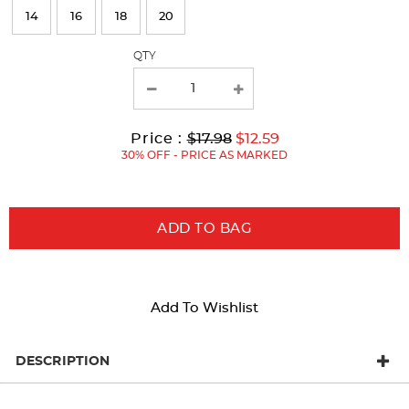
refresh
14
16
18
20
the
page
QTY
with
new
results
Original
Current
to
Price :
$17.98
$12.59
Price:
Price:
30% OFF - PRICE AS MARKED
ADD TO BAG
Add To Wishlist
DESCRIPTION