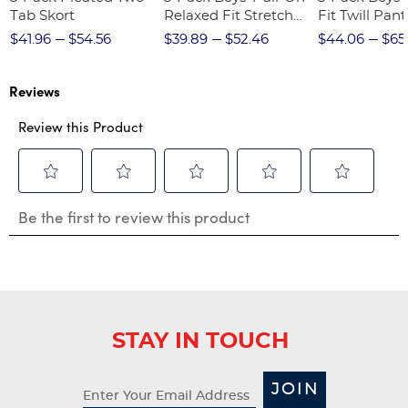
Tab Skort
Relaxed Fit Stretch
Fit Twill Pant
Twill Pant
$41.96
$54.56
$39.89
$52.46
$44.06
$65
Reviews
Review this Product
Select
Select
Select
Select
Select
Be the first to review this product
to
to
to
to
to
rate
rate
rate
rate
rate
the
the
the
the
the
item
item
item
item
item
with
with
with
with
with
1
2
3
4
5
star.
stars.
stars.
stars.
stars.
STAY IN TOUCH
This
This
This
This
This
action
action
action
action
action
will
will
will
will
will
JOIN
open
open
open
open
open