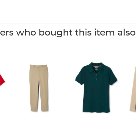
rs who bought this item als