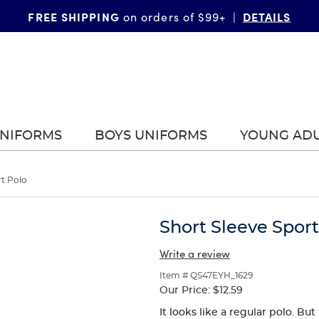
FREE SHIPPING
DETAILS
on orders of $99+
|
UNIFORMS
BOYS UNIFORMS
YOUNG AD
rt Polo
Short Sleeve Sport
Write a review
Item # QS47EYH_1629
Our Price:
$12.59
It looks like a regular polo. B