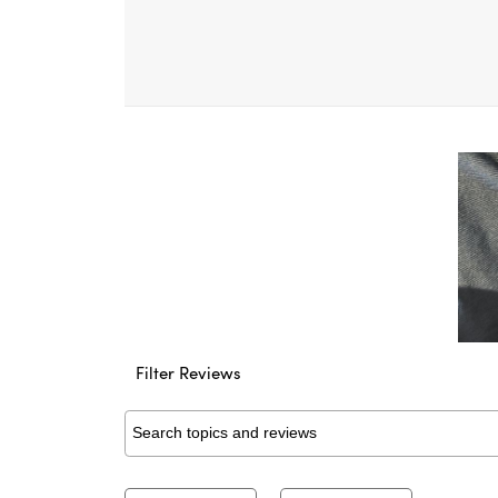
Filter Reviews
Search topics and reviews search region