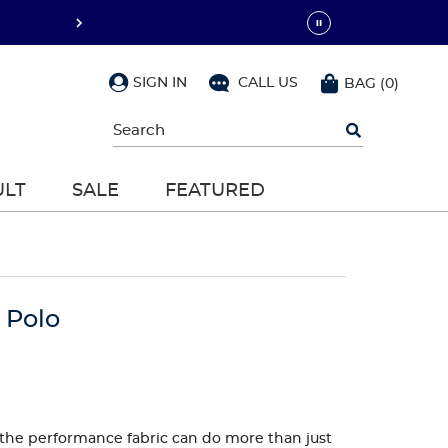
SIGN IN
CALL US
BAG
(
0
)
Begin
typing
to
search,
ULT
SALE
FEATURED
use
arrow
keys
to
navigate,
Enter
to
 Polo
select
ut the performance fabric can do more than just