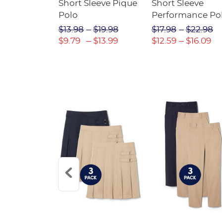
raight Fit
Short Sleeve Pique
Short Sleeve
Twill Pant
Polo
Performance Po
$31.98
$13.98
$19.98
$17.98
$22.98
$22.39
$9.79
$13.99
$12.59
$16.09