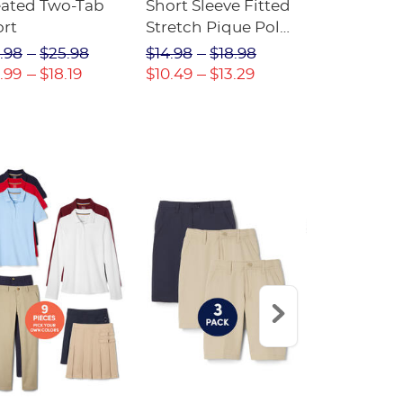
eated Two-Tab
Short Sleeve Fitted
Boys' Pull-
ort
Stretch Pique Polo
Relaxed Fit
(Feminine Fit)
Twill Pant
.98
$25.98
$14.98
$18.98
$18.98
$2
.99
$18.19
$10.49
$13.29
$13.29
$17