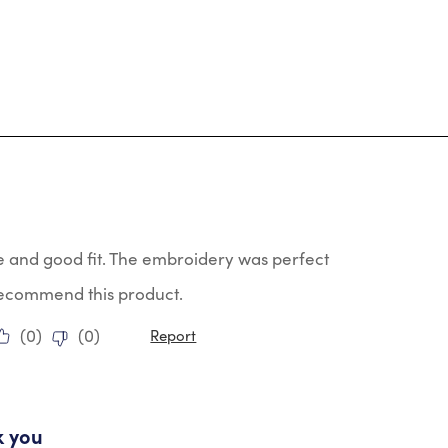
tars.
e and good fit. The embroidery was perfect
 recommend this product.
(
0
)
(
0
)
Report
ars.
k you