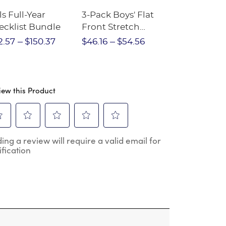
ls Full-Year
3-Pack Boys' Flat
10-Pack Sh
ecklist Bundle
Front Stretch
Sleeve Piqu
Performance Short
2.57
$150.37
$46.16
$54.56
$97.86
$1
iew this Product
ect
Select
Select
Select
Select
ing a review will require a valid email for
to
to
to
to
ification
e
rate
rate
rate
rate
the
the
the
the
m
item
item
item
item
h
with
with
with
with
2
3
4
5
.
stars.
stars.
stars.
stars.
s
This
This
This
This
ion
action
action
action
action