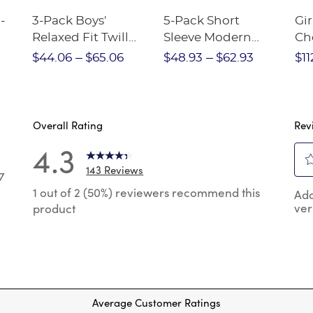
-
3-Pack Boys'
5-Pack Short
Gir
Relaxed Fit Twill
Sleeve Modern
Ch
nt
Pant
Peter Pan Blouse
$44.06
$65.06
$48.93
$62.93
$11
Overall Rating
Rev
4.3
143 Reviews
7
Sel
7 reviews with 5 stars.
1 out of 2 (50%) reviewers recommend this
Add
to
ver
product
rat
reviews with 4 stars.
the
reviews with 3 stars.
ite
wit
reviews with 2 stars.
1
 reviews with 1 star.
star
Thi
Average Customer Ratings
act