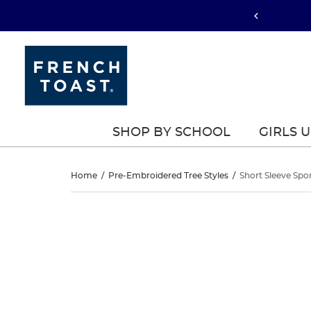
SHOP BY SCHOOL
GIRLS 
Short
Home
/
Pre-Embroidered Tree Styles
/
Short Sleeve Spo
Sleeve
Short
This
Sleeve
is
Sport
a
Sport
carousel
Polo
with
Polo
one
large
image