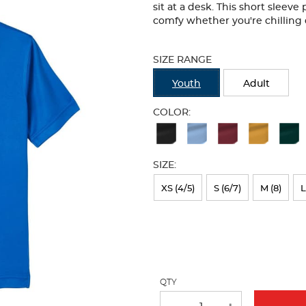
sit at a desk. This short sleeve
comfy whether you're chilling 
Selection
will
SIZE RANGE
refresh
the
Youth
Adult
page
with
COLOR:
new
Available
results
Colors
SIZE:
Selection
will
XS (4/5)
S (6/7)
M (8)
L
refresh
the
page
with
QTY
new