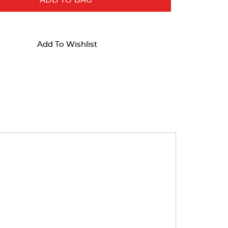
ADD TO BAG
Add To Wishlist