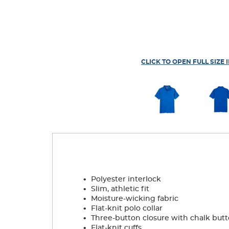
CLICK TO OPEN FULL SIZE 
.
Polyester interlock
.
Slim, athletic fit
.
Moisture-wicking fabric
.
Flat-knit polo collar
.
Three-button closure with chalk but
.
Flat-knit cuffs