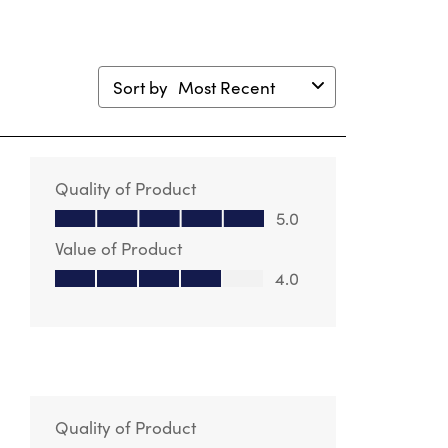
Sort by
Most Recent
Quality of Product
Quality of Product, 5.0 out of 5
5.0
Value of Product
Value of Product, 4.0 out of 5
4.0
Quality of Product