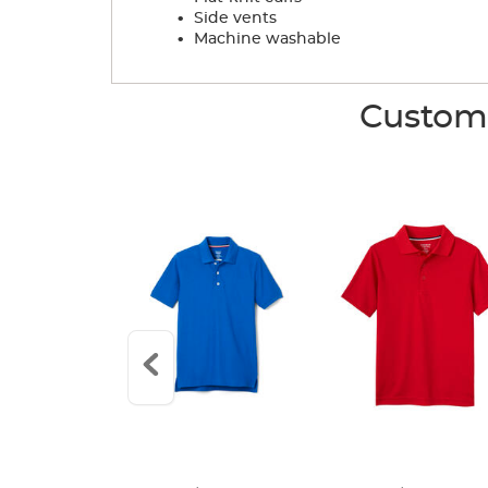
.
Side vents
.
Machine washable
Custome