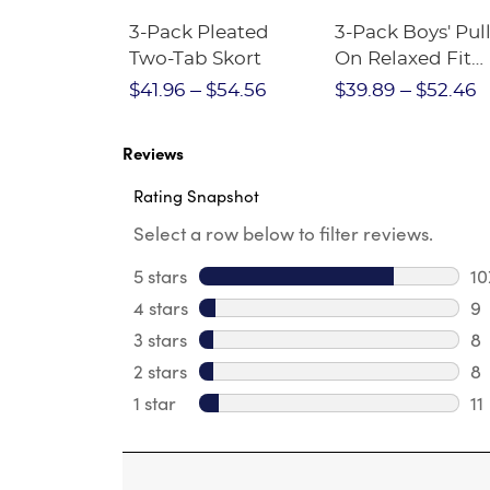
Short
3-Pack Pleated
3-Pack Boys' Pull
Crewneck
Two-Tab Skort
On Relaxed Fit
Stretch Twill Pa
$28.75
$41.96
$54.56
$39.89
$52.46
Reviews
Rating Snapshot
Select a row below to filter reviews.
5 stars
stars
10
10
4 stars
stars
9
9 
3 stars
stars
8
8 
2 stars
stars
8
8 
1 star
stars
11
11