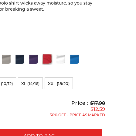
 polo shirt wicks away moisture, so you stay
or breaking a sweat.
 (10/12)
XL (14/16)
XXL (18/20)
Original
Current
to
Price :
$17.98
Price:
Price:
$12.59
30% OFF - PRICE AS MARKED