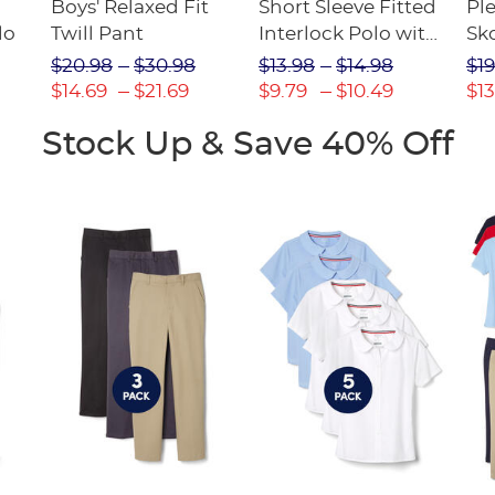
Boys' Relaxed Fit
Short Sleeve Fitted
Pl
lo
Twill Pant
Interlock Polo with
Sk
Picot Collar
$20.98
$30.98
$13.98
$14.98
$19
(Feminine Fit)
$14.69
$21.69
$9.79
$10.49
$13
Stock Up & Save 40% Off