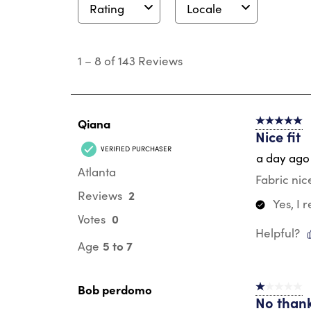
Rating
Locale
1
to
1
–
8 of 143
Reviews
8
of
143
Reviews
.
Qiana
5 out of 5 s
Nice fit
VERIFIED PURCHASER
a day ago
Atlanta
Fabric nic
2
Reviews
Yes, I
0
Votes
Helpful?
5 to 7
Age
Bob perdomo
1 out of 5 st
No than