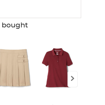
o bought