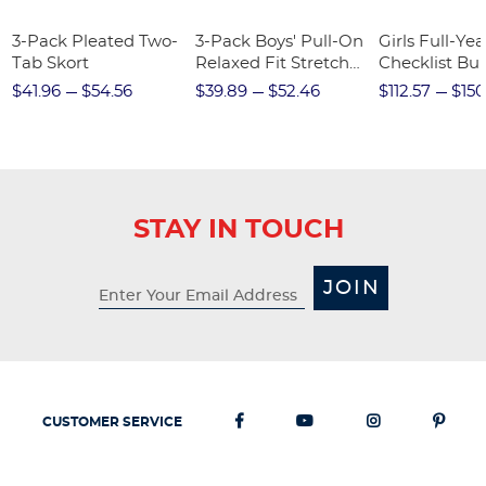
3-Pack Pleated Two-
3-Pack Boys' Pull-On
Girls Full-Yea
Tab Skort
Relaxed Fit Stretch
Checklist Bu
Twill Pant
$41.96
$54.56
$39.89
$52.46
$112.57
$150
STAY IN TOUCH
JOIN
CUSTOMER SERVICE