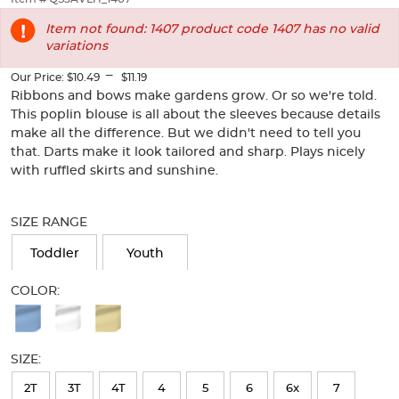
of
thumbnails
Item not found: 1407 product code 1407 has no valid
below.
variations
Select
any
---
Our Price:
$10.49
$11.19
of
Ribbons and bows make gardens grow. Or so we're told.
the
This poplin blouse is all about the sleeves because details
image
make all the difference. But we didn't need to tell you
buttons
that. Darts make it look tailored and sharp. Plays nicely
to
with ruffled skirts and sunshine.
change
the
Selection
main
will
SIZE RANGE
image
refresh
above.
the
Toddler
Youth
page
with
COLOR:
new
Available
results
Colors
SIZE:
Selection
will
2T
3T
4T
4
5
6
6x
7