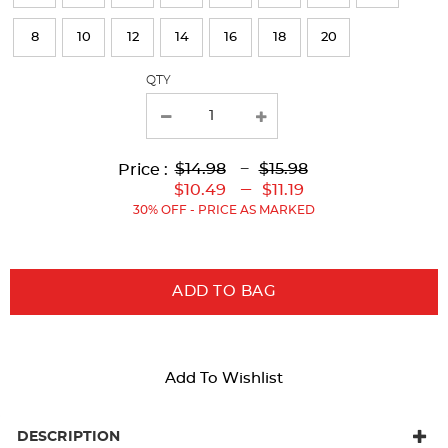
refresh
8
10
12
14
16
18
20
the
page
QTY
with
new
results
Lower
Lower
to
Upper
Upper
to
$14.98
---
$15.98
Price :
Original
Current
Original
Current
---
$10.49
$11.19
Price:
Price:
Price:
Price:
30% OFF - PRICE AS MARKED
ADD TO BAG
Add To Wishlist
DESCRIPTION