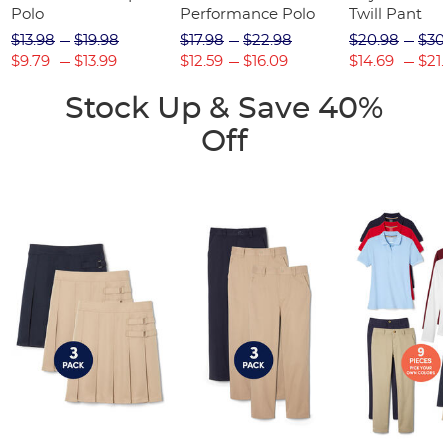
Polo
Performance Polo
Twill Pant
$13.98
$19.98
$17.98
$22.98
$20.98
$30
$9.79
$13.99
$12.59
$16.09
$14.69
$21.
Stock Up & Save 40%
Off