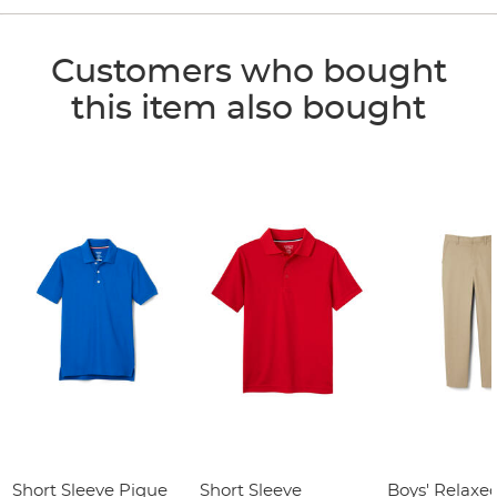
Customers who bought
this item also bought
Short Sleeve Pique
Short Sleeve
Boys' Relaxed