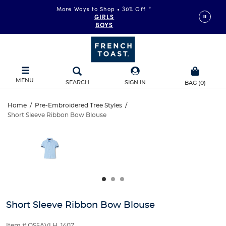
More Ways to Shop • 30% Off
*
GIRLS
BOYS
MENU
SEARCH
SIGN IN
BAG
(
0
)
Short
Home
/
Pre-Embroidered Tree Styles
/
Short Sleeve Ribbon Bow Blouse
Short
Sleeve
This
is
Sleeve
a
Ribbon
carousel
Ribbon
with
Bow
one
Bow
large
Blouse
Blouse
image
and
Short Sleeve Ribbon Bow Blouse
a
track
Item # QS5AVLH_1407