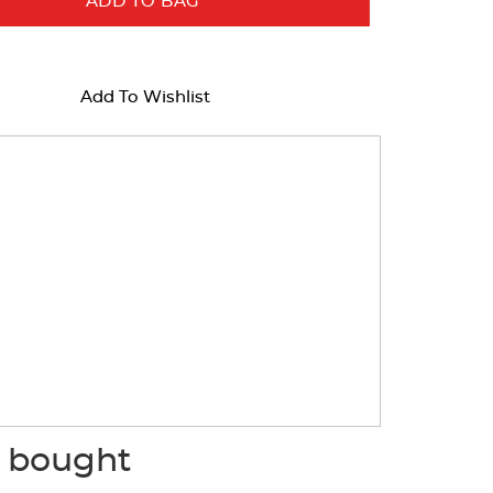
ADD TO BAG
Add To Wishlist
o bought