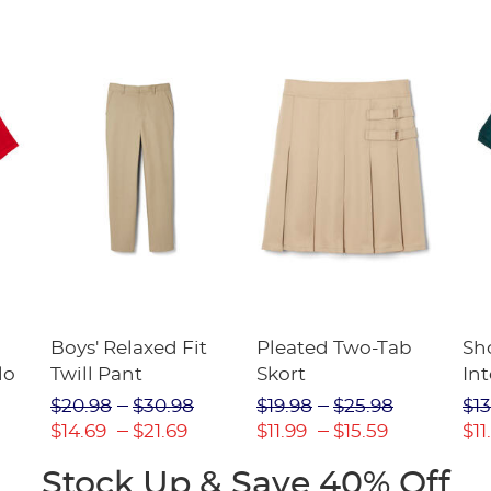
Boys' Relaxed Fit
Pleated Two-Tab
Sho
lo
Twill Pant
Skort
Int
Pic
$20.98
$30.98
$19.98
$25.98
$13
(F
$14.69
$21.69
$11.99
$15.59
$11
Stock Up & Save 40% Off