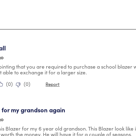
tars.
ll
go
pointing that you are required to purchase a school blaz
t able to exchange it for a larger size.
(
0
)
(
0
)
Report
tars.
uy for my grandson again
go
is Blazer for my 6 year old grandson. This Blazer look like i
l worth the money. He will have it for a couple of seasons.