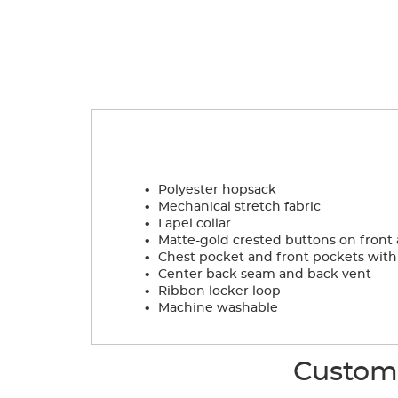
.
Polyester hopsack
.
Mechanical stretch fabric
.
Lapel collar
.
Matte-gold crested buttons on front
.
Chest pocket and front pockets with 
.
Center back seam and back vent
.
Ribbon locker loop
.
Machine washable
Custome