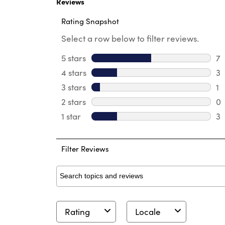
Reviews
Rating Snapshot
Select a row below to filter reviews.
5 stars
stars
7
7 
4 stars
stars
3
3 
3 stars
stars
1
1 
2 stars
stars
0
0 
1 star
stars
3
3 
Filter Reviews
Search topics and reviews search region
Rating
Locale