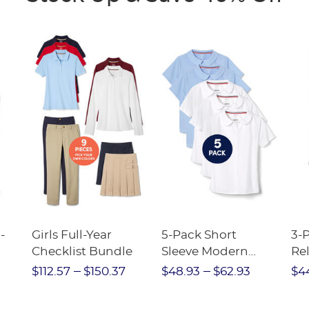
-
Girls Full-Year
5-Pack Short
3-
Checklist Bundle
Sleeve Modern
Rel
nt
Peter Pan Blouse
Pa
$112.57
$150.37
$48.93
$62.93
$4