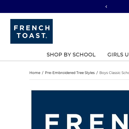
SHOP BY SCHOOL
GIRLS 
Boys
Home
/
Pre-Embroidered Tree Styles
/
Boys Classic Sch
Classic
Boys
This
Classic
is
School
a
School
carousel
Blazer
with
Blazer
one
large
image