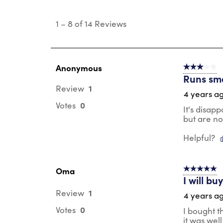
1
to
1
–
8 of 14
Reviews
8
of
14
Reviews
.
Anonymous
3 out of 5 s
Runs sma
1
Review
4 years a
0
Votes
It's disap
but are no
Helpful?
Oma
5 out of 5 s
I will b
1
Review
4 years a
0
Votes
I bought th
it was wel