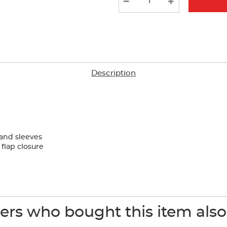
results
Description
 and sleeves
flap closure
rs who bought this item als