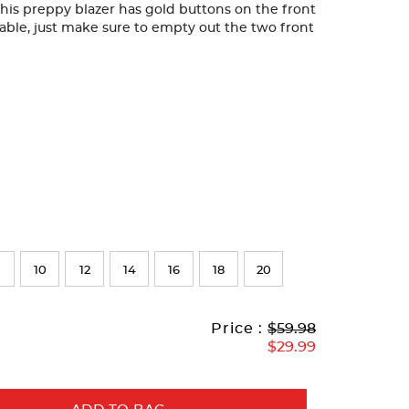
This preppy blazer has gold buttons on the front
able, just make sure to empty out the two front
10
12
14
16
18
20
Original
Current
to
Price :
$59.98
Price:
Price:
$29.99