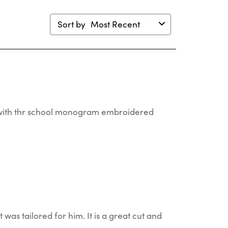
Sort by
Most Recent
er with thr school monogram embroidered
t was tailored for him. It is a great cut and