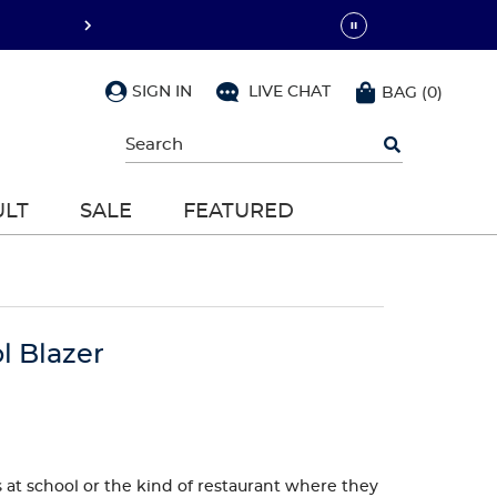
SIGN IN
LIVE CHAT
BAG
(
0
)
Begin
typing
to
search,
ULT
SALE
FEATURED
use
arrow
keys
to
navigate,
Enter
to
l Blazer
select
s at school or the kind of restaurant where they