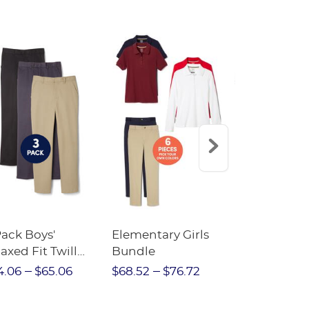
Pack Boys'
Elementary Girls
10-Pack Sh
axed Fit Twill
Bundle
Sleeve Piqu
nt
4.06
$65.06
$68.52
$76.72
$97.86
$1