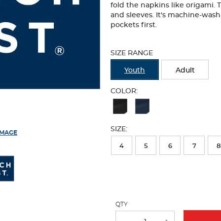
fold the napkins like origami. 
and sleeves. It's machine-wash
pockets first.
Selection
will
SIZE RANGE
refresh
the
Youth
Adult
page
with
COLOR:
new
Available
results
Colors
SIZE:
Selection
IMAGE
will
4
5
6
7
8
refresh
the
page
with
QTY
new