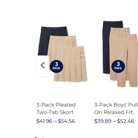
Short
3-Pack Pleated
3-Pack Boys' Pull
Crewneck
Two-Tab Skort
On Relaxed Fit
Stretch Twill Pa
$28.75
$41.96
$54.56
$39.89
$52.46