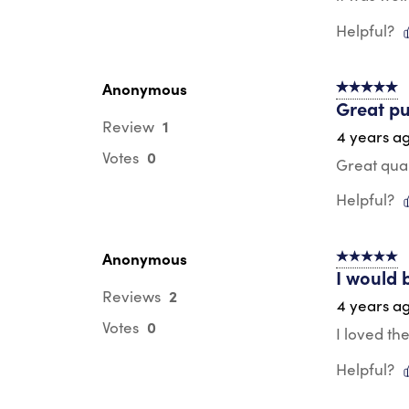
Helpful?
Anonymous
5 out of 5 s
Great pu
1
Review
4 years a
0
Votes
Great qual
Helpful?
Anonymous
5 out of 5 s
I would 
2
Reviews
4 years a
0
Votes
I loved th
Helpful?