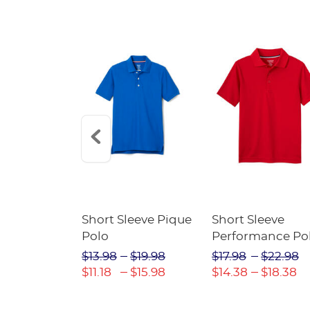
raight Fit
Short Sleeve Pique
Short Sleeve
Twill Pant
Polo
Performance Po
$31.98
$13.98
$19.98
$17.98
$22.98
$22.39
$11.18
$15.98
$14.38
$18.38