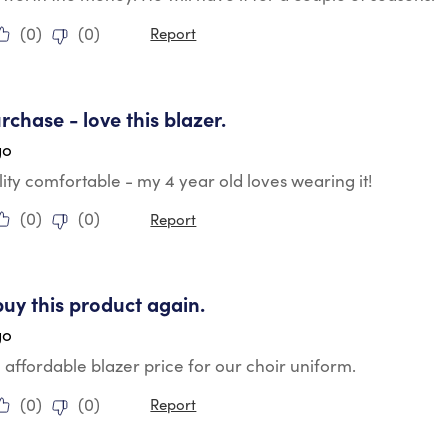
(
0
)
(
0
)
Report
tars.
rchase - love this blazer.
go
ity comfortable - my 4 year old loves wearing it!
(
0
)
(
0
)
Report
tars.
buy this product again.
go
e affordable blazer price for our choir uniform.
(
0
)
(
0
)
Report