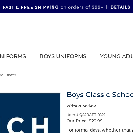
FAST & FREE SHIPPING
DETAILS
on orders of $99+
|
UNIFORMS
BOYS UNIFORMS
YOUNG AD
ool Blazer
Boys Classic Schoo
Write a review
Item # QS5BAFT_1659
Our Price:
$29.99
For formal days, whether that'