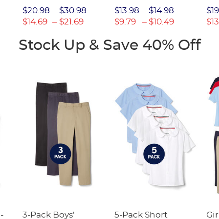
Picot Collar
$20.98
$30.98
$13.98
$14.98
$19
(Feminine Fit)
$14.69
$21.69
$9.79
$10.49
$13
Stock Up & Save 40% Off
-
3-Pack Boys'
5-Pack Short
Gir