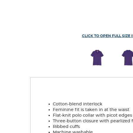
CLICK TO OPEN FULL SIZE 
.
Cotton-blend interlock
.
Feminine fit is taken in at the waist
.
Flat-knit polo collar with picot edges
.
Three-button closure with pearlized 
.
Ribbed cuffs
.
Machine washable