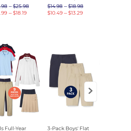
(Feminine Fit)
Twill Pant
.98
$25.98
$14.98
$18.98
$18.98
$2
.99
$18.19
$10.49
$13.29
$13.29
$17
ls Full-Year
3-Pack Boys' Flat
10-Pack Sh