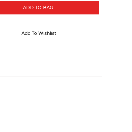
ADD TO BAG
Add To Wishlist