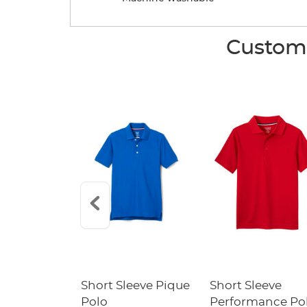
Custome
raight Fit
Short Sleeve Pique
Short Sleeve
Twill Pant
Polo
Performance Po