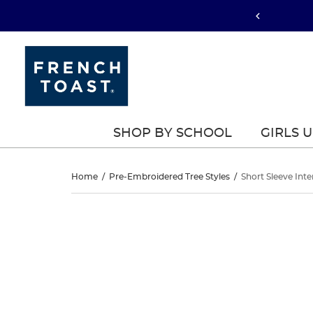
SHOP BY SCHOOL
GIRLS 
Short
Home
/
Pre-Embroidered Tree Styles
/
Short Sleeve Inte
Sleeve
Short
This
Sleeve
is
Interlock
a
Interlock
carousel
Polo
with
Polo
one
with
large
with
image