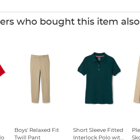
rs who bought this item als
Boys' Relaxed Fit
Short Sleeve Fitted
Pl
lo
Twill Pant
Interlock Polo with
Sk