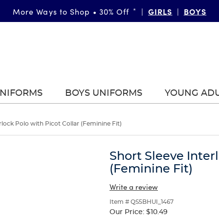
GIRLS
BOYS
More Ways to Shop • 30% Off
*
|
|
UNIFORMS
BOYS UNIFORMS
YOUNG AD
rlock Polo with Picot Collar (Feminine Fit)
Short Sleeve Inter
(Feminine Fit)
Write a review
Item # QS5BHUI_1467
Our Price:
$10.49