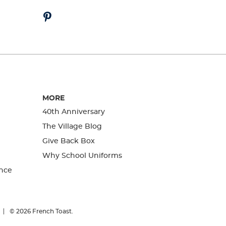
MORE
40th Anniversary
The Village Blog
Give Back Box
Why School Uniforms
nce
© 2026
French Toast.