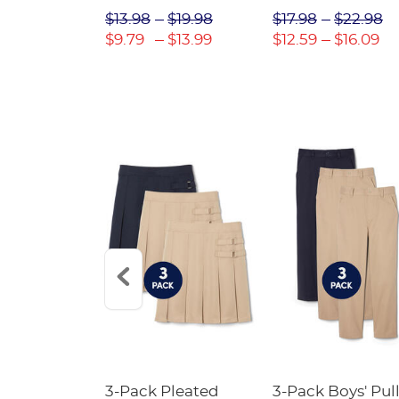
$31.98
$13.98
$19.98
$17.98
$22.98
$22.39
$9.79
$13.99
$12.59
$16.09
Short
3-Pack Pleated
3-Pack Boys' Pull