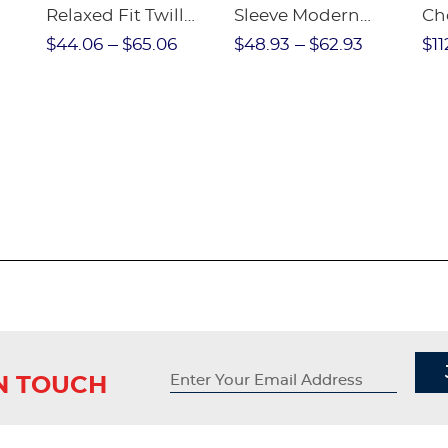
Relaxed Fit Twill
Sleeve Modern
Ch
nt
Pant
Peter Pan Blouse
$44.06
$65.06
$48.93
$62.93
$11
IN TOUCH