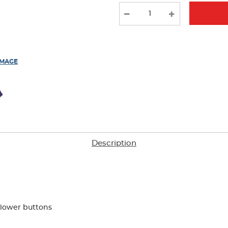
new
results
IMAGE
Description
flower buttons