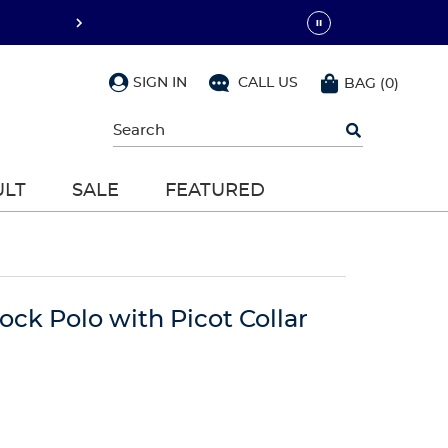
SIGN IN
CALL US
BAG
(
0
)
Begin
typing
to
search,
ULT
SALE
FEATURED
use
arrow
keys
to
navigate,
Enter
to
lock Polo with Picot Collar
select