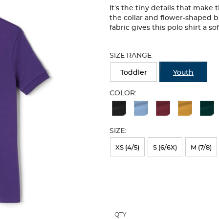
It's the tiny details that make
the collar and flower-shaped b
fabric gives this polo shirt a so
Selection
will
SIZE RANGE
refresh
the
Toddler
Youth
page
with
COLOR:
new
Available
results
Colors
SIZE:
Selection
will
XS (4/5)
S (6/6X)
M (7/8)
refresh
the
page
with
QTY