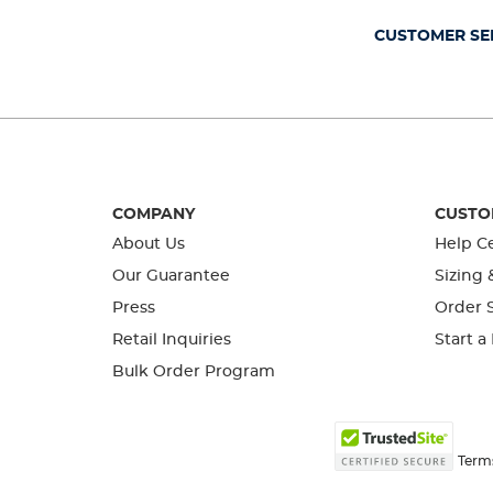
submission
submission
submission
submission
submission
form.
form.
form.
form.
form.
CUSTOMER SE
COMPANY
CUSTO
About Us
Help C
Our Guarantee
Sizing 
Press
Order S
Retail Inquiries
Start a
Bulk Order Program
Term