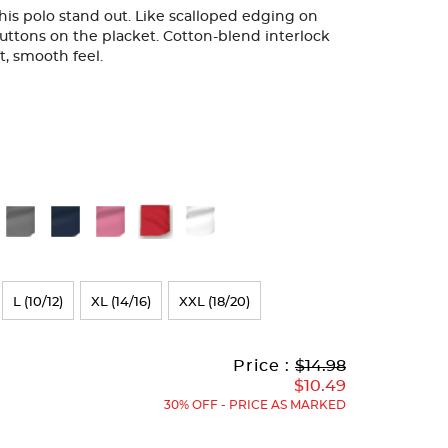
 this polo stand out. Like scalloped edging on
uttons on the placket. Cotton-blend interlock
ft, smooth feel.
L (10/12)
XL (14/16)
XXL (18/20)
Original
Current
to
Price :
$14.98
Price:
Price:
$10.49
30% OFF - PRICE AS MARKED