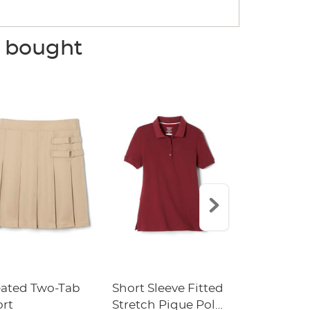
o bought
eated Two-Tab
Short Sleeve Fitted
Boys' Pull-
ort
Stretch Pique Polo
Relaxed Fit