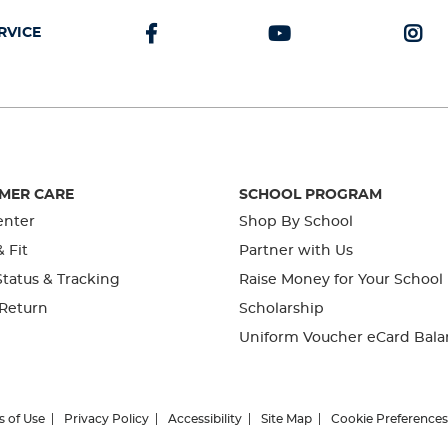
RVICE
MER CARE
SCHOOL PROGRAM
enter
Shop By School
& Fit
Partner with Us
tatus & Tracking
Raise Money for Your School
 Return
Scholarship
Uniform Voucher eCard Bala
s of Use
Privacy Policy
Accessibility
Site Map
Cookie Preferences