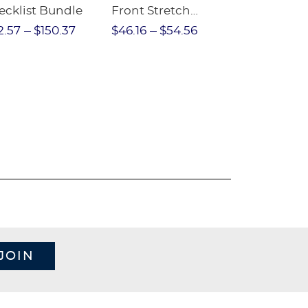
ecklist Bundle
Front Stretch
Sleeve Piqu
Performance Short
2.57
$150.37
$46.16
$54.56
$97.86
$1
JOIN