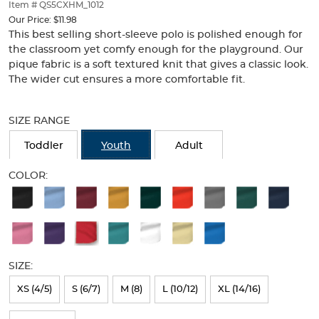
thumbnails
Item # QS5CXHM_1012
below.
Our Price:
$11.98
Select
This best selling short-sleeve polo is polished enough for
any
the classroom yet comfy enough for the playground. Our
of
pique fabric is a soft textured knit that gives a classic look.
the
The wider cut ensures a more comfortable fit.
image
buttons
Selection
to
will
SIZE RANGE
change
refresh
the
the
Toddler
Youth
Adult
main
page
image
with
COLOR:
above.
new
Available
results
Colors
Selection
will
SIZE:
refresh
XS (4/5)
S (6/7)
M (8)
L (10/12)
XL (14/16)
the
page