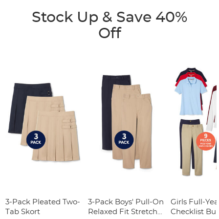
Stock Up & Save 40%
Off
3-Pack Pleated Two-
3-Pack Boys' Pull-On
Girls Full-Yea
Tab Skort
Relaxed Fit Stretch
Checklist Bu