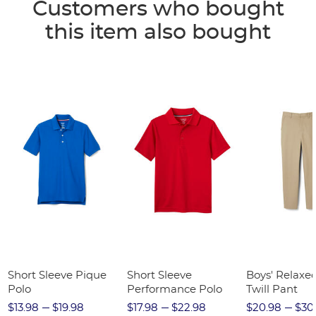
Customers who bought
this item also bought
Short Sleeve Pique
Short Sleeve
Boys' Relaxed
Polo
Performance Polo
Twill Pant
$13.98
$19.98
$17.98
$22.98
$20.98
$30