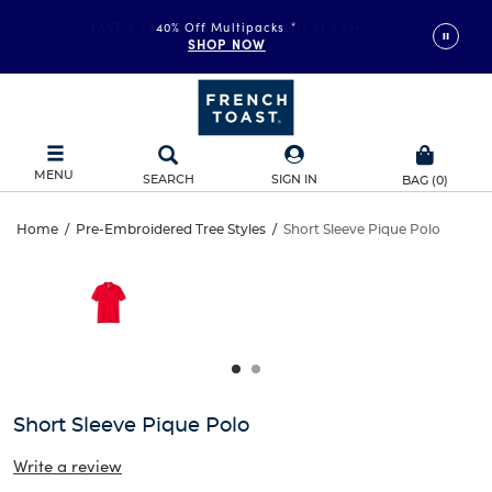
FAST & FREE SHIPPING
40% Off Multipacks
on orders of $99+
*
SHOP NOW
DETAILS
MENU
SEARCH
SIGN IN
BAG
(
0
)
Short
Home
/
Pre-Embroidered Tree Styles
/
Short Sleeve Pique Polo
Short
This
Sleeve
is
Sleeve
a
carousel
Pique
Pique
with
one
Polo
Polo
large
image
and
Short Sleeve Pique Polo
a
track
Write a review
of