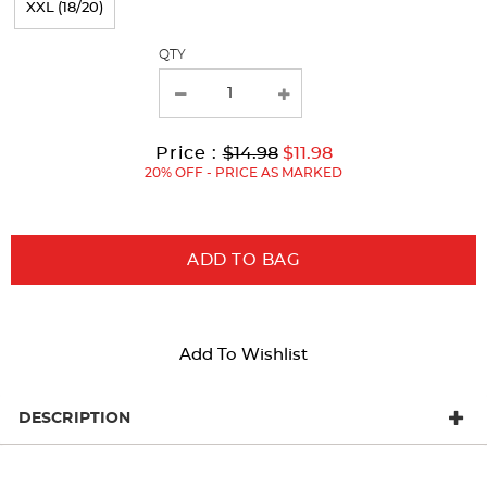
XXL (18/20)
with
QTY
new
results
Original
Current
to
Price :
$14.98
$11.98
Price:
Price:
20% OFF - PRICE AS MARKED
ADD TO BAG
Add To Wishlist
DESCRIPTION