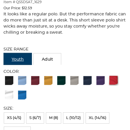
thumbnails
Item # QS5DSAT_1629
below.
Our Price:
$12.59
Select
It looks like a regular polo. But the performance fabric can
any
do more than just sit at a desk. This short sleeve polo shirt
of
wicks away moisture, so you stay comfy whether you're
the
chilling or breaking a sweat.
image
buttons
Selection
to
will
SIZE RANGE
change
refresh
the
the
Youth
Adult
main
page
image
with
COLOR:
above.
new
Available
results
Colors
Selection
will
SIZE:
refresh
XS (4/5)
S (6/7)
M (8)
L (10/12)
XL (14/16)
the
page