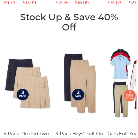
$9.79
$13.99
$12.59
$16.09
$14.69
$21.
Stock Up & Save 40%
Off
3-Pack Pleated Two-
3-Pack Boys' Pull-On
Girls Full-Yea