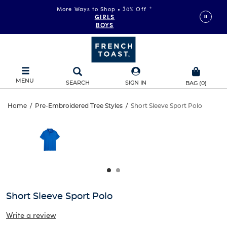
More Ways to Shop • 30% Off
*
GIRLS
BOYS
MENU
SEARCH
SIGN IN
BAG
(
0
)
Short
Home
/
Pre-Embroidered Tree Styles
/
Short Sleeve Sport Polo
Short
This
Sleeve
is
Sleeve
a
carousel
Sport
Sport
with
one
Polo
Polo
large
image
and
Short Sleeve Sport Polo
a
track
Write a review
of