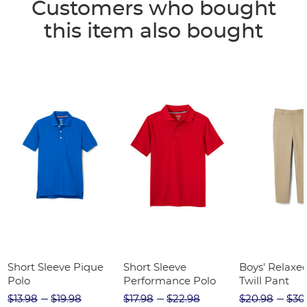
Customers who bought
this item also bought
Short Sleeve Pique
Short Sleeve
Boys' Relaxed
Polo
Performance Polo
Twill Pant
$13.98
$19.98
$17.98
$22.98
$20.98
$30