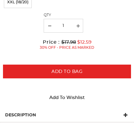
XXL (18/20)
with
QTY
new
results
Original
Current
to
Price :
$17.98
$12.59
Price:
Price:
30% OFF - PRICE AS MARKED
ADD TO BAG
Add To Wishlist
DESCRIPTION