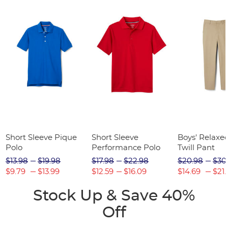
Short Sleeve Pique
Short Sleeve
Boys' Relaxed
Polo
Performance Polo
Twill Pant
$13.98
$19.98
$17.98
$22.98
$20.98
$30
$9.79
$13.99
$12.59
$16.09
$14.69
$21.
Stock Up & Save 40%
Off