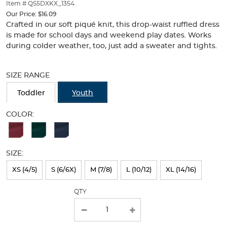
thumbnails
Item # QS5DXKX_1354
below.
Our Price:
$16.09
Select
Crafted in our soft piqué knit, this drop-waist ruffled dress
any
is made for school days and weekend play dates. Works
of
during colder weather, too, just add a sweater and tights.
the
Selection
image
will
buttons
SIZE RANGE
refresh
to
the
change
Toddler
Youth
page
the
with
main
COLOR:
new
image
Available
results
above.
Colors
SIZE:
Selection
will
XS (4/5)
S (6/6X)
M (7/8)
L (10/12)
XL (14/16)
refresh
QTY
the
page