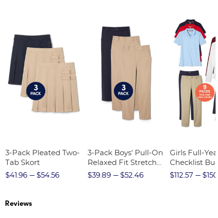
3-Pack Pleated Two-
3-Pack Boys' Pull-On
Girls Full-Yea
Tab Skort
Relaxed Fit Stretch
Checklist Bu
Twill Pant
$41.96
$54.56
$39.89
$52.46
$112.57
$150
Reviews