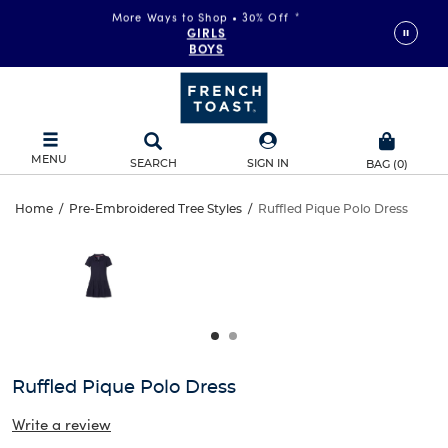
More Ways to Shop • 30% Off
*
FAST & FREE SHIPPING
on orders of $99+
GIRLS
DETAILS
BOYS
MENU
SEARCH
SIGN IN
BAG
(
0
)
Ruffled
Home
/
Pre-Embroidered Tree Styles
/
Ruffled Pique Polo Dress
Ruffled
This
Pique
is
Pique
a
carousel
Polo
Polo
with
one
Dress
Dress
large
image
and
Ruffled Pique Polo Dress
a
track
Write a review
of