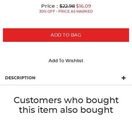
with
Original
Current
to
Price :
$22.98
$16.09
new
Price:
Price:
30% OFF - PRICE AS MARKED
results
ADD TO BAG
Add To Wishlist
DESCRIPTION
Customers who bought
this item also bought