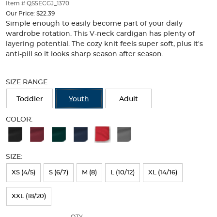
thumbnails
Item # QS5ECGJ_1370
below.
Our Price:
$22.39
Select
Simple enough to easily become part of your daily
any
wardrobe rotation. This V-neck cardigan has plenty of
of
layering potential. The cozy knit feels super soft, plus it's
the
anti-pill so it looks sharp season after season.
image
buttons
Selection
to
will
SIZE RANGE
change
refresh
the
the
Toddler
Youth
Adult
main
page
image
with
COLOR:
above.
new
Available
results
Colors
SIZE:
Selection
will
XS (4/5)
S (6/7)
M (8)
L (10/12)
XL (14/16)
refresh
XXL (18/20)
the
page