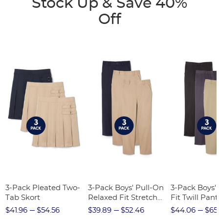
Stock Up & Save 40%
Off
3-Pack Pleated Two-
3-Pack Boys' Pull-On
3-Pack Boys'
Tab Skort
Relaxed Fit Stretch
Fit Twill Pant
Twill Pant
$41.96
$54.56
$39.89
$52.46
$44.06
$65