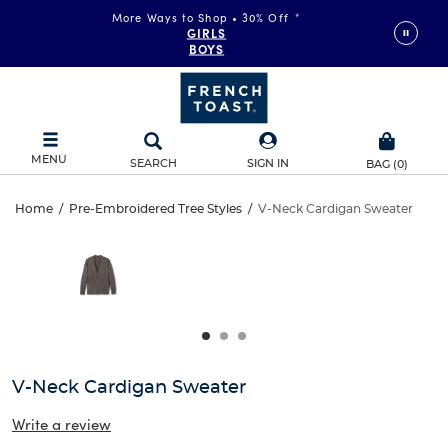
More Ways to Shop • 30% Off
*
GIRLS
BOYS
MENU
SEARCH
SIGN IN
BAG
(
0
)
V-
Home
/
Pre-Embroidered Tree Styles
/
V-Neck Cardigan Sweater
V-
This
Neck
is
Neck
a
carousel
Cardigan
Cardigan
with
one
Sweater
Sweater
large
image
and
V-Neck Cardigan Sweater
a
track
Write a review
of