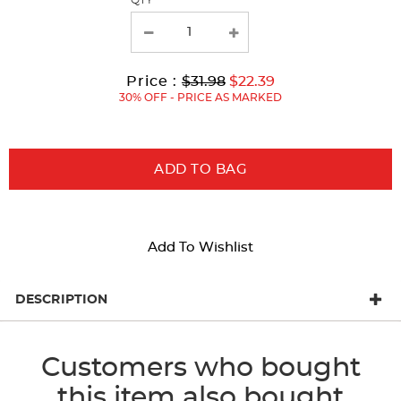
QTY
with
new
results
Original
Current
to
Price :
$31.98
$22.39
Price:
Price:
30% OFF - PRICE AS MARKED
ADD TO BAG
Add To Wishlist
DESCRIPTION
Customers who bought
this item also bought