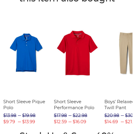
Short Sleeve Pique
Short Sleeve
Boys' Relaxed
Polo
Performance Polo
Twill Pant
$13.98
$19.98
$17.98
$22.98
$20.98
$30
$9.79
$13.99
$12.59
$16.09
$14.69
$21.