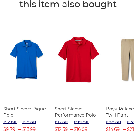
this item also bought
Short Sleeve Pique
Short Sleeve
Boys' Relaxed
Polo
Performance Polo
Twill Pant
$13.98
$19.98
$17.98
$22.98
$20.98
$30
$9.79
$13.99
$12.59
$16.09
$14.69
$21.