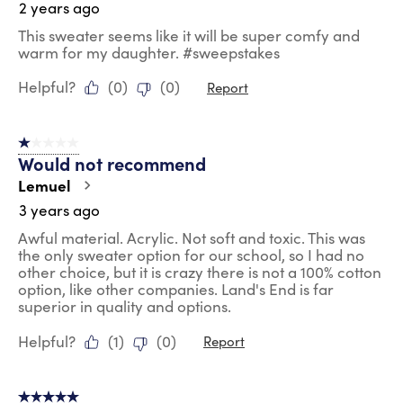
2 years ago
This sweater seems like it will be super comfy and
warm for my daughter. #sweepstakes
Helpful?
(
0
)
(
0
)
Report
1 out of 5 stars.
Would not recommend
Lemuel
3 years ago
Awful material. Acrylic. Not soft and toxic. This was
the only sweater option for our school, so I had no
other choice, but it is crazy there is not a 100% cotton
option, like other companies. Land's End is far
superior in quality and options.
Helpful?
(
1
)
(
0
)
Report
5 out of 5 stars.