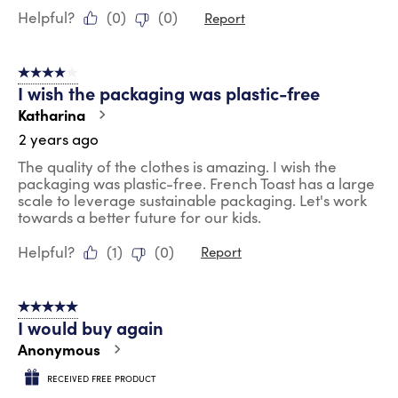
Helpful?
(
0
)
(
0
)
Report
4 out of 5 stars.
I wish the packaging was plastic-free
Katharina
2 years ago
The quality of the clothes is amazing. I wish the
packaging was plastic-free. French Toast has a large
scale to leverage sustainable packaging. Let's work
towards a better future for our kids.
Helpful?
(
1
)
(
0
)
Report
5 out of 5 stars.
I would buy again
Anonymous
RECEIVED FREE PRODUCT