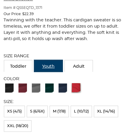
of
thumbnails
Item # QS5EQTD_1371
below.
Our Price:
$22.39
Select
Twinning with the teacher. This cardigan sweater is so
any
timeless, we offer it from toddler sizes on up to adult.
of
Layer it with anything and everything. The soft knit is
the
anti-pill, so it holds up wash after wash.
image
buttons
Selection
to
will
SIZE RANGE
change
refresh
the
the
Toddler
Youth
Adult
main
page
image
with
COLOR:
above.
new
Available
results
Colors
SIZE:
Selection
will
XS (4/5)
S (6/6X)
M (7/8)
L (10/12)
XL (14/16)
refresh
XXL (18/20)
the