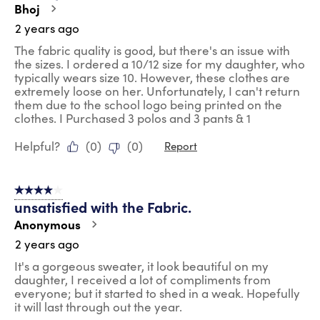
Bhoj
2 years ago
The fabric quality is good, but there's an issue with
the sizes. I ordered a 10/12 size for my daughter, who
typically wears size 10. However, these clothes are
extremely loose on her. Unfortunately, I can't return
them due to the school logo being printed on the
clothes. I Purchased 3 polos and 3 pants & 1
Helpful?
(
0
)
(
0
)
Report
4 out of 5 stars.
unsatisfied with the Fabric.
Anonymous
2 years ago
It's a gorgeous sweater, it look beautiful on my
daughter, I received a lot of compliments from
everyone; but it started to shed in a weak. Hopefully
it will last through out the year.