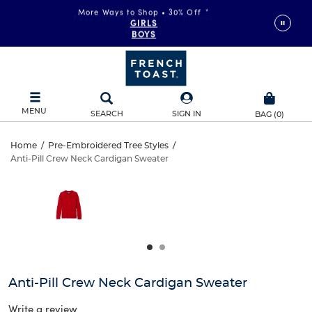
More Ways to Shop • 30% Off
*
FREE SHIPPING
on orders of $99+
GIRLS
DETAILS
BOYS
MENU
SEARCH
SIGN IN
BAG
(
0
)
Anti-
Home
/
Pre-Embroidered Tree Styles
/
Anti-Pill Crew Neck Cardigan Sweater
Anti-
Pill
This
is
Pill
a
Crew
carousel
Crew
with
Neck
one
Neck
large
Cardigan
Cardigan
image
and
Sweater
Anti-Pill Crew Neck Cardigan Sweater
Sweater
a
track
Write a review