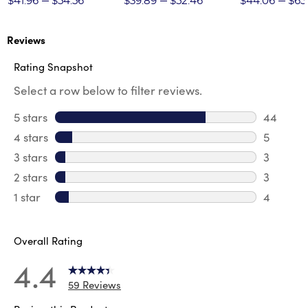
$41.96
$54.56
$39.89
$52.46
$44.06
$65
Reviews
Rating Snapshot
Select a row below to filter reviews.
5 stars
stars
44
44 revie
4 stars
stars
5
5 review
3 stars
stars
3
3 reviews
2 stars
stars
3
3 reviews
1 star
stars
4
4 reviews
Overall Rating
4.4
59 Reviews