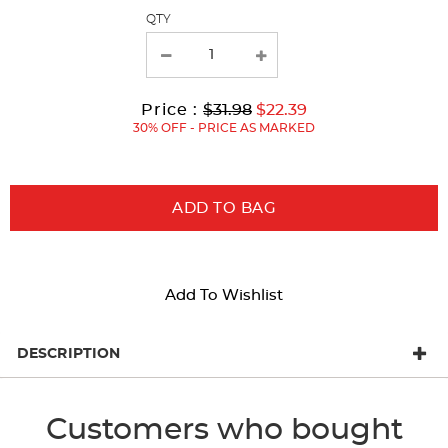
page
QTY
with
new
results
Original
Current
to
Price :
$31.98
$22.39
Price:
Price:
30% OFF - PRICE AS MARKED
ADD TO BAG
Add To Wishlist
DESCRIPTION
Customers who bought