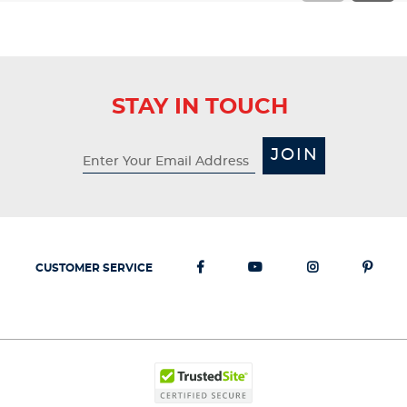
STAY IN TOUCH
JOIN
CUSTOMER SERVICE