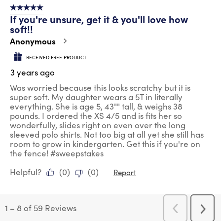
5 out of 5 stars.
If you're unsure, get it & you'll love how
soft!!
Anonymous
RECEIVED FREE PRODUCT
3 years ago
Was worried because this looks scratchy but it is
super soft. My daughter wears a 5T in literally
everything. She is age 5, 43"" tall, & weighs 38
pounds. I ordered the XS 4/5 and is fits her so
wonderfully, slides right on even over the long
sleeved polo shirts. Not too big at all yet she still has
room to grow in kindergarten. Get this if you're on
the fence! #sweepstakes
Helpful?
(
0
)
(
0
)
Report
1
–
8 of 59
Reviews
Previous
Next
Reviews
Revi