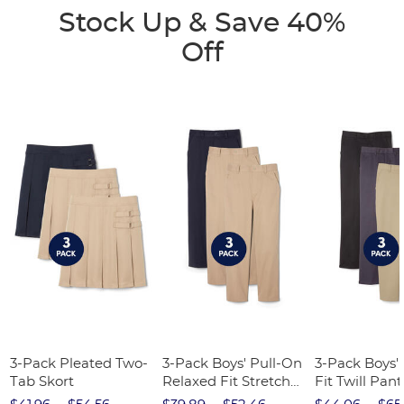
Stock Up & Save 40%
Off
3-Pack Pleated Two-
3-Pack Boys' Pull-On
3-Pack Boys'
Tab Skort
Relaxed Fit Stretch
Fit Twill Pant
Twill Pant