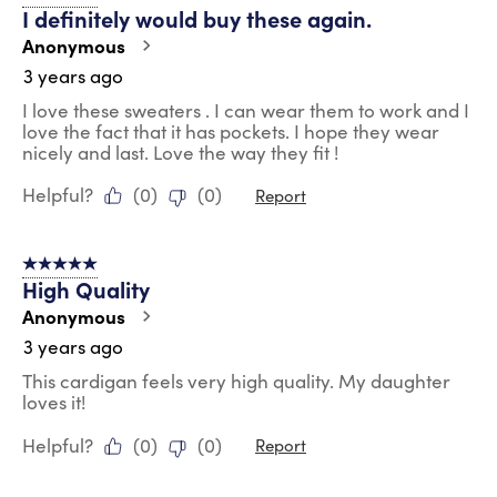
I definitely would buy these again.
Anonymous
3 years ago
I love these sweaters . I can wear them to work and I
love the fact that it has pockets. I hope they wear
nicely and last. Love the way they fit !
Helpful?
(
0
)
(
0
)
Report
5 out of 5 stars.
High Quality
Anonymous
3 years ago
This cardigan feels very high quality. My daughter
loves it!
Helpful?
(
0
)
(
0
)
Report