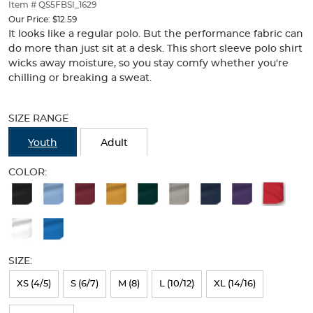
thumbnails
Item # QS5FBSI_1629
below.
Our Price:
$12.59
Select
It looks like a regular polo. But the performance fabric can
any
do more than just sit at a desk. This short sleeve polo shirt
of
wicks away moisture, so you stay comfy whether you're
the
chilling or breaking a sweat.
image
buttons
Selection
to
will
SIZE RANGE
change
refresh
the
the
Youth
Adult
main
page
image
with
COLOR:
above.
new
Available
results
Colors
Selection
will
SIZE:
refresh
XS (4/5)
S (6/7)
M (8)
L (10/12)
XL (14/16)
the
page