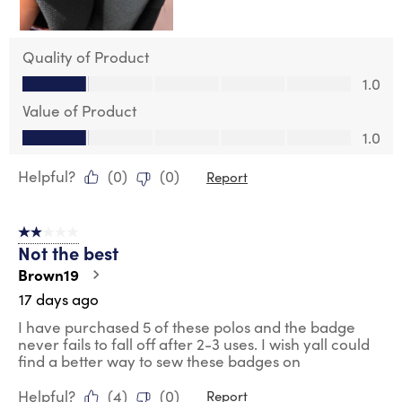
Quality of Product
Quality of Product, 1.0 out of 5
1.0
Value of Product
Value of Product, 1.0 out of 5
1.0
Helpful?
(
0
)
(
0
)
Report
2 out of 5 stars.
Not the best
Brown19
17 days ago
I have purchased 5 of these polos and the badge
never fails to fall off after 2-3 uses. I wish yall could
find a better way to sew these badges on
Helpful?
(
4
)
(
0
)
Report