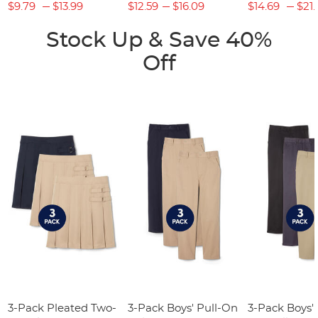
$9.79
$13.99
$12.59
$16.09
$14.69
$21.
Stock Up & Save 40%
Off
3-Pack Pleated Two-
3-Pack Boys' Pull-On
3-Pack Boys'