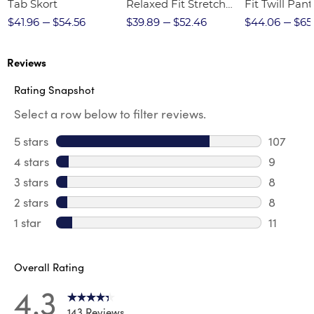
Tab Skort
Relaxed Fit Stretch
Fit Twill Pant
Twill Pant
$41.96
$54.56
$39.89
$52.46
$44.06
$65
Reviews
Rating Snapshot
Select a row below to filter reviews.
5 stars
stars
107
107 revi
4 stars
stars
9
9 review
3 stars
stars
8
8 review
2 stars
stars
8
8 review
1 star
stars
11
11 review
Overall Rating
4.3
143 Reviews