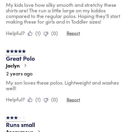
My kids love how silky smooth and stretchy these
shirts are! The run a little large on my kiddos
compared to the regular polos. Hoping they'll start
making these for girls and in Toddler sizes!
Helpful?
(
1
)
(
0
)
Report
5 out of 5 stars.
Great Polo
Jaclyn
2 years ago
My son loves these polos. Lightweight and washes
well!
Helpful?
(
1
)
(
0
)
Report
3 out of 5 stars.
Runs small
Anonymous