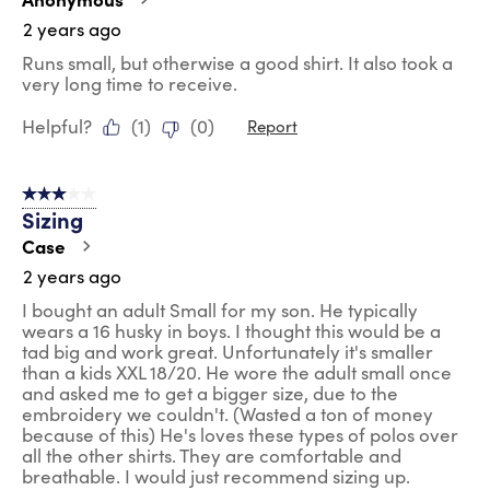
2 years ago
Runs small, but otherwise a good shirt. It also took a
very long time to receive.
Helpful?
(
1
)
(
0
)
Report
3 out of 5 stars.
Sizing
Case
2 years ago
I bought an adult Small for my son. He typically
wears a 16 husky in boys. I thought this would be a
tad big and work great. Unfortunately it's smaller
than a kids XXL 18/20. He wore the adult small once
and asked me to get a bigger size, due to the
embroidery we couldn't. (Wasted a ton of money
because of this) He's loves these types of polos over
all the other shirts. They are comfortable and
breathable. I would just recommend sizing up.