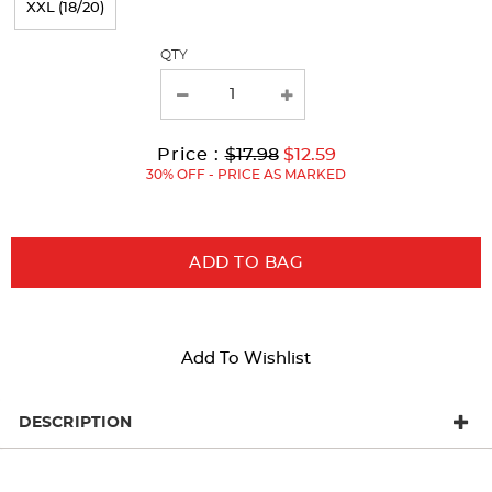
XXL (18/20)
with
QTY
new
results
Original
Current
to
Price :
$17.98
$12.59
Price:
Price:
30% OFF - PRICE AS MARKED
ADD TO BAG
Add To Wishlist
DESCRIPTION