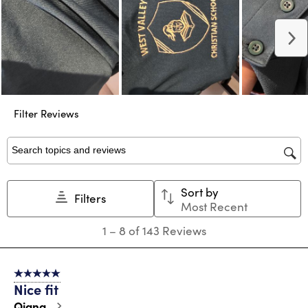
N
Filter Reviews
Search topics and reviews search region
Sort by
Filters
Most Recent
1
1
–
8 of 143
Reviews
to
8
of
5 out of 5 stars.
143
Nice fit
Reviews
.
Qiana