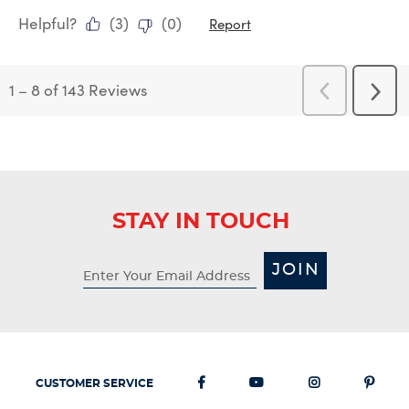
Helpful?
(
3
)
(
0
)
Report
1
–
8 of 143
Reviews
Previous
Next
Reviews
Revi
STAY IN TOUCH
JOIN
CUSTOMER SERVICE