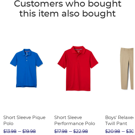
Customers who bought
this item also bought
Short Sleeve Pique
Short Sleeve
Boys' Relaxed
Polo
Performance Polo
Twill Pant
$13.98
$19.98
$17.98
$22.98
$20.98
$30