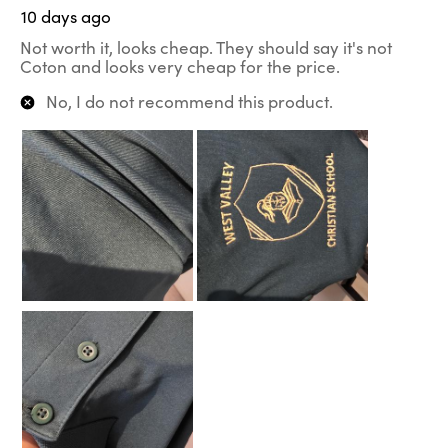
10 days ago
Not worth it, looks cheap. They should say it's not
Coton and looks very cheap for the price.
No, I do not recommend this product.