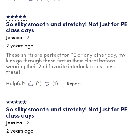
5 out of 5 stars.
So silky smooth and stretchy! Not just for PE
class days
Jessica
2 years ago
These shirts are perfect for PE or any other day, my
kids go through these first in their closet before
wearing their 2nd favorite interlock polos. Love
these!
Helpful?
(
1
)
(
1
)
Report
5 out of 5 stars.
So silky smooth and stretchy! Not just for PE
class days
Jessica
2 years ago