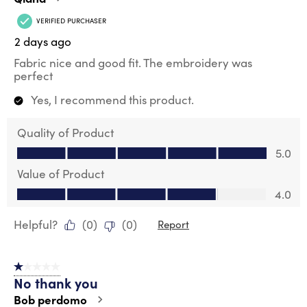
VERIFIED PURCHASER
2 days ago
Fabric nice and good fit. The embroidery was
perfect
Yes, I recommend this product.
Quality of Product
Quality of Product, 5.0 out of 5
5.0
Value of Product
Value of Product, 4.0 out of 5
4.0
Helpful?
(
0
)
(
0
)
Report
1 out of 5 stars.
No thank you
Bob perdomo