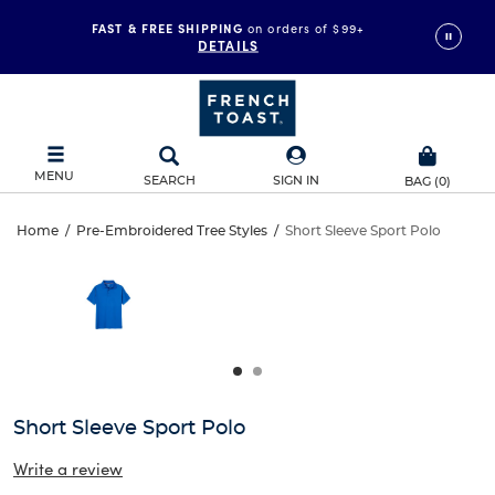
FAST & FREE SHIPPING
on orders of $99+
DETAILS
MENU
SEARCH
SIGN IN
BAG
(
0
)
Short
Home
/
Pre-Embroidered Tree Styles
/
Short Sleeve Sport Polo
Short
This
Sleeve
is
Sleeve
a
carousel
Sport
Sport
with
one
Polo
Polo
large
image
and
Short Sleeve Sport Polo
a
track
Write a review
of