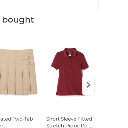
o bought
eated Two-Tab
Short Sleeve Fitted
Boys' Pull-
ort
Stretch Pique Polo
Relaxed Fit