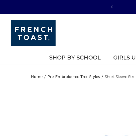
SHOP BY SCHOOL
GIRLS 
Short
Home
/
Pre-Embroidered Tree Styles
/
Short Sleeve Stre
Sleeve
Short
This
Sleeve
is
Stretch
a
Stretch
carousel
Pique
with
Pique
one
Polo
large
Polo
image