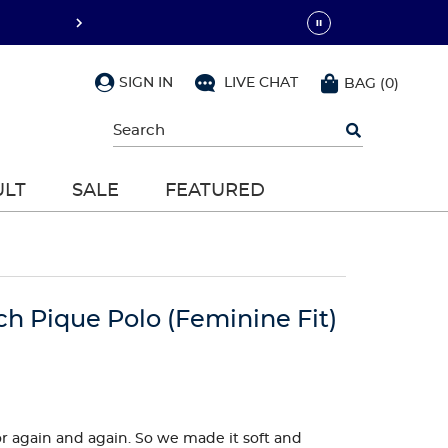
SIGN IN
LIVE CHAT
BAG
(
0
)
Begin
typing
to
search,
ULT
SALE
FEATURED
use
arrow
keys
to
navigate,
Enter
to
ch Pique Polo (Feminine Fit)
select
 for again and again. So we made it soft and