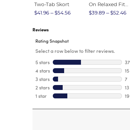
Crewneck
Two-Tab Skort
On Relaxed Fit
Stretch Twill Pa
$28.75
$41.96
$54.56
$39.89
$52.46
Reviews
Rating Snapshot
Select a row below to filter reviews.
5 stars
stars
37
37
4 stars
stars
15
15
3 stars
stars
7
7 
2 stars
stars
13
13
1 star
stars
19
19