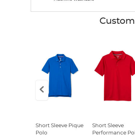
Custome
raight Fit
Short Sleeve Pique
Short Sleeve
Twill Pant
Polo
Performance Po