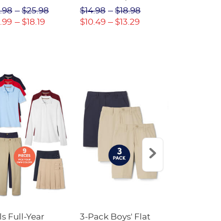
(Feminine Fit)
Twill Pant
.98
$25.98
$14.98
$18.98
$18.98
$2
.99
$18.19
$10.49
$13.29
$13.29
$17
ls Full-Year
3-Pack Boys' Flat
10-Pack Sh