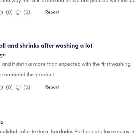
s the way her shirts feel and fit. We are pleased with this p
(
0
)
(
0
)
Report
tars.
ll and shrinks after washing a lot
ago
 and it shrinks more than expected with the first washing!
 recommend this product.
(
0
)
(
0
)
Report
tars.
go
calidad color textura. Bordados Perfectos tallas exactas. 