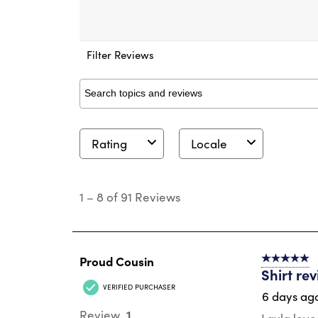
Filter Reviews
Search topics and reviews search region
Rating
Locale
1
to
1
–
8 of 91
Reviews
8
of
91
Reviews
.
Proud Cousin
5 out of 5 s
Shirt re
VERIFIED PURCHASER
6 days ag
1
Review