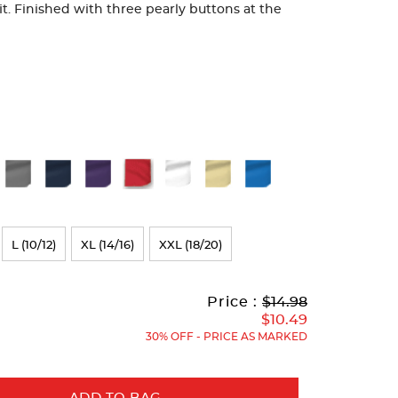
fit. Finished with three pearly buttons at the
L (10/12)
XL (14/16)
XXL (18/20)
Original
Current
to
Price :
$14.98
Price:
Price:
$10.49
30% OFF - PRICE AS MARKED