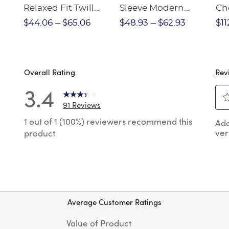
Relaxed Fit Twill
Sleeve Modern
Ch
nt
Pant
Peter Pan Blouse
$44.06
$65.06
$48.93
$62.93
$11
Overall Rating
Rev
3.4
91 Reviews
Sel
 reviews with 5 stars.
1 out of 1 (100%) reviewers recommend this
Add
to
ver
product
rat
 reviews with 4 stars.
the
reviews with 3 stars.
ite
wit
 reviews with 2 stars.
1
 reviews with 1 star.
star
Thi
Average Customer Ratings
act
will
Value of Product
op