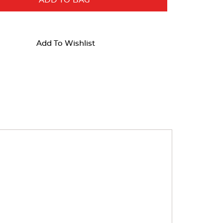
ADD TO BAG
Add To Wishlist