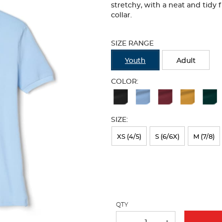
stretchy, with a neat and tidy 
collar.
Selection
will
SIZE RANGE
refresh
the
Youth
Adult
page
with
COLOR:
new
Available
results
Colors
SIZE:
Selection
will
XS (4/5)
S (6/6X)
M (7/8)
refresh
the
page
with
QTY
new