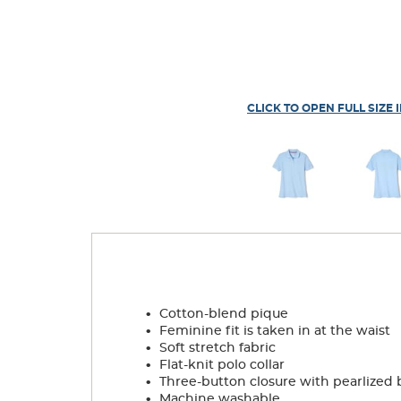
CLICK TO OPEN FULL SIZE 
.
Cotton-blend pique
.
Feminine fit is taken in at the waist
.
Soft stretch fabric
.
Flat-knit polo collar
.
Three-button closure with pearlized 
.
Machine washable