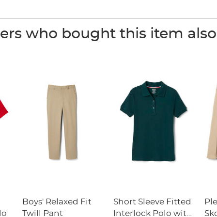
rs who bought this item als
Boys' Relaxed Fit
Short Sleeve Fitted
Pl
lo
Twill Pant
Interlock Polo with
Sk