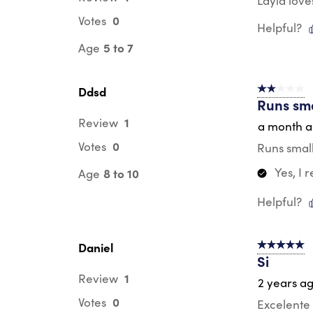
Layla love
0
Votes
Helpful?
5 to 7
Age
Ddsd
2 out of 5 s
Runs sma
1
Review
a month 
0
Votes
Runs small
Yes, I
8 to 10
Age
Helpful?
Daniel
5 out of 5 s
Si
1
Review
2 years a
0
Votes
Excelente 