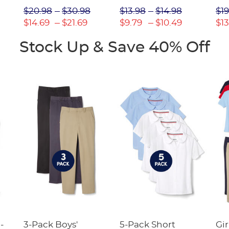
Picot Collar
$20.98
$30.98
$13.98
$14.98
$19
(Feminine Fit)
$14.69
$21.69
$9.79
$10.49
$13
Stock Up & Save 40% Off
-
3-Pack Boys'
5-Pack Short
Gir