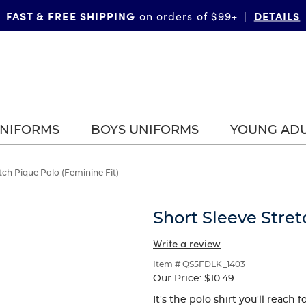
FAST & FREE SHIPPING
DETAILS
on orders of $99+
|
UNIFORMS
BOYS UNIFORMS
YOUNG AD
tch Pique Polo (Feminine Fit)
Short Sleeve Stret
Write a review
Item # QS5FDLK_1403
Our Price:
$10.49
It's the polo shirt you'll reach