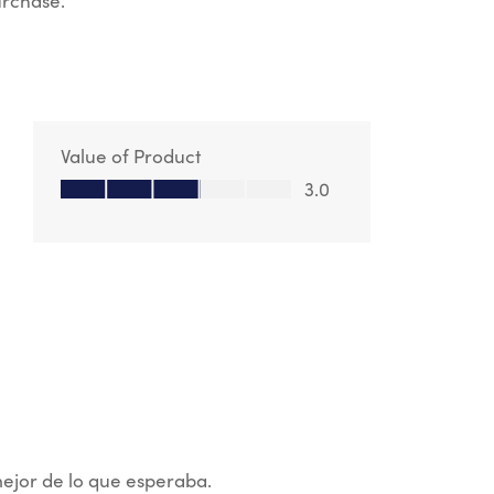
urchase.
Value of Product
Value of Product, 3.0 out of 5
3.0
mejor de lo que esperaba.