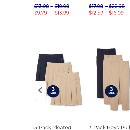
$31.98
$13.98
$19.98
$17.98
$22.98
$22.39
$9.79
$13.99
$12.59
$16.09
Short
3-Pack Pleated
3-Pack Boys' Pull