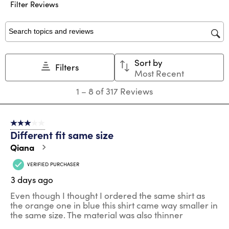
submission
submission
submission
submission
submission
Filter Reviews
form.
form.
form.
form.
form.
Search topics and reviews search region
Sort by
Filters
Most Recent
1
1
–
8 of 317
Reviews
to
8
of
3 out of 5 stars.
317
Different fit same size
Reviews
.
Qiana
VERIFIED PURCHASER
3 days ago
Even though I thought I ordered the same shirt as
the orange one in blue this shirt came way smaller in
the same size. The material was also thinner