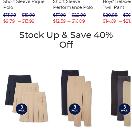
Short Sleeve Pique
Short Sleeve
Boys' Relaxed
Polo
Performance Polo
Twill Pant
$13.98
$19.98
$17.98
$22.98
$20.98
$30
$9.79
$13.99
$12.59
$16.09
$14.69
$21.
Stock Up & Save 40%
Off