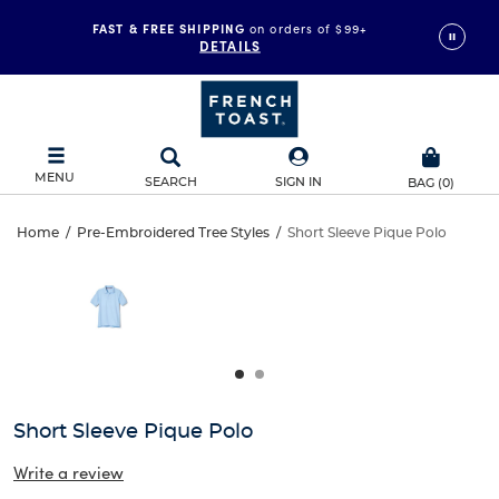
FAST & FREE SHIPPING
on orders of $99+
DETAILS
MENU
SEARCH
SIGN IN
BAG
(
0
)
Short
Home
/
Pre-Embroidered Tree Styles
/
Short Sleeve Pique Polo
Short
This
Sleeve
is
Sleeve
a
carousel
Pique
Pique
with
one
Polo
Polo
large
image
and
Short Sleeve Pique Polo
a
track
Write a review
of