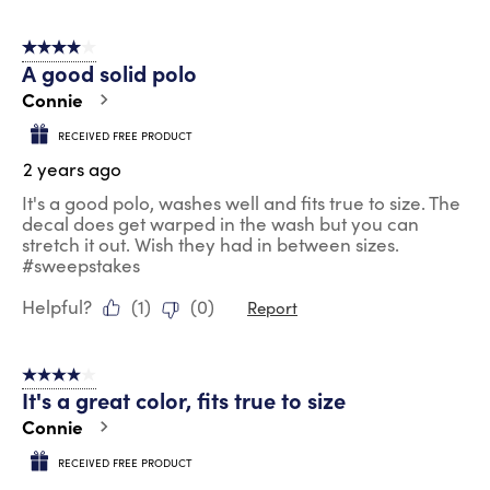
4 out of 5 stars.
A good solid polo
Connie
RECEIVED FREE PRODUCT
2 years ago
It's a good polo, washes well and fits true to size. The
decal does get warped in the wash but you can
stretch it out. Wish they had in between sizes.
#sweepstakes
Helpful?
(
1
)
(
0
)
Report
4 out of 5 stars.
It's a great color, fits true to size
Connie
RECEIVED FREE PRODUCT