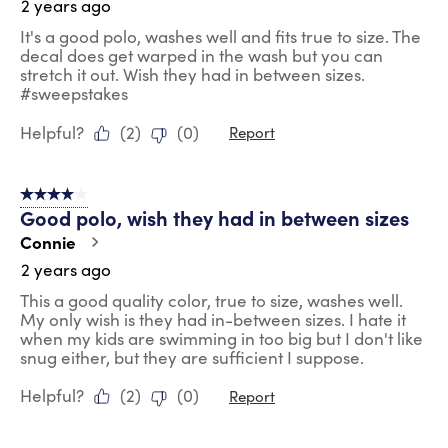
2 years ago
It's a good polo, washes well and fits true to size. The
decal does get warped in the wash but you can
stretch it out. Wish they had in between sizes.
#sweepstakes
Helpful?
(
2
)
(
0
)
Report
4 out of 5 stars.
Good polo, wish they had in between sizes
Connie
2 years ago
This a good quality color, true to size, washes well.
My only wish is they had in-between sizes. I hate it
when my kids are swimming in too big but I don't like
snug either, but they are sufficient I suppose.
Helpful?
(
2
)
(
0
)
Report