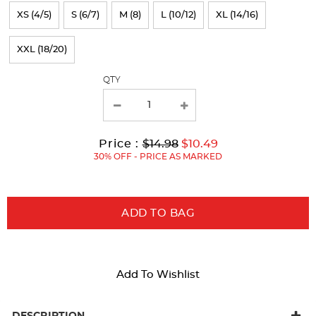
refresh
XS (4/5)
S (6/7)
M (8)
L (10/12)
XL (14/16)
the
page
XXL (18/20)
with
QTY
new
results
Original
Current
to
Price :
$14.98
$10.49
Price:
Price:
30% OFF - PRICE AS MARKED
ADD TO BAG
Add To Wishlist
DESCRIPTION