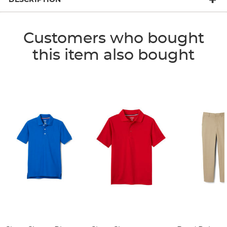
Customers who bought
this item also bought