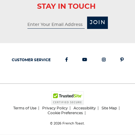
STAY IN TOUCH
JOIN
CUSTOMER SERVICE
Terms of Use
Privacy Policy
Accessibility
Site Map
Cookie Preferences
© 2026
French Toast.