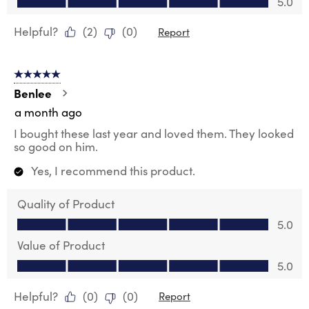
5.0
Helpful?
(
2
)
(
0
)
Report
5 out of 5 stars.
Benlee
a month ago
I bought these last year and loved them. They looked
so good on him.
Yes, I recommend this product.
Quality of Product
Quality of Product, 5.0 out of 5
5.0
Value of Product
Value of Product, 5.0 out of 5
5.0
Helpful?
(
0
)
(
0
)
Report