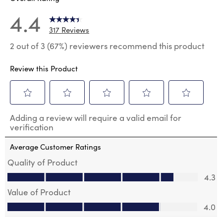
4.4
317 Reviews
2 out of 3 (67%) reviewers recommend this product
Review this Product
Select
Select
Select
Select
Select
Adding a review will require a valid email for
to
to
to
to
to
verification
rate
rate
rate
rate
rate
the
the
the
the
the
Average Customer Ratings
item
item
item
item
item
with
with
with
with
with
Quality of Product
1
2
3
4
5
Quality of Product, 4.3 out of 5
4.3
star.
stars.
stars.
stars.
stars.
This
This
This
This
This
Value of Product
action
action
action
action
action
Value of Product, 4.0 out of 5
will
will
will
will
will
4.0
open
open
open
open
open