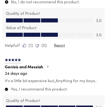
No, I do not recommend this product.
Quality of Product
Quality of Product, 3.0 out of 5
3.0
Value of Product
Value of Product, 3.0 out of 5
3.0
Helpful?
(
1
)
(
0
)
Report
5 out of 5 stars.
Genisis and Messiah
24 days ago
It's a little bit expensive but,,Anything for my boys..
Yes, I recommend this product.
Quality of Product
Quality of Product, 5.0 out of 5