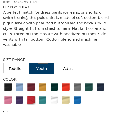
thumbnails
Item # QS5GPWH_1012
below.
Our Price:
$10.49
Select
A perfect match for dress pants (or jeans, or shorts, or
any
swim trunks), this polo shirt is made of soft cotton-blend
of
pique fabric with pearlized buttons are the neck. Co-Ed
the
style. Straight fit from chest to hem. Flat knit collar and
image
cuffs. Three-button closure with pearlized buttons. Side
buttons
vents with tail bottom. Cotton-blend and machine
to
washable.
change
the
Selection
main
will
SIZE RANGE
image
refresh
above.
the
Toddler
Youth
Adult
page
with
COLOR:
new
Available
results
Colors
Selection
will
SIZE: