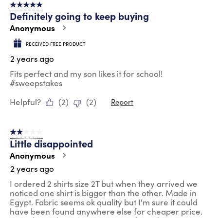
5 out of 5 stars.
Definitely going to keep buying
Anonymous
RECEIVED FREE PRODUCT
2 years ago
Fits perfect and my son likes it for school!
#sweepstakes
Helpful?
(
2
)
(
2
)
Report
2 out of 5 stars.
Little disappointed
Anonymous
2 years ago
I ordered 2 shirts size 2T but when they arrived we
noticed one shirt is bigger than the other. Made in
Egypt. Fabric seems ok quality but I'm sure it could
have been found anywhere else for cheaper price.