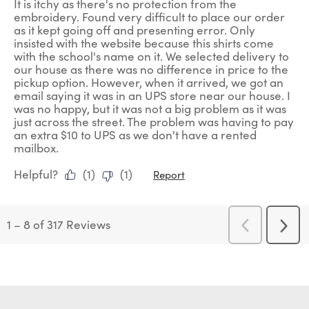
It is itchy as there's no protection from the
embroidery. Found very difficult to place our order
as it kept going off and presenting error. Only
insisted with the website because this shirts come
with the school's name on it. We selected delivery to
our house as there was no difference in price to the
pickup option. However, when it arrived, we got an
email saying it was in an UPS store near our house. I
was no happy, but it was not a big problem as it was
just across the street. The problem was having to pay
an extra $10 to UPS as we don't have a rented
mailbox.
Helpful?
(
1
)
(
1
)
Report
1
–
8 of 317
Reviews
Previous
Next
Reviews
Revi