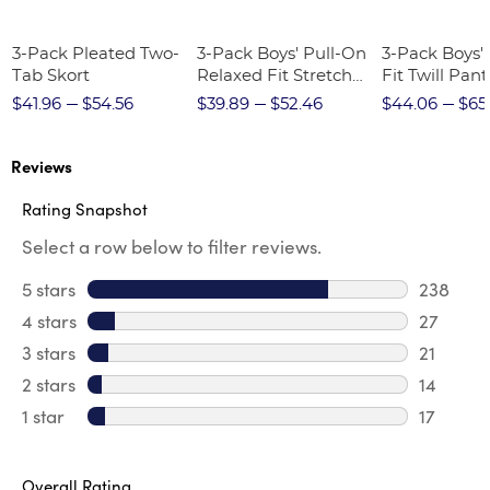
3-Pack Pleated Two-
3-Pack Boys' Pull-On
3-Pack Boys'
Tab Skort
Relaxed Fit Stretch
Fit Twill Pant
Twill Pant
$41.96
$54.56
$39.89
$52.46
$44.06
$65
Reviews
Rating Snapshot
Select a row below to filter reviews.
5 stars
stars
238
238 revi
4 stars
stars
27
27 revie
3 stars
stars
21
21 review
2 stars
stars
14
14 review
1 star
stars
17
17 review
Overall Rating