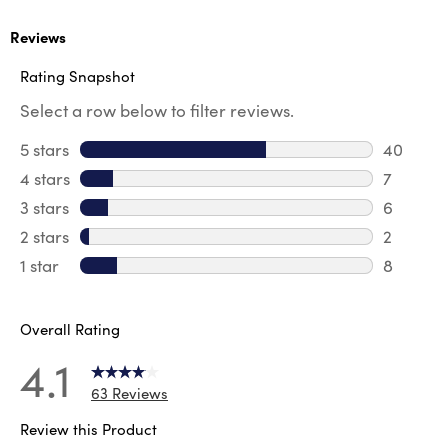
Reviews
Rating Snapshot
Select a row below to filter reviews.
5 stars
stars
40
40 revie
4 stars
stars
7
7 review
3 stars
stars
6
6 review
2 stars
stars
2
2 reviews
1 star
stars
8
8 reviews
Overall Rating
4.1
63 Reviews
Review this Product