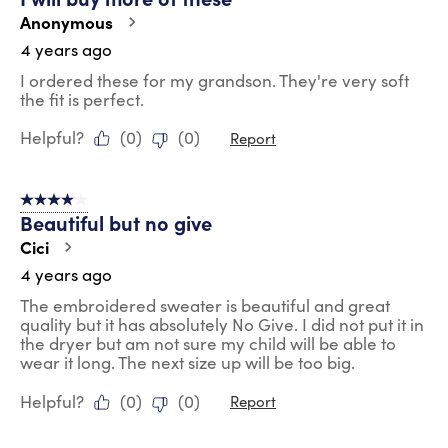
Anonymous
4 years ago
I ordered these for my grandson. They're very soft
the fit is perfect.
Helpful?
(
0
)
(
0
)
Report
4 out of 5 stars.
Beautiful but no give
Cici
4 years ago
The embroidered sweater is beautiful and great
quality but it has absolutely No Give. I did not put it in
the dryer but am not sure my child will be able to
wear it long. The next size up will be too big.
Helpful?
(
0
)
(
0
)
Report