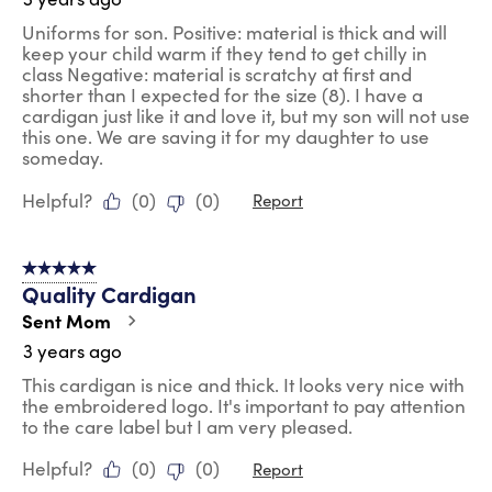
Uniforms for son. Positive: material is thick and will
keep your child warm if they tend to get chilly in
class Negative: material is scratchy at first and
shorter than I expected for the size (8). I have a
cardigan just like it and love it, but my son will not use
this one. We are saving it for my daughter to use
someday.
Helpful?
(
0
)
(
0
)
Report
5 out of 5 stars.
Quality Cardigan
Sent Mom
3 years ago
This cardigan is nice and thick. It looks very nice with
the embroidered logo. It's important to pay attention
to the care label but I am very pleased.
Helpful?
(
0
)
(
0
)
Report