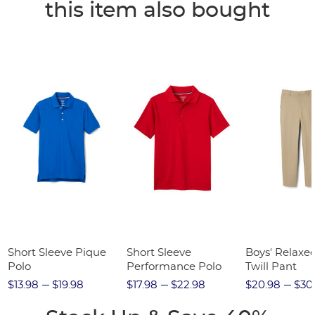
this item also bought
Short Sleeve Pique
Short Sleeve
Boys' Relaxed
Polo
Performance Polo
Twill Pant
$13.98
$19.98
$17.98
$22.98
$20.98
$30