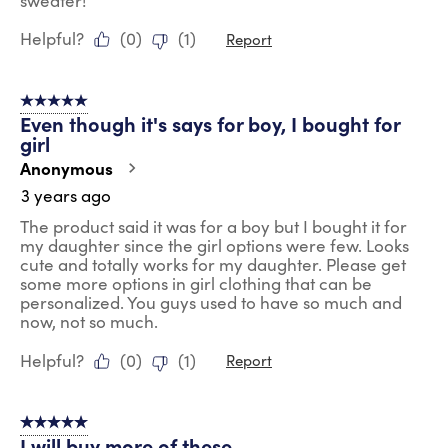
sweater!
Helpful?
(
0
)
(
1
)
Report
5 out of 5 stars.
Even though it's says for boy, I bought for
girl
Anonymous
3 years ago
The product said it was for a boy but I bought it for
my daughter since the girl options were few. Looks
cute and totally works for my daughter. Please get
some more options in girl clothing that can be
personalized. You guys used to have so much and
now, not so much.
Helpful?
(
0
)
(
1
)
Report
5 out of 5 stars.
I will buy more of these