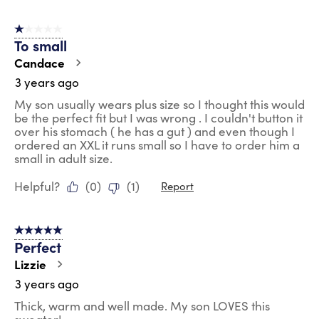
1 out of 5 stars.
To small
Candace
3 years ago
My son usually wears plus size so I thought this would
be the perfect fit but I was wrong . I couldn't button it
over his stomach ( he has a gut ) and even though I
ordered an XXL it runs small so I have to order him a
small in adult size.
Helpful?
(
0
)
(
1
)
Report
5 out of 5 stars.
Perfect
Lizzie
3 years ago
Thick, warm and well made. My son LOVES this