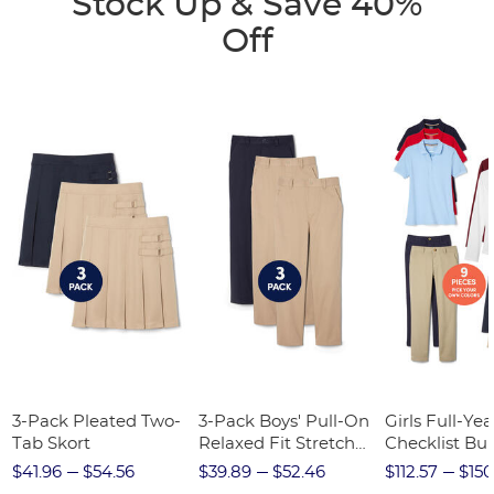
Stock Up & Save 40%
Off
3-Pack Pleated Two-
3-Pack Boys' Pull-On
Girls Full-Yea
Tab Skort
Relaxed Fit Stretch
Checklist Bu
Twill Pant
$41.96
$54.56
$39.89
$52.46
$112.57
$150