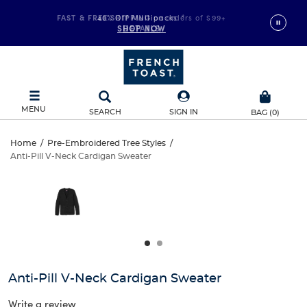
FAST & FREE SHIPPING
40% Off Multipacks
on orders of $99+
*
SHOP NOW
DETAILS
MENU
SEARCH
SIGN IN
BAG
(
0
)
Anti-
Home
/
Pre-Embroidered Tree Styles
/
Anti-Pill V-Neck Cardigan Sweater
Anti-
Pill
This
is
Pill
a
V-
carousel
V-
with
Neck
one
Neck
large
Cardigan
Cardigan
image
and
Sweater
Anti-Pill V-Neck Cardigan Sweater
Sweater
a
track
Write a review