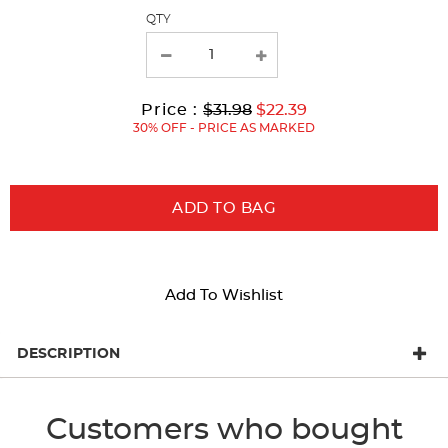
page
QTY
with
new
results
Original
Current
to
Price :
$31.98
$22.39
Price:
Price:
30% OFF - PRICE AS MARKED
ADD TO BAG
Add To Wishlist
DESCRIPTION
Customers who bought