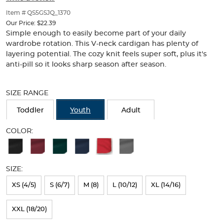
of
thumbnails
Item # QS5GSJQ_1370
below.
Our Price:
$22.39
Select
Simple enough to easily become part of your daily
any
wardrobe rotation. This V-neck cardigan has plenty of
of
layering potential. The cozy knit feels super soft, plus it's
the
anti-pill so it looks sharp season after season.
image
buttons
Selection
to
will
SIZE RANGE
change
refresh
the
the
Toddler
Youth
Adult
main
page
image
with
COLOR:
above.
new
Available
results
Colors
SIZE:
Selection
will
XS (4/5)
S (6/7)
M (8)
L (10/12)
XL (14/16)
refresh
XXL (18/20)
the