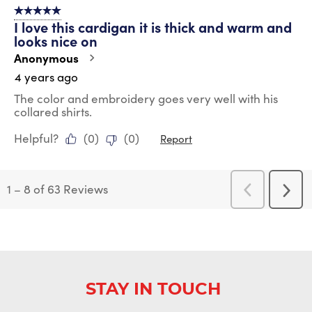
5 out of 5 stars.
I love this cardigan it is thick and warm and
looks nice on
Anonymous
4 years ago
The color and embroidery goes very well with his
collared shirts.
Helpful?
(
0
)
(
0
)
Report
1
–
8 of 63
Reviews
Previous
Next
Reviews
Revi
STAY IN TOUCH