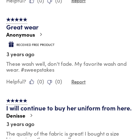
Helpful?
(
0
)
(
0
)
Report
5 out of 5 stars.
Great wear
Anonymous
RECEIVED FREE PRODUCT
3 years ago
These wash well, don't fade. My favorite wash and
wear. #sweepstakes
Helpful?
(
0
)
(
0
)
Report
5 out of 5 stars.
I will continue to buy her uniform from here.
Denisse
3 years ago
The quality of the fabric is great! I bought a size