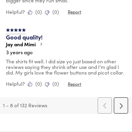
bigger since they run small.
Helpful?
(
0
)
(
0
)
Report
5 out of 5 stars.
Good quality!
Jay and Mimi
3 years ago
The shirts fit well. I did size yo just based on other
reviews saying they shrink after use and I'm glad I
did. My girls love the flower buttons and picot collar.
Helpful?
(
0
)
(
0
)
Report
1
–
8 of 132
Reviews
Previous
Next
Reviews
Revi