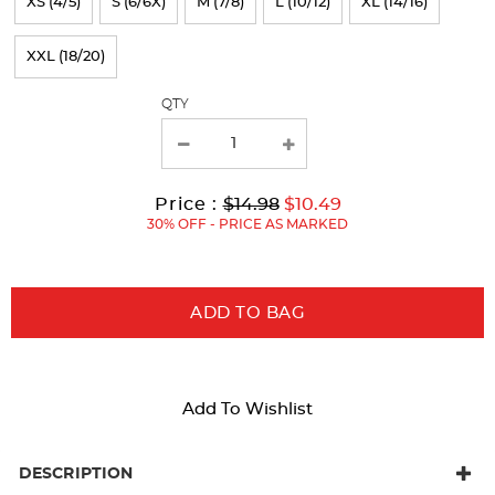
XS (4/5)
S (6/6X)
M (7/8)
L (10/12)
XL (14/16)
the
page
XXL (18/20)
with
QTY
new
results
Original
Current
to
Price :
$14.98
$10.49
Price:
Price:
30% OFF - PRICE AS MARKED
ADD TO BAG
Add To Wishlist
DESCRIPTION