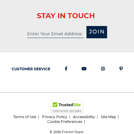
STAY IN TOUCH
JOIN
CUSTOMER SERVICE
Terms of Use
Privacy Policy
Accessibility
Site Map
Cookie Preferences
© 2026
French Toast.