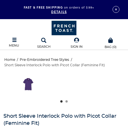
FAST & FREE SHIPPING
on orders of $99+
DETAILS
MENU
SEARCH
SIGN IN
BAG
(
0
)
Short
Home
/
Pre-Embroidered Tree Styles
/
Short Sleeve Interlock Polo with Picot Collar (Feminine Fit)
Short
Sleeve
This
is
Sleeve
a
Interlock
carousel
Interlock
with
Polo
one
Polo
large
with
with
image
and
Picot
Short Sleeve Interlock Polo with Picot Collar
Picot
a
(Feminine Fit)
track