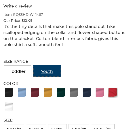
Collar
Collar
of
Write a review
thumbnails
(Feminine
(Feminine
below.
Item # QS5HDIW_1467
Fit)
Select
Fit)
Our Price:
$10.49
any
It's the tiny details that make this polo stand out. Like
of
scalloped edging on the collar and flower-shaped buttons
the
on the placket. Cotton-blend interlock fabric gives this
image
polo shirt a soft, smooth feel.
buttons
to
Selection
change
will
SIZE RANGE
the
refresh
main
the
Toddler
Youth
image
page
above.
with
COLOR:
new
Available
results
Colors
Selection
will
SIZE:
refresh