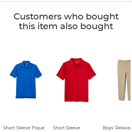
Customers who bought
this item also bought
Short Sleeve Pique
Short Sleeve
Boys' Relaxed