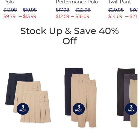
Polo
Performance Polo
Twill Pant
$13.98
$19.98
$17.98
$22.98
$20.98
$30
$9.79
$13.99
$12.59
$16.09
$14.69
$21.
Stock Up & Save 40%
Off