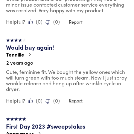
minor issue contacted customer service everything
was resolved. Very happy with my product.
Helpful?
(
0
)
(
0
)
Report
4 out of 5 stars.
Would buy again!
Tennille
2 years ago
Cute, feminine fit. We bought the yellow ones which
will turn green with too much steam. Now I just spray
wrinkle release and hang up after wrinkle cycle in
dryer.
Helpful?
(
0
)
(
0
)
Report
5 out of 5 stars.
First Day 2023 #sweepstakes
Anonymous