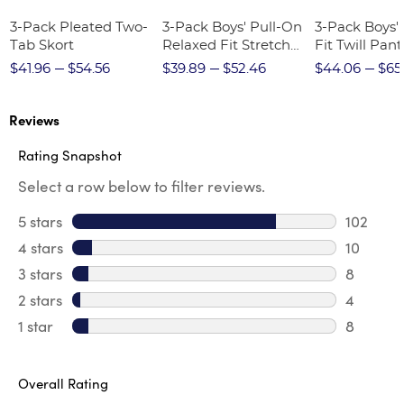
3-Pack Pleated Two-
3-Pack Boys' Pull-On
3-Pack Boys'
Tab Skort
Relaxed Fit Stretch
Fit Twill Pant
Twill Pant
$41.96
$54.56
$39.89
$52.46
$44.06
$65
Reviews
Rating Snapshot
Select a row below to filter reviews.
5 stars
stars
102
102 revi
4 stars
stars
10
10 revie
3 stars
stars
8
8 review
2 stars
stars
4
4 review
1 star
stars
8
8 reviews
Overall Rating