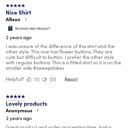
of
5 out of 5 stars.
132
Nice Shirt
Reviews
.
Allison
RECEIVED FREE PRODUCT
2 years ago
I was unsure of the difference of this shirt and the
other style. This one has flower buttons. They are
cute but difficult to button. I prefer the other style
with regular buttons. This is a fitted shirt so it is on the
smaller side #sweepstakes
Helpful?
(
1
)
(
0
)
Report
5 out of 5 stars.
Lovely products
Anonymous
2 years ago
Great product and order processing time, had a