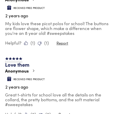
RECEIVED FREE PRODUCT
2 years ago
My kids love these picot polos for school! The buttons
are flower shape, which make a difference when
you're an 8 year old! #sweepstakes
Helpful?
(
1
)
(
1
)
Report
5 out of 5 stars.
Love them
Anonymous
RECEIVED FREE PRODUCT
2 years ago
Great t-shirts for school love all the details on the
collard, the pretty bottoms, and the soft material
#sweepstakes