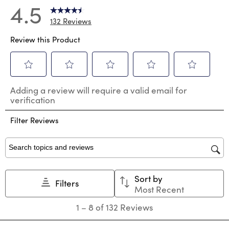
4.5
132 Reviews
Review this Product
Select
Select
Select
Select
Select
Adding a review will require a valid email for
to
to
to
to
to
verification
rate
rate
rate
rate
rate
the
the
the
the
the
Filter Reviews
item
item
item
item
item
with
with
with
with
with
1
2
3
4
5
star.
stars.
stars.
stars.
stars.
Search topics and reviews search region
This
This
This
This
This
action
action
action
action
action
Sort by
will
will
will
will
will
Filters
Most Recent
open
open
open
open
open
submission
submission
submission
submission
submission
1
1
–
8 of 132
Reviews
form.
form.
form.
form.
form.
to
8