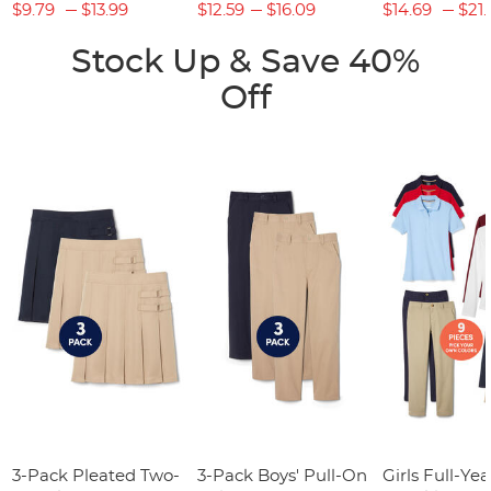
$9.79
$13.99
$12.59
$16.09
$14.69
$21.
Stock Up & Save 40%
Off
3-Pack Pleated Two-
3-Pack Boys' Pull-On
Girls Full-Yea