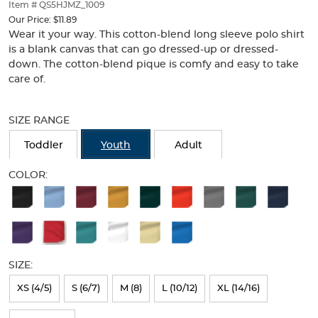
thumbnails
Item # QS5HJMZ_1009
below.
Our Price:
$11.89
Select
Wear it your way. This cotton-blend long sleeve polo shirt
any
is a blank canvas that can go dressed-up or dressed-
of
down. The cotton-blend pique is comfy and easy to take
the
care of.
image
buttons
Selection
to
will
SIZE RANGE
change
refresh
the
the
Toddler
Youth
Adult
main
page
image
with
COLOR:
above.
new
Available
results
Colors
Selection
will
SIZE:
refresh
XS (4/5)
S (6/7)
M (8)
L (10/12)
XL (14/16)
the
page