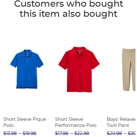
Customers who bought
this item also bought
Short Sleeve Pique
Short Sleeve
Boys' Relaxed
Polo
Performance Polo
Twill Pant
$13.98
$19.98
$17.98
$22.98
$20.98
$30