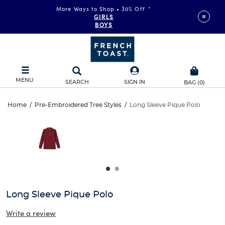
More Ways to Shop • 30% Off
*
GIRLS
BOYS
MENU
SEARCH
SIGN IN
BAG
(
0
)
Long
Home
/
Pre-Embroidered Tree Styles
/
Long Sleeve Pique Polo
Long
This
Sleeve
is
Sleeve
a
carousel
Pique
Pique
with
one
Polo
Polo
large
image
and
Long Sleeve Pique Polo
a
track
Write a review
of