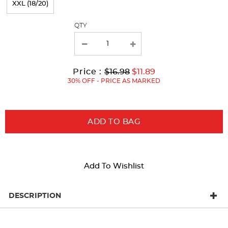
XXL (18/20)
with
QTY
new
results
Original
Current
to
Price :
$16.98
$11.89
Price:
Price:
30% OFF - PRICE AS MARKED
ADD TO BAG
Add To Wishlist
DESCRIPTION