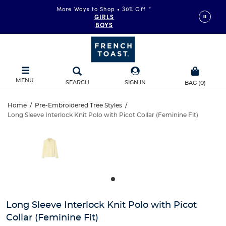
More Ways to Shop • 30% Off
*
FAST & FREE SHIPPING
on orders of $99+
GIRLS
DETAILS
BOYS
MENU
SEARCH
SIGN IN
BAG
(
0
)
Long
Home
/
Pre-Embroidered Tree Styles
/
Long Sleeve Interlock Knit Polo with Picot Collar (Feminine Fit)
Long
Sleeve
This
is
Sleeve
a
Interlock
carousel
Interlock
with
Knit
one
Knit
large
Polo
Polo
image
and
with
Long Sleeve Interlock Knit Polo with Picot
with
a
Collar (Feminine Fit)
track