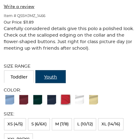
Picot
Picot
of
Write a review
thumbnails
Collar
Collar
below.
Item # QS5HJMZ_1466
(Feminine
Select
(Feminine
Our Price:
$11.89
any
Carefully considered details give this polo a polished look.
Fit)
of
Fit)
Check out the scalloped edging on the collar and the
the
flower-shaped buttons. Just right for class picture day (or
image
meeting up with friends after school).
buttons
to
Selection
change
will
SIZE RANGE
the
refresh
main
the
Toddler
Youth
image
page
above.
with
COLOR:
new
Available
results
Colors
SIZE:
Selection
will
XS (4/5)
S (6/6X)
M (7/8)
L (10/12)
XL (14/16)
refresh