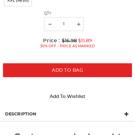
XXL (18/20)
the
page
QTY
with
new
results
Original
Current
to
Price :
$16.98
$11.89
Price:
Price:
30% OFF - PRICE AS MARKED
ADD TO BAG
Add To Wishlist
DESCRIPTION