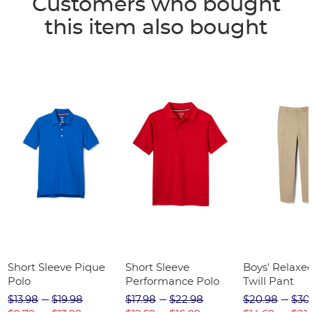
Customers who bought
this item also bought
Short Sleeve Pique
Short Sleeve
Boys' Relaxed
Polo
Performance Polo
Twill Pant
$13.98
$19.98
$17.98
$22.98
$20.98
$30