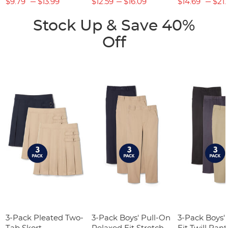
$9.79
$13.99
$12.59
$16.09
$14.69
$21.
Stock Up & Save 40%
Off
3-Pack Pleated Two-
3-Pack Boys' Pull-On
3-Pack Boys'