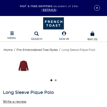
FAST & FREE SHIPPING
on orders of $99+
DETAILS
MENU
SEARCH
SIGN IN
BAG
(
0
)
Long
Home
/
Pre-Embroidered Tree Styles
/
Long Sleeve Pique Polo
Long
This
Sleeve
is
Sleeve
a
carousel
Pique
Pique
with
one
Polo
Polo
large
image
and
Long Sleeve Pique Polo
a
track
Write a review
of