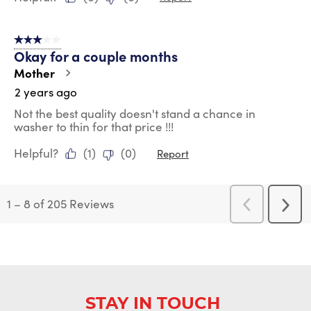
3 out of 5 stars.
Okay for a couple months
Mother
2 years ago
Not the best quality doesn't stand a chance in
washer to thin for that price !!!
Helpful?
(
1
)
(
0
)
Report
1
–
8 of 205
Reviews
Previous
Next
Reviews
Revi
STAY IN TOUCH