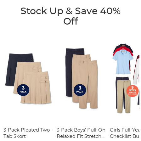
Stock Up & Save 40%
Off
3-Pack Pleated Two-
3-Pack Boys' Pull-On
Girls Full-Yea
Tab Skort
Relaxed Fit Stretch
Checklist Bu