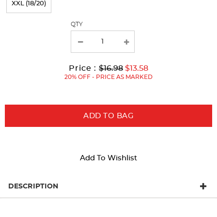
XXL (18/20)
with
QTY
new
results
Original
Current
to
Price :
$16.98
$13.58
Price:
Price:
20% OFF - PRICE AS MARKED
ADD TO BAG
Add To Wishlist
DESCRIPTION