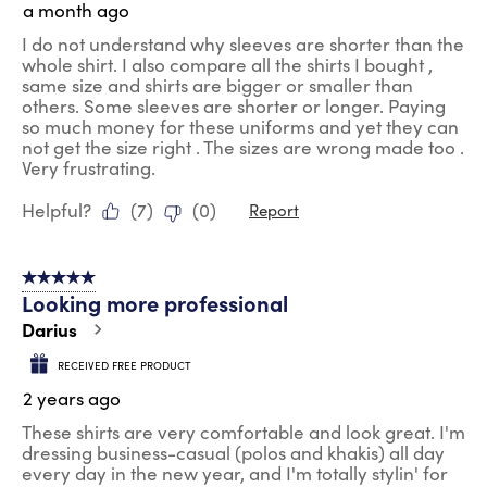
a month ago
I do not understand why sleeves are shorter than the
whole shirt. I also compare all the shirts I bought ,
same size and shirts are bigger or smaller than
others. Some sleeves are shorter or longer. Paying
so much money for these uniforms and yet they can
not get the size right . The sizes are wrong made too .
Very frustrating.
Helpful?
(
7
)
(
0
)
Report
5 out of 5 stars.
Looking more professional
Darius
RECEIVED FREE PRODUCT
2 years ago
These shirts are very comfortable and look great. I'm
dressing business-casual (polos and khakis) all day
every day in the new year, and I'm totally stylin' for