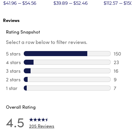
Twill Pant
$41.96
$54.56
$39.89
$52.46
$112.57
$150
Reviews
Rating Snapshot
Select a row below to filter reviews.
5 stars
stars
150
150 revi
4 stars
stars
23
23 revie
3 stars
stars
16
16 review
2 stars
stars
9
9 review
1 star
stars
7
7 reviews
Overall Rating
4.5
205 Reviews