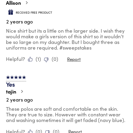
Allison
RECEIVED FREE PRODUCT
2 years ago
Nice shirt but its a little on the larger side. I wish they
would make a girls version of this shirt so it wouldn't
be so large on my daughter. But I bought three as
uniforms are required. #sweepstakes
Helpful?
(
1
)
(
0
)
Report
5 out of 5 stars.
Yes
tajin
2 years ago
These polos are soft and comfortable on the skin.
They are true to size. However with constant wear
and washing sometimes it will get faded (navy blue).
Helpful?
(
0
)
(
0
)
Report