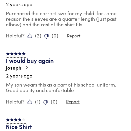
2 years ago
Purchased the correct size for my child-for some
reason the sleeves are a quarter length (just past
elbow) and the rest of the shirt fits.
Helpful?
(
2
)
(
0
)
Report
5 out of 5 stars.
I would buy again
Joseph
2 years ago
My son wears this as a part of his school uniform.
Good quality and comfortable
Helpful?
(
1
)
(
0
)
Report
4 out of 5 stars.
Nice Shirt