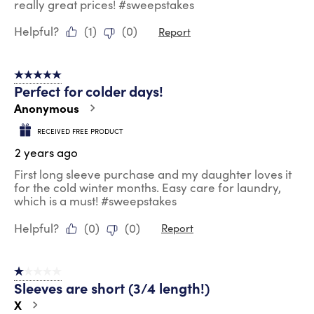
really great prices! #sweepstakes
Helpful?
(
1
)
(
0
)
Report
5 out of 5 stars.
Perfect for colder days!
Anonymous
RECEIVED FREE PRODUCT
2 years ago
First long sleeve purchase and my daughter loves it
for the cold winter months. Easy care for laundry,
which is a must! #sweepstakes
Helpful?
(
0
)
(
0
)
Report
1 out of 5 stars.
Sleeves are short (3/4 length!)
X