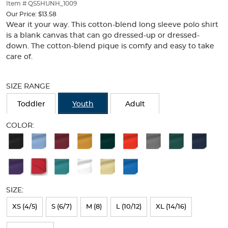
thumbnails
Item # QS5HUNH_1009
below.
Our Price:
$13.58
Select
Wear it your way. This cotton-blend long sleeve polo shirt
any
is a blank canvas that can go dressed-up or dressed-
of
down. The cotton-blend pique is comfy and easy to take
the
care of.
image
buttons
Selection
to
will
SIZE RANGE
change
refresh
the
the
Toddler
Youth
Adult
main
page
image
with
COLOR:
above.
new
Available
results
Colors
Selection
will
SIZE:
refresh
XS (4/5)
S (6/7)
M (8)
L (10/12)
XL (14/16)
the
page