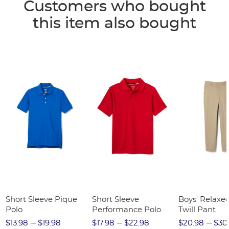
Customers who bought
this item also bought
Short Sleeve Pique
Short Sleeve
Boys' Relaxed
Polo
Performance Polo
Twill Pant
$13.98
$19.98
$17.98
$22.98
$20.98
$30