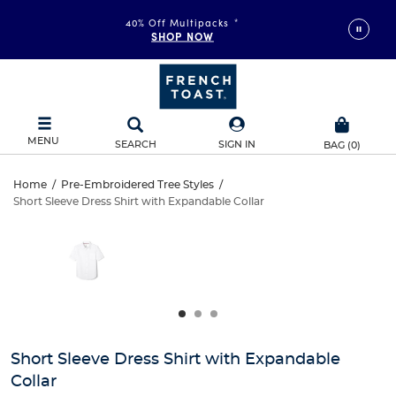
40% Off Multipacks
*
SHOP NOW
MENU
SEARCH
SIGN IN
BAG
(
0
)
Short
Home
/
Pre-Embroidered Tree Styles
/
Short Sleeve Dress Shirt with Expandable Collar
Short
Sleeve
This
is
Sleeve
a
Dress
carousel
Dress
with
Shirt
one
Shirt
large
with
with
image
and
Expandable
Short Sleeve Dress Shirt with Expandable
Expandable
a
Collar
track