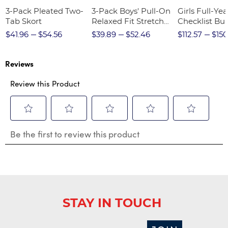
3-Pack Pleated Two-
3-Pack Boys' Pull-On
Girls Full-Yea
Tab Skort
Relaxed Fit Stretch
Checklist Bu
Twill Pant
$41.96
$54.56
$39.89
$52.46
$112.57
$150
Reviews
Review this Product
Select
Select
Select
Select
Select
Be the first to review this product
to
to
to
to
to
rate
rate
rate
rate
rate
the
the
the
the
the
item
item
item
item
item
with
with
with
with
with
1
2
3
4
5
star.
stars.
stars.
stars.
stars.
STAY IN TOUCH
This
This
This
This
This
action
action
action
action
action
will
will
will
will
will