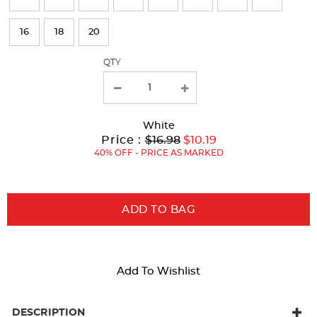
will
refresh
16
18
20
the
page
QTY
with
new
results
White
Original
Current
to
Price :
$16.98
$10.19
Price:
Price:
40% OFF - PRICE AS MARKED
ADD TO BAG
Add To Wishlist
DESCRIPTION