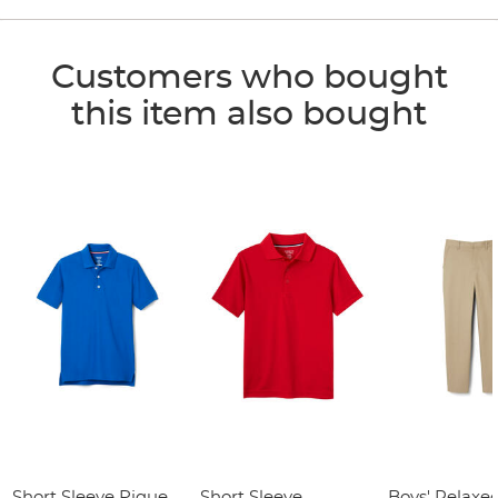
Customers who bought
this item also bought
Short Sleeve Pique
Short Sleeve
Boys' Relaxed