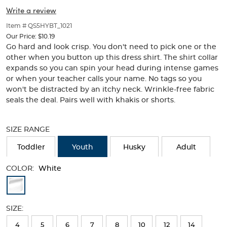
Collar
Collar
of
Write a review
thumbnails
below.
Item # QS5HYBT_1021
Select
Our Price:
$10.19
any
Go hard and look crisp. You don't need to pick one or the
of
other when you button up this dress shirt. The shirt collar
the
expands so you can spin your head during intense games
image
or when your teacher calls your name. No tags so you
buttons
won't be distracted by an itchy neck. Wrinkle-free fabric
to
change
seals the deal. Pairs well with khakis or shorts.
the
Selection
main
will
image
SIZE RANGE
refresh
above.
the
Toddler
Youth
Husky
Adult
page
with
COLOR:
White
new
Available
results
Colors
SIZE:
Selection
4
5
6
7
8
10
12
14