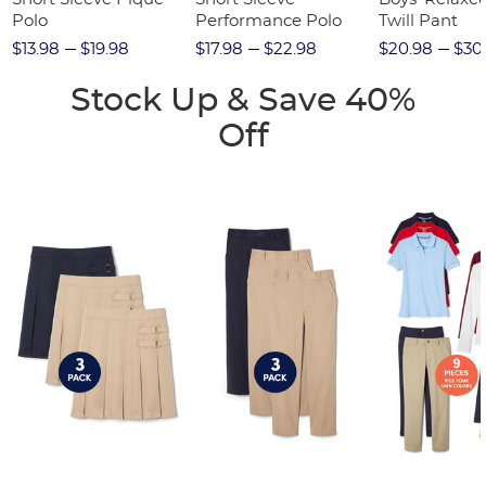
Polo
Performance Polo
Twill Pant
$13.98
$19.98
$17.98
$22.98
$20.98
$30
Stock Up & Save 40%
Off