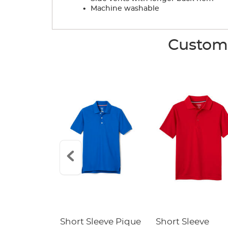
.
Machine washable
Custome
raight Fit
Short Sleeve Pique
Short Sleeve