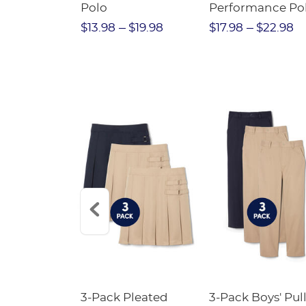
Twill Pant
Polo
Performance Po
$31.98
$13.98
$19.98
$17.98
$22.98
Short
3-Pack Pleated
3-Pack Boys' Pull