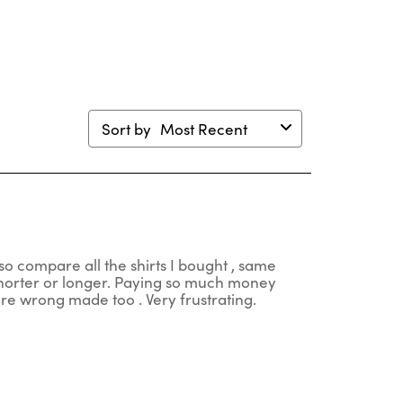
m.
form.
form.
form.
form.
Sort by
Most Recent
so compare all the shirts I bought , same
 shorter or longer. Paying so much money
 are wrong made too . Very frustrating.