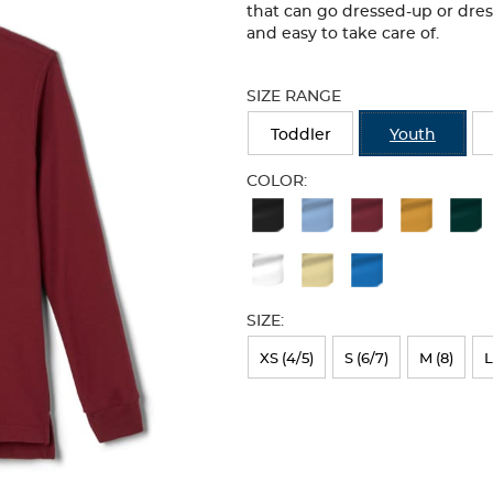
that can go dressed-up or dre
and easy to take care of.
Selection
will
SIZE RANGE
refresh
the
Toddler
Youth
page
with
COLOR:
new
Available
results
Colors
Selection
will
SIZE:
refresh
XS (4/5)
S (6/7)
M (8)
L
the
page
with
new