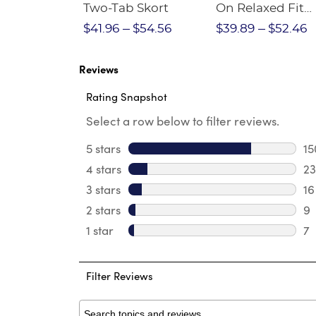
Crewneck
Two-Tab Skort
On Relaxed Fit
Stretch Twill Pa
$28.75
$41.96
$54.56
$39.89
$52.46
Reviews
Rating Snapshot
Select a row below to filter reviews.
5 stars
stars
15
15
4 stars
stars
23
23
3 stars
stars
16
16
2 stars
stars
9
9 
1 star
stars
7
7 
Filter Reviews