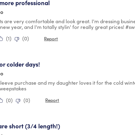
more professional
go
ts are very comfortable and look great. I'm dressing busin
 new year, and I'm totally stylin' for really great prices! #
(
1
)
(
0
)
Report
tars.
for colder days!
go
 sleeve purchase and my daughter loves it for the cold wint
sweepstakes
(
0
)
(
0
)
Report
ars.
are short (3/4 length!)