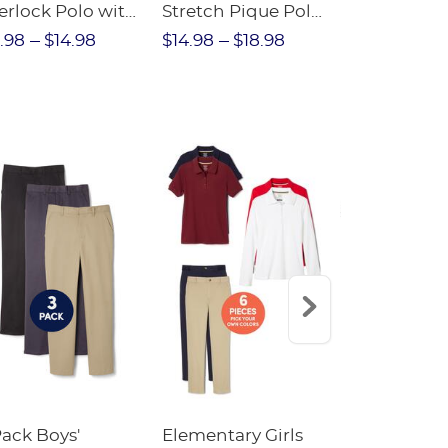
erlock Polo with
Stretch Pique Polo
Relaxed Fit
ot Collar
(Feminine Fit)
Twill Pant
.98
$14.98
$14.98
$18.98
$18.98
$2
eminine Fit)
Pack Boys'
Elementary Girls
10-Pack Sh