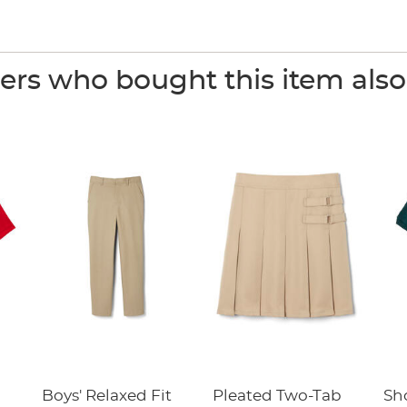
rs who bought this item als
Boys' Relaxed Fit
Pleated Two-Tab
Sho