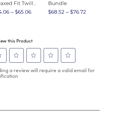
axed Fit Twill
Bundle
Sleeve Piqu
nt
4.06
$65.06
$68.52
$76.72
$97.86
$1
iew this Product
ect
Select
Select
Select
Select
ing a review will require a valid email for
to
to
to
to
ification
e
rate
rate
rate
rate
the
the
the
the
m
item
item
item
item
h
with
with
with
with
2
3
4
5
.
stars.
stars.
stars.
stars.
s
This
This
This
This
ion
action
action
action
action
will
will
will
will
en
open
open
open
open
mission
submission
submission
submission
submission