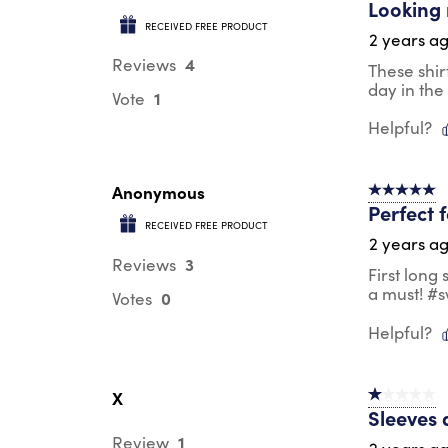
Looking 
RECEIVED FREE PRODUCT
2 years a
4
Reviews
These shir
day in the
1
Vote
Helpful?
Anonymous
5 out of 5 s
Perfect 
RECEIVED FREE PRODUCT
2 years a
3
Reviews
First long
a must! #
0
Votes
Helpful?
X
1 out of 5 st
Sleeves 
1
Review