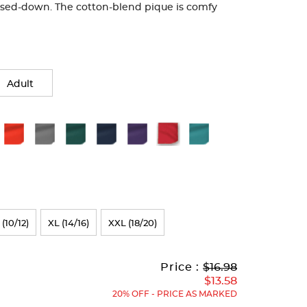
ssed-down. The cotton-blend pique is comfy
Adult
 (10/12)
XL (14/16)
XXL (18/20)
Original
Current
to
Price :
$16.98
Price:
Price:
$13.58
20% OFF - PRICE AS MARKED