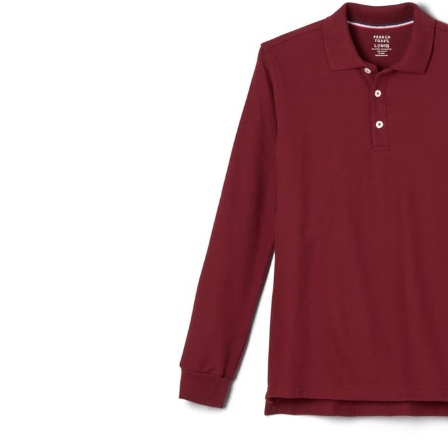
and
a
track
of
thumbnails
below.
Select
any
of
the
image
buttons
to
change
the
main
image
above.