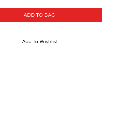
ADD TO BAG
Add To Wishlist