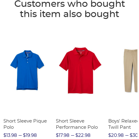
Customers who bought
this item also bought
Short Sleeve Pique
Short Sleeve
Boys' Relaxed
Polo
Performance Polo
Twill Pant
$13.98
$19.98
$17.98
$22.98
$20.98
$30