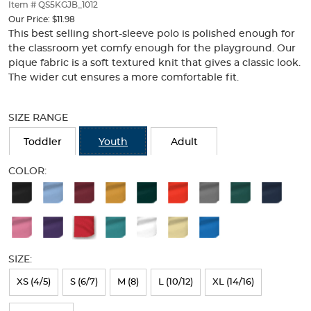
thumbnails
Item # QS5KGJB_1012
below.
Our Price:
$11.98
Select
This best selling short-sleeve polo is polished enough for
any
the classroom yet comfy enough for the playground. Our
of
pique fabric is a soft textured knit that gives a classic look.
the
The wider cut ensures a more comfortable fit.
image
buttons
Selection
to
will
SIZE RANGE
change
refresh
the
the
Toddler
Youth
Adult
main
page
image
with
COLOR:
above.
new
Available
results
Colors
Selection
will
SIZE:
refresh
XS (4/5)
S (6/7)
M (8)
L (10/12)
XL (14/16)
the
page