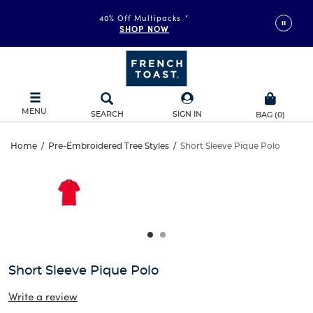
40% Off Multipacks
*
SHOP NOW
MENU
SEARCH
SIGN IN
BAG
(
0
)
Short
Home
/
Pre-Embroidered Tree Styles
/
Short Sleeve Pique Polo
Short
This
Sleeve
is
Sleeve
a
carousel
Pique
Pique
with
one
Polo
Polo
large
image
and
Short Sleeve Pique Polo
a
track
Write a review
of