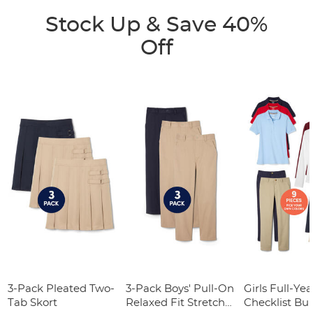
Stock Up & Save 40%
Off
3-Pack Pleated Two-
3-Pack Boys' Pull-On
Girls Full-Yea
Tab Skort
Relaxed Fit Stretch
Checklist Bu