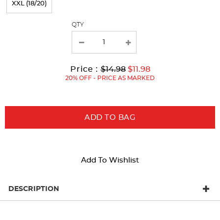
XXL (18/20)
with
QTY
new
results
Original
Current
to
Price :
$14.98
$11.98
Price:
Price:
20% OFF - PRICE AS MARKED
ADD TO BAG
Add To Wishlist
DESCRIPTION