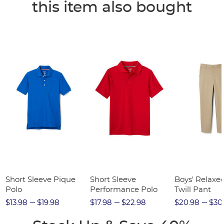
this item also bought
Short Sleeve Pique
Short Sleeve
Boys' Relaxed
Polo
Performance Polo
Twill Pant
$13.98
$19.98
$17.98
$22.98
$20.98
$30