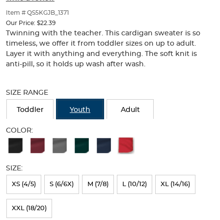
of
thumbnails
Item # QS5KGJB_1371
below.
Our Price:
$22.39
Select
Twinning with the teacher. This cardigan sweater is so
any
timeless, we offer it from toddler sizes on up to adult.
of
Layer it with anything and everything. The soft knit is
the
anti-pill, so it holds up wash after wash.
image
buttons
Selection
to
will
SIZE RANGE
change
refresh
the
the
Toddler
Youth
Adult
main
page
image
with
COLOR:
above.
new
Available
results
Colors
SIZE:
Selection
will
XS (4/5)
S (6/6X)
M (7/8)
L (10/12)
XL (14/16)
refresh
XXL (18/20)
the