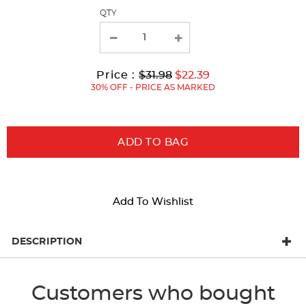
page
QTY
with
new
results
Original
Current
to
Price :
$31.98
$22.39
Price:
Price:
30% OFF - PRICE AS MARKED
ADD TO BAG
Add To Wishlist
DESCRIPTION
Customers who bought