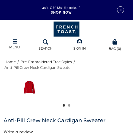
40% Off Multipacks
*
SHOP NOW
MENU
SEARCH
SIGN IN
BAG
(
0
)
Anti-
Home
/
Pre-Embroidered Tree Styles
/
Anti-Pill Crew Neck Cardigan Sweater
Anti-
Pill
This
is
Pill
a
Crew
carousel
Crew
with
Neck
one
Neck
large
Cardigan
Cardigan
image
and
Sweater
Anti-Pill Crew Neck Cardigan Sweater
Sweater
a
track
Write a review