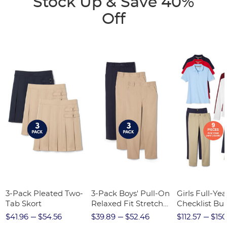
Stock Up & Save 40%
Off
3-Pack Pleated Two-
3-Pack Boys' Pull-On
Girls Full-Yea
Tab Skort
Relaxed Fit Stretch
Checklist Bu
Twill Pant
$41.96
$54.56
$39.89
$52.46
$112.57
$150