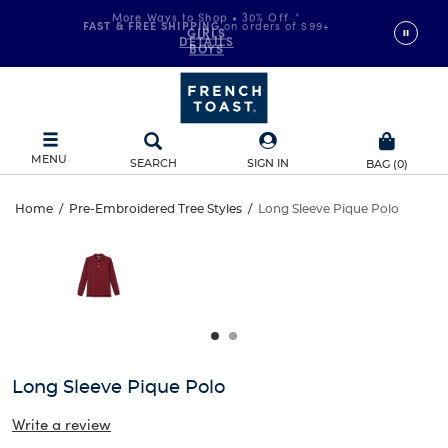
More Ways to Shop • 30% Off
*
FAST & FREE SHIPPING
on orders of $99+
GIRLS
DETAILS
BOYS
MENU
SEARCH
SIGN IN
BAG
(
0
)
Long
Home
/
Pre-Embroidered Tree Styles
/
Long Sleeve Pique Polo
Long
This
Sleeve
is
Sleeve
a
carousel
Pique
Pique
with
one
Polo
Polo
large
image
and
Long Sleeve Pique Polo
a
track
Write a review
of