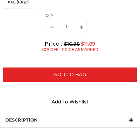
XXL (18/20)
with
QTY
new
results
Original
Current
to
Price :
$16.98
$11.89
Price:
Price:
30% OFF - PRICE AS MARKED
ADD TO BAG
Add To Wishlist
DESCRIPTION