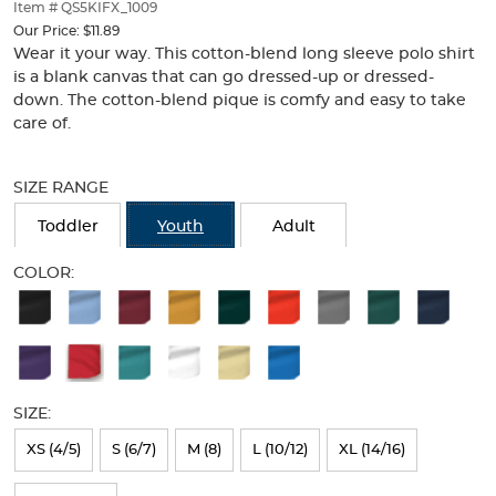
thumbnails
Item # QS5KIFX_1009
below.
Our Price:
$11.89
Select
Wear it your way. This cotton-blend long sleeve polo shirt
any
is a blank canvas that can go dressed-up or dressed-
of
down. The cotton-blend pique is comfy and easy to take
the
care of.
image
buttons
Selection
to
will
SIZE RANGE
change
refresh
the
the
Toddler
Youth
Adult
main
page
image
with
COLOR:
above.
new
Available
results
Colors
Selection
will
SIZE:
refresh
XS (4/5)
S (6/7)
M (8)
L (10/12)
XL (14/16)
the
page