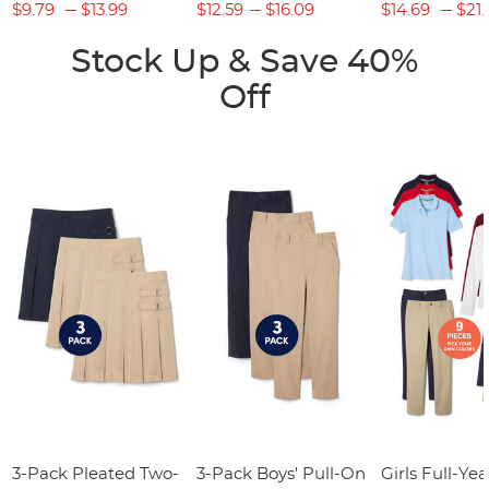
$9.79
$13.99
$12.59
$16.09
$14.69
$21.
Stock Up & Save 40%
Off
3-Pack Pleated Two-
3-Pack Boys' Pull-On
Girls Full-Yea