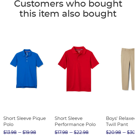
Customers who bought
this item also bought
Short Sleeve Pique
Short Sleeve
Boys' Relaxed
Polo
Performance Polo
Twill Pant
$13.98
$19.98
$17.98
$22.98
$20.98
$30