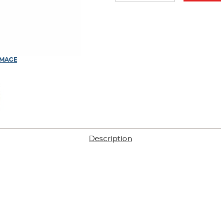
IMAGE
Description