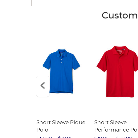
Custome
raight Fit
Short Sleeve Pique
Short Sleeve
Twill Pant
Polo
Performance Po