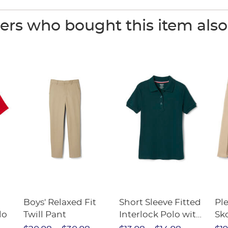
rs who bought this item als
Boys' Relaxed Fit
Short Sleeve Fitted
Pl
lo
Twill Pant
Interlock Polo with
Sk
Picot Collar