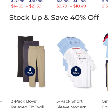
$20.98
$30.98
$13.98
$14.98
$19
(Feminine Fit)
$14.69
$21.69
$9.79
$10.49
$13
Stock Up & Save 40% Off
-
3-Pack Boys'
5-Pack Short
Gir
Relaxed Fit Twill
Sleeve Modern
Ch