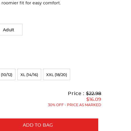
roomier fit for easy comfort.
Adult
 (10/12)
XL (14/16)
XXL (18/20)
Original
Current
to
Price :
$22.98
Price:
Price:
$16.09
30% OFF - PRICE AS MARKED
ADD TO BAG