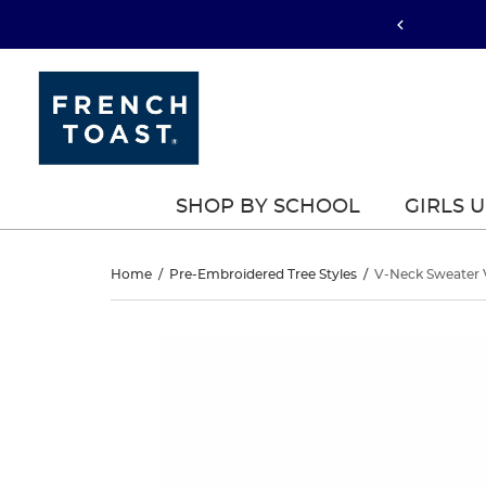
SHOP BY SCHOOL
GIRLS 
V-
Home
/
Pre-Embroidered Tree Styles
/
V-Neck Sweater 
Neck
V-
This
Neck
is
Sweater
a
Sweater
carousel
Vest
with
Vest
one
large
image