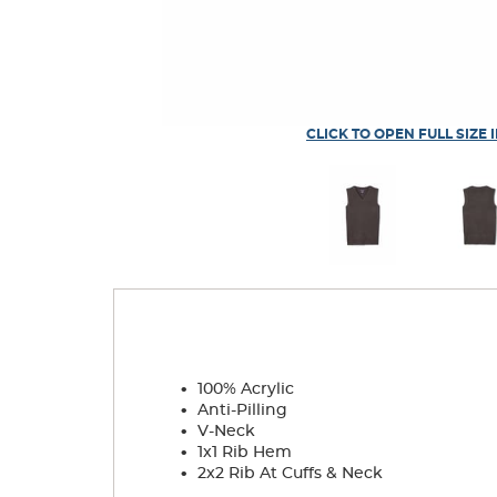
CLICK TO OPEN FULL SIZE 
.
100% Acrylic
.
Anti-Pilling
.
V-Neck
.
1x1 Rib Hem
.
2x2 Rib At Cuffs & Neck