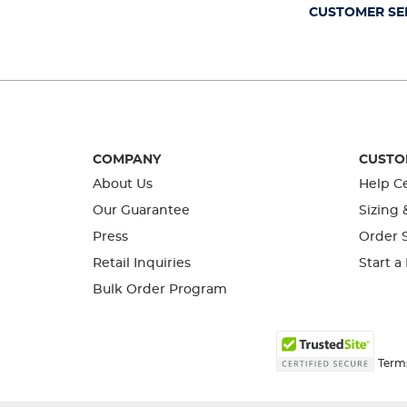
form.
form.
form.
form.
form.
CUSTOMER SE
COMPANY
CUSTO
About Us
Help C
Our Guarantee
Sizing 
Press
Order S
Retail Inquiries
Start a
Bulk Order Program
Term