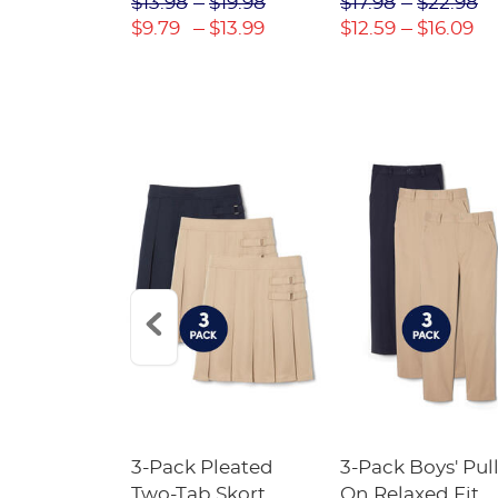
$31.98
$13.98
$19.98
$17.98
$22.98
$22.39
$9.79
$13.99
$12.59
$16.09
Short
3-Pack Pleated
3-Pack Boys' Pull
Crewneck
Two-Tab Skort
On Relaxed Fit