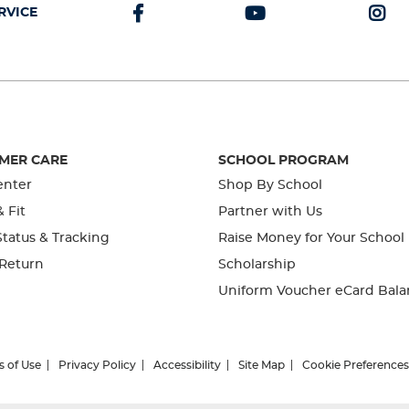
RVICE
MER CARE
SCHOOL PROGRAM
enter
Shop By School
& Fit
Partner with Us
tatus & Tracking
Raise Money for Your School
 Return
Scholarship
Uniform Voucher eCard Bala
s of Use
Privacy Policy
Accessibility
Site Map
Cookie Preferences