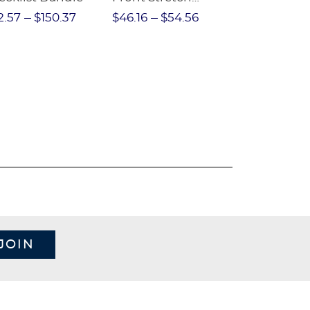
Performance Short
2.57
$150.37
$46.16
$54.56
$97.86
$1
JOIN