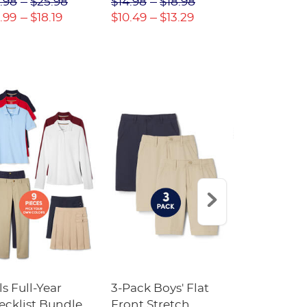
.98
$25.98
$14.98
$18.98
$18.98
$2
.99
$18.19
$10.49
$13.29
$13.29
$17
ls Full-Year
3-Pack Boys' Flat
10-Pack Sh
ecklist Bundle
Front Stretch
Sleeve Piqu