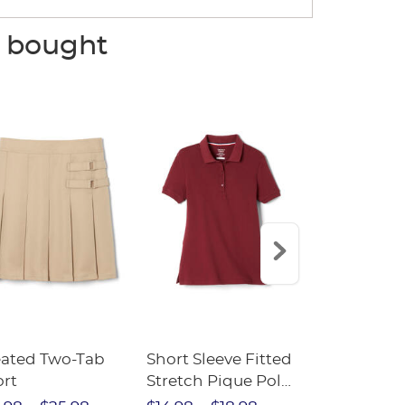
o bought
eated Two-Tab
Short Sleeve Fitted
Boys' Pull-
ort
Stretch Pique Polo
Relaxed Fit
(Feminine Fit)
Twill Pant