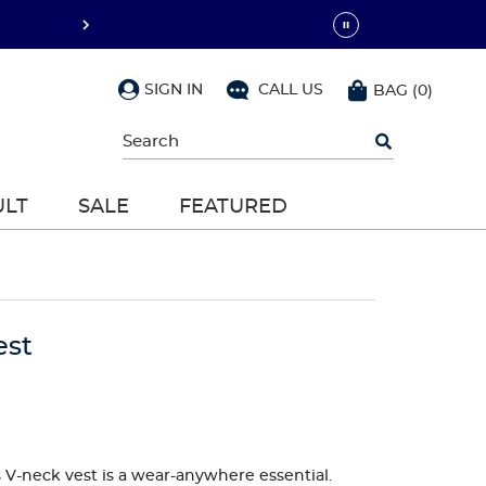
SIGN IN
CALL US
BAG
(
0
)
Begin
typing
to
search,
ULT
SALE
FEATURED
use
arrow
keys
to
navigate,
Enter
to
est
select
s V-neck vest is a wear-anywhere essential.