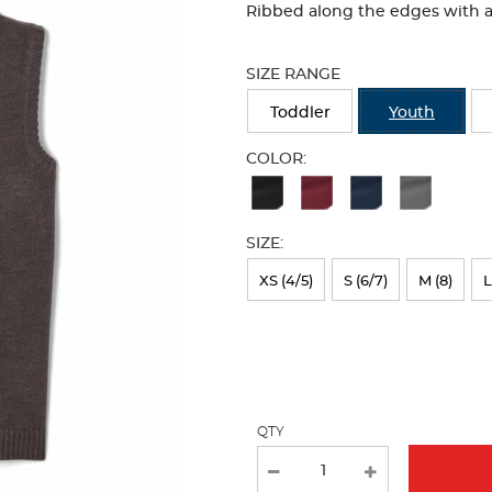
Ribbed along the edges with a 
Selection
will
SIZE RANGE
refresh
the
Toddler
Youth
page
with
COLOR:
new
Available
results
Colors
SIZE:
Selection
will
XS (4/5)
S (6/7)
M (8)
L
refresh
the
page
with
QTY
new
results