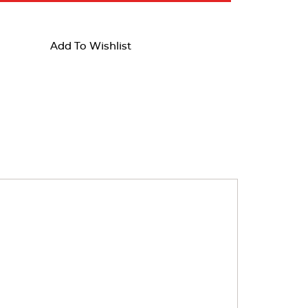
Add To Wishlist