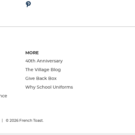
MORE
40th Anniversary
The Village Blog
Give Back Box
Why School Uniforms
nce
© 2026
French Toast.