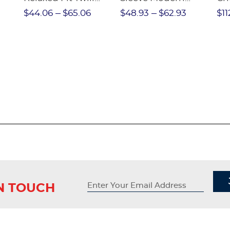
nt
Pant
Peter Pan Blouse
$44.06
$65.06
$48.93
$62.93
$11
IN TOUCH