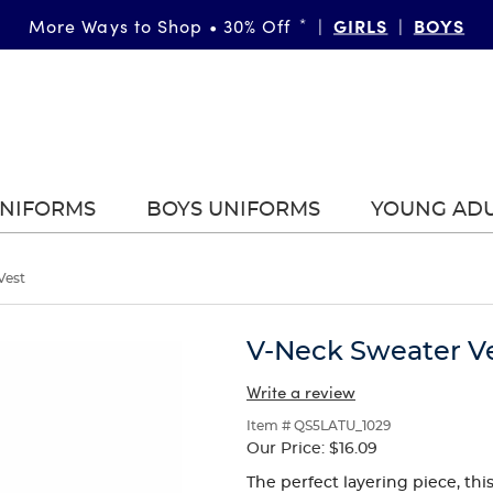
GIRLS
BOYS
More Ways to Shop • 30% Off
*
|
|
UNIFORMS
BOYS UNIFORMS
YOUNG AD
Vest
V-Neck Sweater V
Write a review
Item # QS5LATU_1029
Our Price:
$16.09
The perfect layering piece, thi