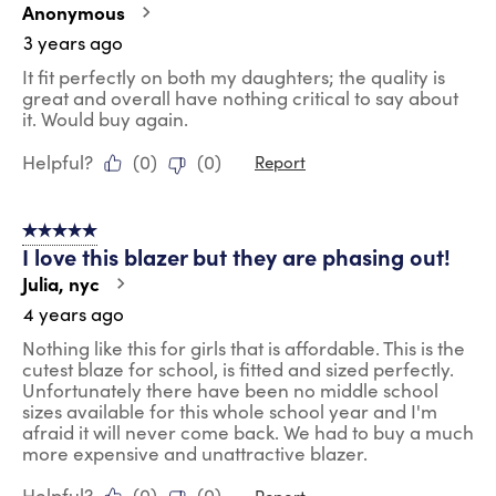
Anonymous
3 years ago
It fit perfectly on both my daughters; the quality is
great and overall have nothing critical to say about
it. Would buy again.
Helpful?
(
0
)
(
0
)
Report
5 out of 5 stars.
I love this blazer but they are phasing out!
Julia, nyc
4 years ago
Nothing like this for girls that is affordable. This is the
cutest blaze for school, is fitted and sized perfectly.
Unfortunately there have been no middle school
sizes available for this whole school year and I'm
afraid it will never come back. We had to buy a much
more expensive and unattractive blazer.
Helpful?
(
0
)
(
0
)
Report