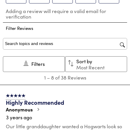
Select
Select
Select
Select
Select
Adding a review will require a valid email for
to
to
to
to
to
verification
rate
rate
rate
rate
rate
the
the
the
the
the
Filter Reviews
item
item
item
item
item
with
with
with
with
with
1
2
3
4
5
star.
stars.
stars.
stars.
stars.
Search topics and reviews search region
This
This
This
This
This
action
action
action
action
action
Sort by
will
will
will
will
will
Filters
Most Recent
open
open
open
open
open
submission
submission
submission
submission
submission
1
1
–
8 of 38
Reviews
form.
form.
form.
form.
form.
to
8
of
5 out of 5 stars.
38
Highly Recommended
Reviews
.
Anonymous
3 years ago
Our little granddaughter wanted a Hogwarts look so