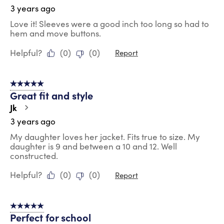
3 years ago
Love it! Sleeves were a good inch too long so had to
hem and move buttons.
Helpful?
(
0
)
(
0
)
Report
5 out of 5 stars.
Great fit and style
Jk
3 years ago
My daughter loves her jacket. Fits true to size. My
daughter is 9 and between a 10 and 12. Well
constructed.
Helpful?
(
0
)
(
0
)
Report
5 out of 5 stars.
Perfect for school