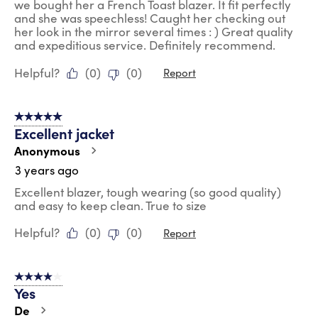
we bought her a French Toast blazer. It fit perfectly
and she was speechless! Caught her checking out
her look in the mirror several times : ) Great quality
and expeditious service. Definitely recommend.
Helpful?
(
0
)
(
0
)
Report
5 out of 5 stars.
Excellent jacket
Anonymous
3 years ago
Excellent blazer, tough wearing (so good quality)
and easy to keep clean. True to size
Helpful?
(
0
)
(
0
)
Report
4 out of 5 stars.
Yes
De