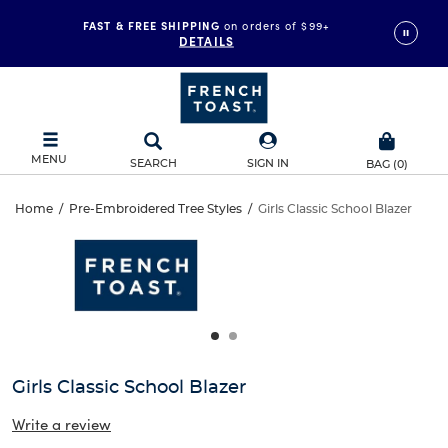
FAST & FREE SHIPPING
on orders of $99+
DETAILS
MENU
SEARCH
SIGN IN
BAG
(
0
)
Girls
Home
/
Pre-Embroidered Tree Styles
/
Girls Classic School Blazer
Girls
This
Classic
is
Classic
a
carousel
School
School
with
one
Blazer
Blazer
large
image
and
Girls Classic School Blazer
a
track
Write a review
of