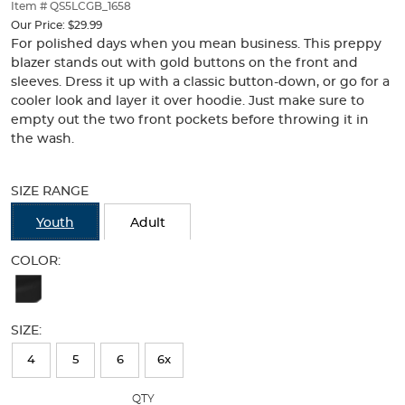
thumbnails
Item # QS5LCGB_1658
below.
Our Price:
$29.99
Select
For polished days when you mean business. This preppy
any
blazer stands out with gold buttons on the front and
of
sleeves. Dress it up with a classic button-down, or go for a
the
cooler look and layer it over hoodie. Just make sure to
image
empty out the two front pockets before throwing it in
buttons
the wash.
to
change
Selection
the
will
SIZE RANGE
main
refresh
image
the
Youth
Adult
above.
page
with
COLOR:
new
Available
results
Colors
SIZE:
Selection
will
4
5
6
6x
refresh
QTY