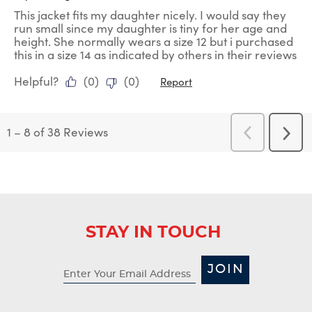
This jacket fits my daughter nicely. I would say they
run small since my daughter is tiny for her age and
height. She normally wears a size 12 but i purchased
this in a size 14 as indicated by others in their reviews
Helpful?
(
0
)
(
0
)
Report
1
–
8 of 38
Reviews
Previous
Next
Reviews
Revi
STAY IN TOUCH
JOIN