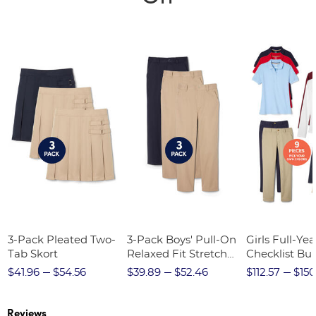
3-Pack Pleated Two-
3-Pack Boys' Pull-On
Girls Full-Yea
Tab Skort
Relaxed Fit Stretch
Checklist Bu
Twill Pant
$41.96
$54.56
$39.89
$52.46
$112.57
$150
Reviews