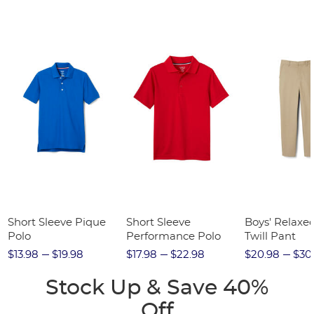
Short Sleeve Pique
Short Sleeve
Boys' Relaxed
Polo
Performance Polo
Twill Pant
$13.98
$19.98
$17.98
$22.98
$20.98
$30
Stock Up & Save 40%
Off