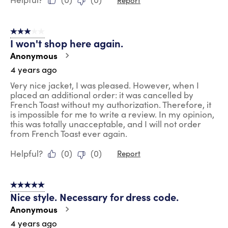
3 out of 5 stars.
I won't shop here again.
Anonymous
4 years ago
Very nice jacket, I was pleased. However, when I
placed an additional order: it was cancelled by
French Toast without my authorization. Therefore, it
is impossible for me to write a review. In my opinion,
this was totally unacceptable, and I will not order
from French Toast ever again.
Helpful?
(
0
)
(
0
)
Report
5 out of 5 stars.
Nice style. Necessary for dress code.
Anonymous
4 years ago