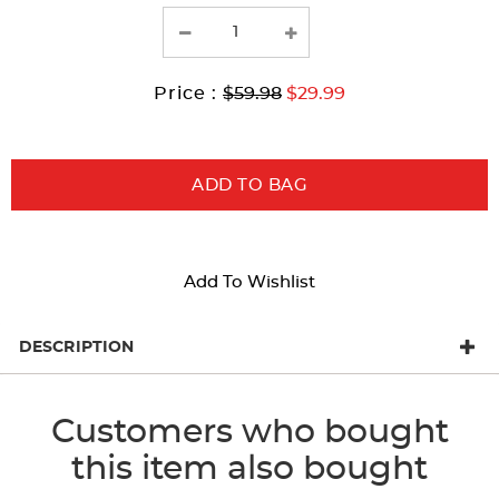
the
page
with
Original
Current
to
Price :
$59.98
$29.99
new
Price:
Price:
results
ADD TO BAG
Add To Wishlist
DESCRIPTION
Customers who bought
this item also bought