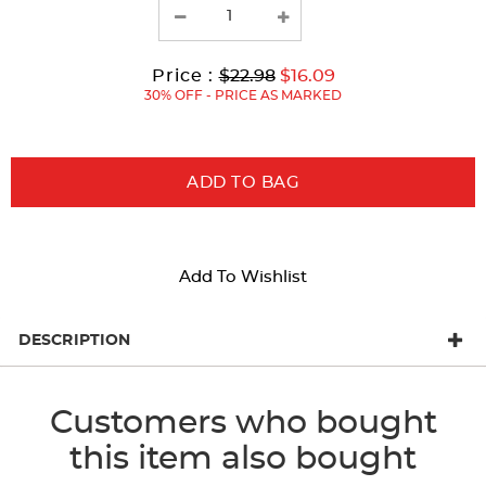
with
new
results
Original
Current
to
Price :
$22.98
$16.09
Price:
Price:
30% OFF - PRICE AS MARKED
ADD TO BAG
Add To Wishlist
DESCRIPTION
Customers who bought
this item also bought