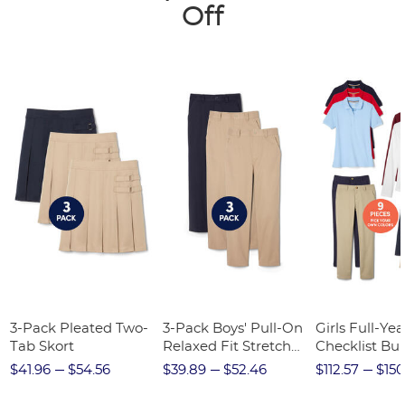
Off
3-Pack Pleated Two-
3-Pack Boys' Pull-On
Girls Full-Yea
Tab Skort
Relaxed Fit Stretch
Checklist Bu
Twill Pant
$41.96
$54.56
$39.89
$52.46
$112.57
$150