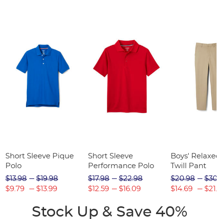
Short Sleeve Pique
Short Sleeve
Boys' Relaxed
Polo
Performance Polo
Twill Pant
$13.98
$19.98
$17.98
$22.98
$20.98
$30
$9.79
$13.99
$12.59
$16.09
$14.69
$21.
Stock Up & Save 40%