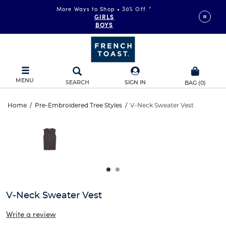
More Ways to Shop • 30% Off
*
GIRLS
BOYS
MENU
SEARCH
SIGN IN
BAG
(
0
)
V-
Home
/
Pre-Embroidered Tree Styles
/
V-Neck Sweater Vest
V-
This
Neck
is
Neck
a
carousel
Sweater
Sweater
with
one
Vest
Vest
large
image
and
V-Neck Sweater Vest
a
track
Write a review
of