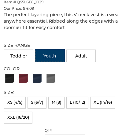
thumbnails
Item # QS5LGBJ_1029
below.
Our Price:
$16.09
Select
The perfect layering piece, this V-neck vest is a wear-
any
anywhere essential. Ribbed along the edges with a
of
roomier fit for easy comfort.
the
Selection
image
will
buttons
SIZE RANGE
refresh
to
the
change
Toddler
Youth
Adult
page
the
with
main
COLOR:
new
image
Available
results
above.
Colors
SIZE:
Selection
will
XS (4/5)
S (6/7)
M (8)
L (10/12)
XL (14/16)
refresh
XXL (18/20)
the
page
QTY